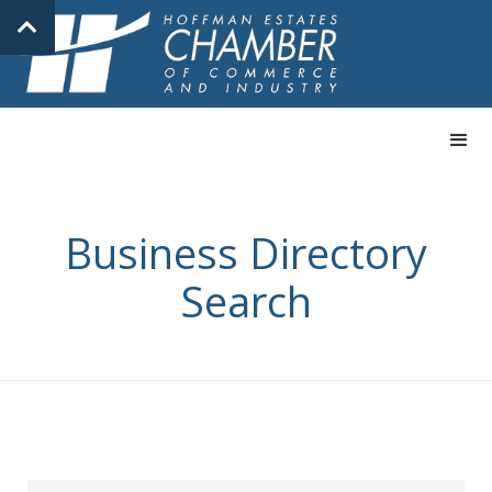
Business Directory
Search