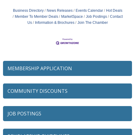
Business Directory
News Releases
Events Calendar
Hot Deals
Member To Member Deals
MarketSpace
Job Postings
Contact
Us
Information & Brochures
Join The Chamber
MEMBERSHIP APPLICATION
COMMUNITY DISCOUNTS
JOB POSTINGS