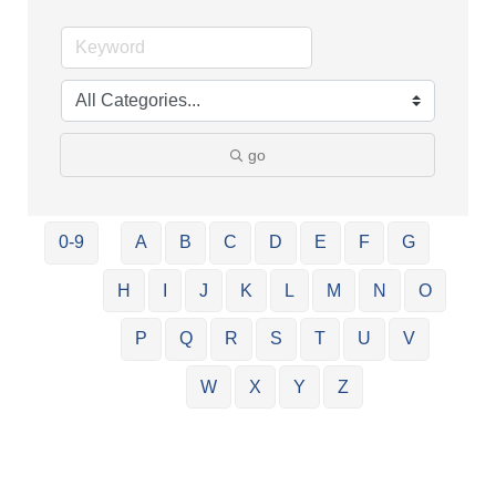
go
0-9
A
B
C
D
E
F
G
H
I
J
K
L
M
N
O
P
Q
R
S
T
U
V
W
X
Y
Z