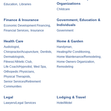
Organizations
Education,
Libraries
Childcare
Finance & Insurance
Government, Education &
Individuals
Economic Development Financing,
Financial Services,
Insurance
Government
Health Care
Home & Garden
Audiologist,
Handyman,
Chiropractor/Acupuncture,
Dentists,
Heating/Air Conditioning,
Dermatologists,
Home Maintenance/Remodeling,
Fitness/ Athletic Club,
Home Owners Organization,
Life Coach/Hypnotist,
Med Spa,
Remodeling
Orthopedic Physicians,
Physical Therapists,
Senior Services/Retirement
Communities
Legal
Lodging & Travel
Lawyers/Legal Services
Hotel/Motel