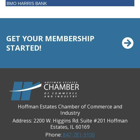
BMO HARRIS BANK
BVM Healthcare Inc.
Casey's Pub and Slots
Chicago Cornea Consultants
GET YOUR MEMBERSHIP
Chicago Marriott Northwest
STARTED!
Chicago Prime Italian
Chicago Prime Steakhouse
Claire's Boutiques Inc.
CPR Home Solutions, Inc
Cushman & Wakefield
Daily Herald Media Group
Hoffman Estates Chamber of Commerce and
Industry
Discovery Village Hoffman Estates
Address: 2200 W. Higgins Rd. Suite #201 Hoffman
Divine Signs & Graphics
Estates, IL 60169
Graft & Jordan
Phone:
847-781-9100