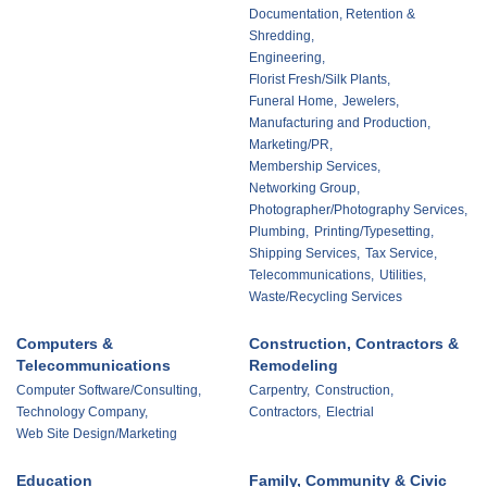
Documentation, Retention &
Shredding,
Engineering,
Florist Fresh/Silk Plants,
Funeral Home,
Jewelers,
Manufacturing and Production,
Marketing/PR,
Membership Services,
Networking Group,
Photographer/Photography Services,
Plumbing,
Printing/Typesetting,
Shipping Services,
Tax Service,
Telecommunications,
Utilities,
Waste/Recycling Services
Computers &
Construction, Contractors &
Telecommunications
Remodeling
Computer Software/Consulting,
Carpentry,
Construction,
Technology Company,
Contractors,
Electrial
Web Site Design/Marketing
Education
Family, Community & Civic