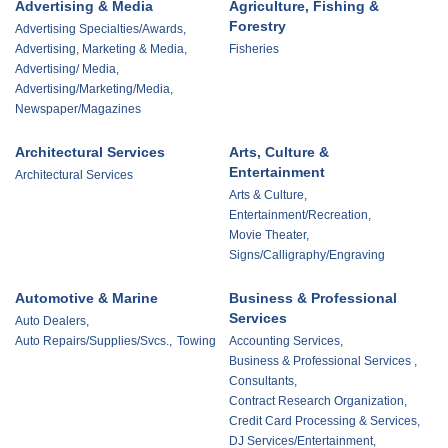
Advertising & Media
Agriculture, Fishing &
Forestry
Advertising Specialties/Awards,
Advertising, Marketing & Media,
Fisheries
Advertising/ Media,
Advertising/Marketing/Media,
Newspaper/Magazines
Architectural Services
Arts, Culture &
Entertainment
Architectural Services
Arts & Culture,
Entertainment/Recreation,
Movie Theater,
Signs/Calligraphy/Engraving
Automotive & Marine
Business & Professional
Services
Auto Dealers,
Auto Repairs/Supplies/Svcs.,
Towing
Accounting Services,
Business & Professional Services ,
Consultants,
Contract Research Organization,
Credit Card Processing & Services,
DJ Services/Entertainment,