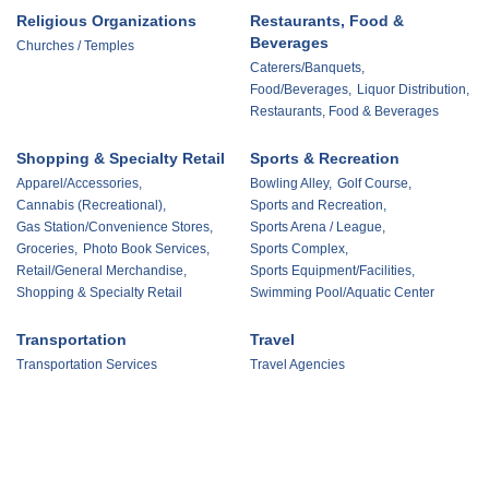
Religious Organizations
Restaurants, Food &
Beverages
Churches / Temples
Caterers/Banquets,
Food/Beverages,
Liquor Distribution,
Restaurants, Food & Beverages
Shopping & Specialty Retail
Sports & Recreation
Apparel/Accessories,
Bowling Alley,
Golf Course,
Cannabis (Recreational),
Sports and Recreation,
Gas Station/Convenience Stores,
Sports Arena / League,
Groceries,
Photo Book Services,
Sports Complex,
Retail/General Merchandise,
Sports Equipment/Facilities,
Shopping & Specialty Retail
Swimming Pool/Aquatic Center
Transportation
Travel
Transportation Services
Travel Agencies