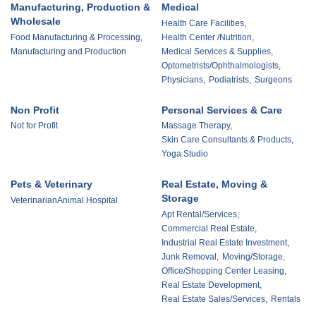
Manufacturing, Production &
Medical
Wholesale
Health Care Facilities,
Food Manufacturing & Processing,
Health Center /Nutrition,
Manufacturing and Production
Medical Services & Supplies,
Optometrists/Ophthalmologists,
Physicians,
Podiatrists,
Surgeons
Non Profit
Personal Services & Care
Not for Profit
Massage Therapy,
Skin Care Consultants & Products,
Yoga Studio
Pets & Veterinary
Real Estate, Moving &
Storage
VeterinarianAnimal Hospital
Apt Rental/Services,
Commercial Real Estate,
Industrial Real Estate Investment,
Junk Removal,
Moving/Storage,
Office/Shopping Center Leasing,
Real Estate Development,
Real Estate Sales/Services,
Rentals