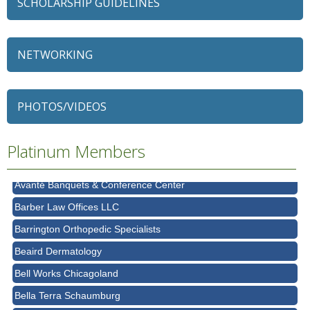
SCHOLARSHIP GUIDELINES
NETWORKING
79 Ratio
Alexian Brothers Behavioral Health Hospital
PHOTOS/VIDEOS
Ascension Saint Alexius
Ascension Saint Alexius Women & Children's Hospital
Platinum Members
AT&T
Avanté Banquets & Conference Center
Barber Law Offices LLC
Barrington Orthopedic Specialists
Beaird Dermatology
Bell Works Chicagoland
Bella Terra Schaumburg