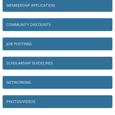
MEMBERSHIP APPLICATION
COMMUNITY DISCOUNTS
JOB POSTINGS
SCHOLARSHIP GUIDELINES
NETWORKING
79 Ratio
Alexian Brothers Behavioral Health Hospital
PHOTOS/VIDEOS
Ascension Saint Alexius
Ascension Saint Alexius Women & Children's Hospital