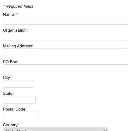
*
Required fields
Name:
*
Organization:
Mailing Address:
PO Box:
City:
State:
Postal Code:
Country: