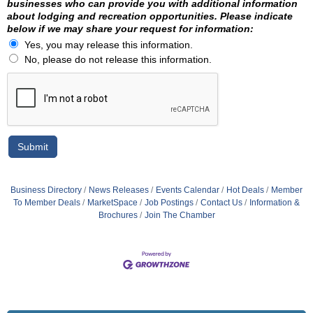
businesses who can provide you with additional information
about lodging and recreation opportunities. Please indicate
below if we may share your request for information:
Yes, you may release this information.
No, please do not release this information.
Business Directory
News Releases
Events Calendar
Hot Deals
Member
To Member Deals
MarketSpace
Job Postings
Contact Us
Information &
Brochures
Join The Chamber