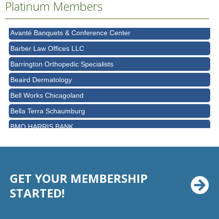
Platinum Members
AT&T
Avanté Banquets & Conference Center
Barber Law Offices LLC
Barrington Orthopedic Specialists
Beaird Dermatology
Bell Works Chicagoland
Bella Terra Schaumburg
BMO HARRIS BANK
BVM Healthcare Inc.
Casey's Pub and Slots
Chicago Cornea Consultants
GET YOUR MEMBERSHIP
Chicago Marriott Northwest
STARTED!
Chicago Prime Italian
Chicago Prime Steakhouse