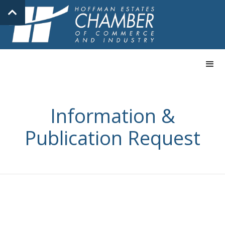
Information &
Publication Request