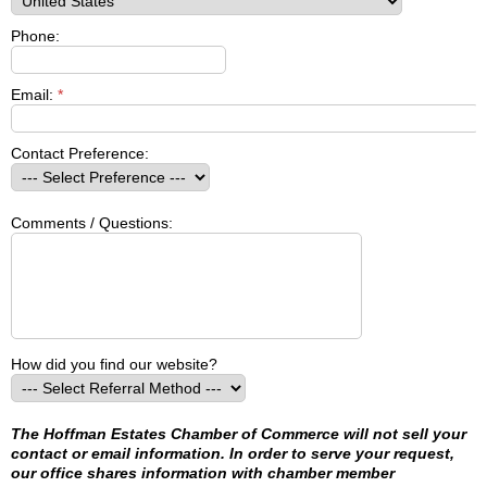
Phone:
Email:
*
Contact Preference:
Comments / Questions:
How did you find our website?
The Hoffman Estates Chamber of Commerce will not sell your
contact or email information. In order to serve your request,
our office shares information with chamber member