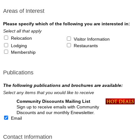
Areas of Interest
Please specify which of the following you are interested in:
Select all that apply
Relocation
Visitor Information
Lodging
Restaurants
Membership
Publications
The following publications and brochures are available:
Select any items that you would like to receive
Community Discounts Mailing List
Sign up to receive emails with Community
Discounts and our monthly Enewsletter.
Email
Contact Information