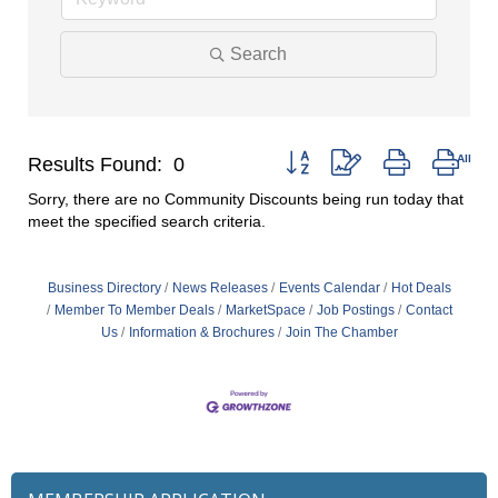
Search
Button group with nested drop
Results Found:
0
Sorry, there are no Community Discounts being run today that
meet the specified search criteria.
Business Directory
News Releases
Events Calendar
Hot Deals
Member To Member Deals
MarketSpace
Job Postings
Contact
Us
Information & Brochures
Join The Chamber