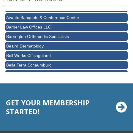
AT&T
Avanté Banquets & Conference Center
Barber Law Offices LLC
Barrington Orthopedic Specialists
Beaird Dermatology
Bell Works Chicagoland
Bella Terra Schaumburg
BMO HARRIS BANK
BVM Healthcare Inc.
Casey's Pub and Slots
GET YOUR MEMBERSHIP
Chicago Cornea Consultants
STARTED!
Chicago Marriott Northwest
Chicago Prime Italian
Chicago Prime Steakhouse