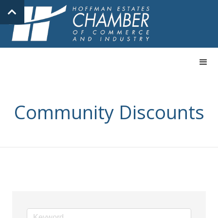
Community Discounts