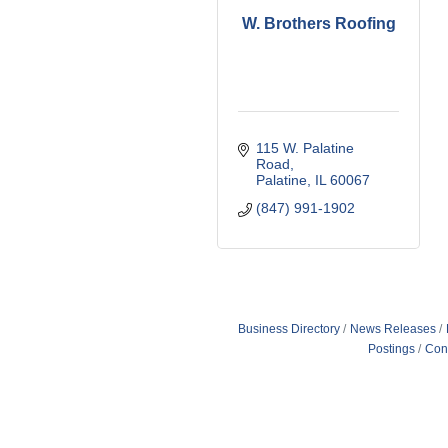
W. Brothers Roofing
115 W. Palatine 
Road
Palatine
IL
60067
(847) 991-1902
Business Directory
News Releases
Postings
Con