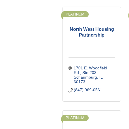
PLATINUM
North West Housing
Partnership
1701 E. Woodfield 
Rd., Ste 203
Schaumburg
IL
60173
(847) 969-0561
PLATINUM