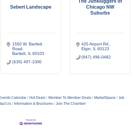
The Junkluggers of
Sebert Landscape
Chicago NW
Suburbs
1550 W. Bartlett 
425 Airport Rd.
Road
Elgin
IL
60123
Bartlett
IL
60103
(847) 496-0482
(630) 497-1000
Events Calendar
Hot Deals
Member To Member Deals
MarketSpace
Job
tact Us
Information & Brochures
Join The Chamber