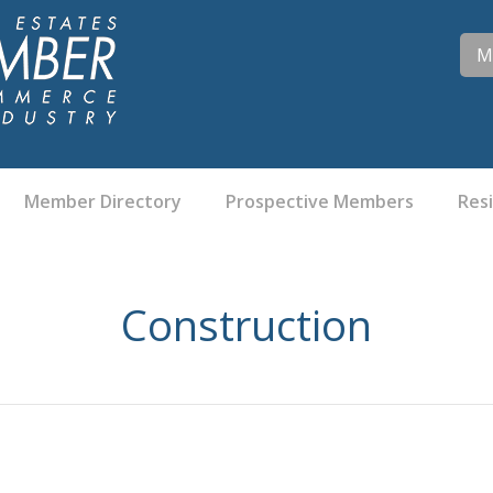
M
Member Directory
Prospective Members
Res
Construction