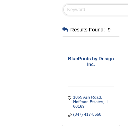
Results Found:
9
BluePrints by Design
Inc.
1065 Ash Road
Hoffman Estates
IL
60169
(847) 417-8558