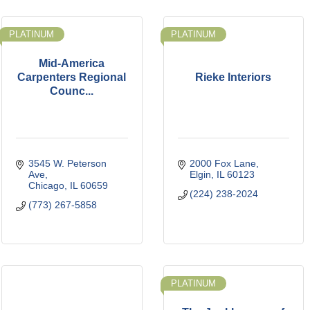
PLATINUM
PLATINUM
Mid-America
Carpenters Regional
Rieke Interiors
Counc...
3545 W. Peterson 
2000 Fox Lane
Ave
Elgin
IL
60123
Chicago
IL
60659
(224) 238-2024
(773) 267-5858
PLATINUM