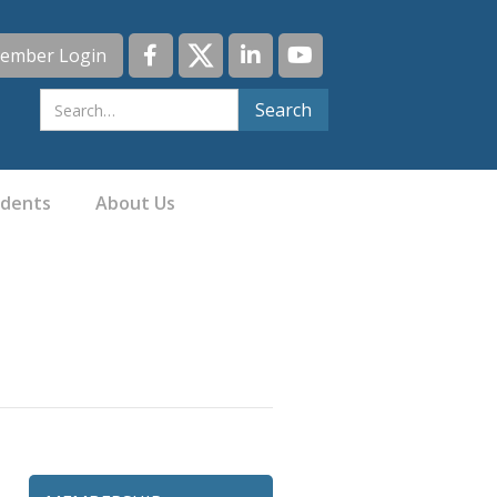
ember Login
idents
About Us