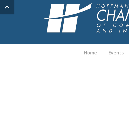
Home
Events