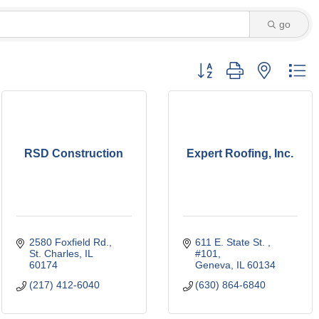
go
Button group with nested d
RSD Construction
Expert Roofing, Inc.
2580 Foxfield Rd.
611 E. State St. 
St. Charles
IL
#101
60174
Geneva
IL
60134
(217) 412-6040
(630) 864-6840