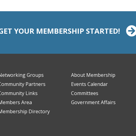
GET YOUR MEMBERSHIP STARTED!
Networking Groups
About Membership
Community Partners
Events Calendar
Community Links
Committees
Members Area
Government Affairs
Membership Directory