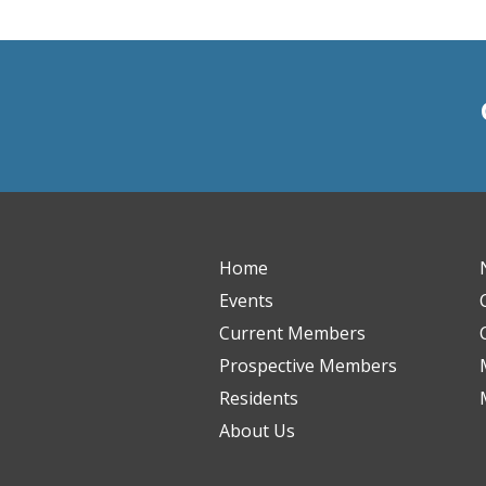
Home
Events
Current Members
Prospective Members
Residents
About Us