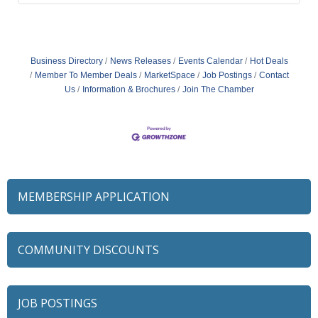
Business Directory
News Releases
Events Calendar
Hot Deals
Member To Member Deals
MarketSpace
Job Postings
Contact
Us
Information & Brochures
Join The Chamber
MEMBERSHIP APPLICATION
COMMUNITY DISCOUNTS
JOB POSTINGS