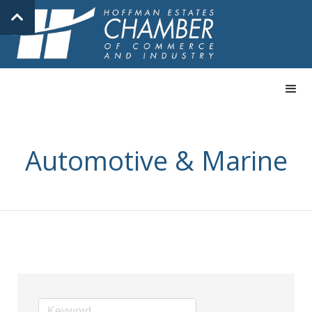
Automotive & Marine