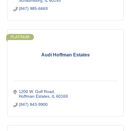
Schaumburg
IL
60193
(847) 985-6669
PLATINUM
Audi Hoffman Estates
1200 W. Golf Road
Hoffman Estates
IL
60169
(847) 843-9900