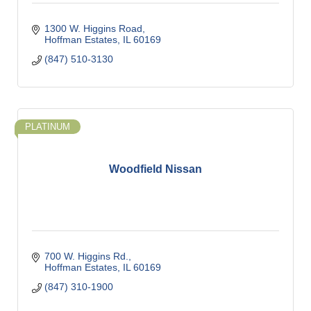
1300 W. Higgins Road
Hoffman Estates
IL
60169
(847) 510-3130
PLATINUM
Woodfield Nissan
700 W. Higgins Rd.
Hoffman Estates
IL
60169
(847) 310-1900