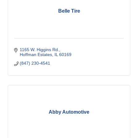
Belle Tire
1165 W. Higgins Rd.
Hoffman Estates
IL
60169
(847) 230-4541
Abby Automotive