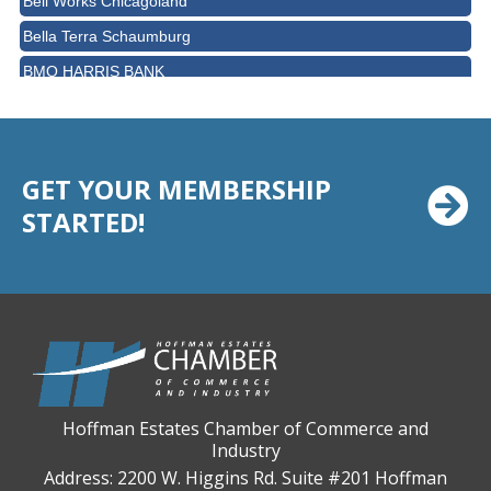
Bella Terra Schaumburg
BMO HARRIS BANK
BVM Healthcare Inc.
Casey's Pub and Slots
Chicago Cornea Consultants
GET YOUR MEMBERSHIP
Chicago Marriott Northwest
STARTED!
Chicago Prime Italian
Chicago Prime Steakhouse
Claire's Boutiques Inc.
CPR Home Solutions, Inc
Cushman & Wakefield
Daily Herald Media Group
Hoffman Estates Chamber of Commerce and
Industry
Discovery Village Hoffman Estates
Address: 2200 W. Higgins Rd. Suite #201 Hoffman
Divine Signs & Graphics