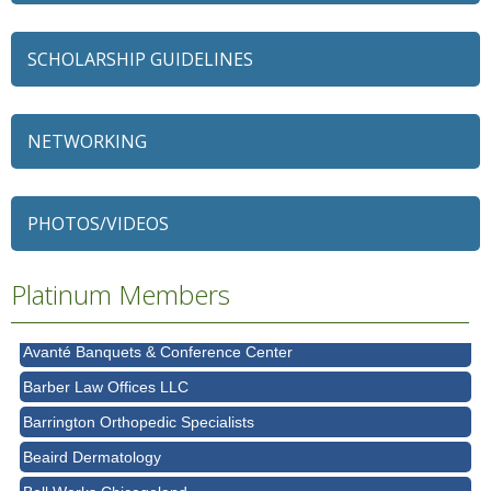
SCHOLARSHIP GUIDELINES
NETWORKING
79 Ratio
Alexian Brothers Behavioral Health Hospital
PHOTOS/VIDEOS
Ascension Saint Alexius
Ascension Saint Alexius Women & Children's Hospital
Platinum Members
AT&T
Avanté Banquets & Conference Center
Barber Law Offices LLC
Barrington Orthopedic Specialists
Beaird Dermatology
Bell Works Chicagoland