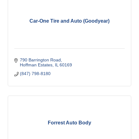
Car-One Tire and Auto (Goodyear)
790 Barrington Road
Hoffman Estates
IL
60169
(847) 798-8180
Forrest Auto Body