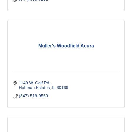
Muller's Woodfield Acura
1149 W. Golf Rd.
Hoffman Estates
IL
60169
(847) 519-9550