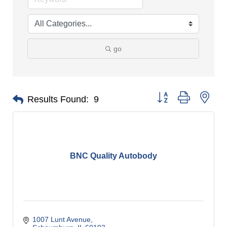
go
Button group with nes
Results Found:
9
BNC Quality Autobody
1007 Lunt Avenue