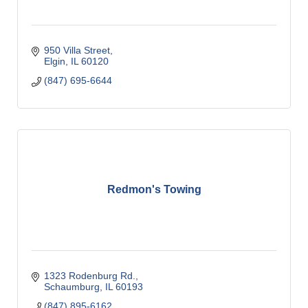
950 Villa Street
Elgin
IL
60120
(847) 695-6644
Redmon's Towing
1323 Rodenburg Rd.
Schaumburg
IL
60193
(847) 895-6162