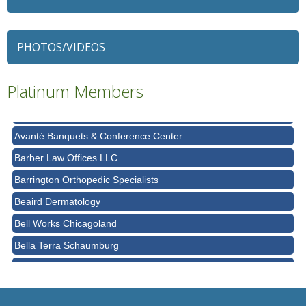
79 Ratio
Alexian Brothers Behavioral Health Hospital
PHOTOS/VIDEOS
Ascension Saint Alexius
Platinum Members
Ascension Saint Alexius Women & Children's Hospital
AT&T
Avanté Banquets & Conference Center
Barber Law Offices LLC
Barrington Orthopedic Specialists
Beaird Dermatology
Bell Works Chicagoland
Bella Terra Schaumburg
BMO HARRIS BANK
BVM Healthcare Inc.