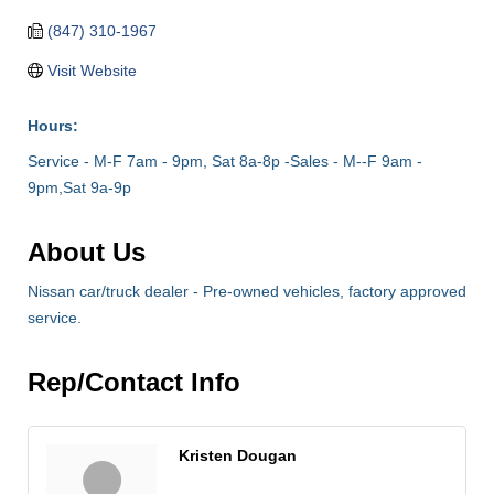
(847) 310-1967
Visit Website
Hours:
Service - M-F 7am - 9pm, Sat 8a-8p -Sales - M--F 9am -
9pm,Sat 9a-9p
About Us
Nissan car/truck dealer - Pre-owned vehicles, factory approved
service.
Rep/Contact Info
Kristen Dougan