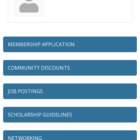
MEMBERSHIP APPLICATION
COMMUNITY DISCOUNTS
JOB POSTINGS
SCHOLARSHIP GUIDELINES
NETWORKING