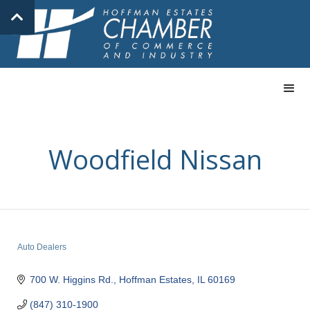
Woodfield Nissan
Auto Dealers
Categories
700 W. Higgins Rd.
Hoffman Estates
IL
60169
(847) 310-1900