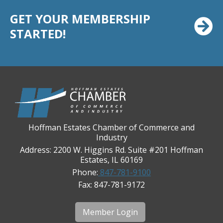
Casey's Pub and Slots
GET YOUR MEMBERSHIP
Chicago Cornea Consultants
STARTED!
Chicago Marriott Northwest
Chicago Prime Italian
Chicago Prime Steakhouse
Claire's Boutiques Inc.
CPR Home Solutions, Inc
Cushman & Wakefield
Hoffman Estates Chamber of Commerce and
Daily Herald Media Group
Industry
Discovery Village Hoffman Estates
Address: 2200 W. Higgins Rd. Suite #201 Hoffman
Estates, IL 60169
Divine Signs & Graphics
Phone:
847-781-9100
Graft & Jordan
Fax: 847-781-9172
Hendricks Wealth & Estate Management
Hilldale Golf Club
Member Login