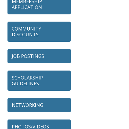
MEMBERSHIP
APPLICATION
COMMUNITY
DISCOUNTS
JOB POSTINGS
SCHOLARSHIP
GUIDELINES
NETWORKING
79 Ratio
PHOTOS/VIDEOS
Alexian Brothers Behavioral