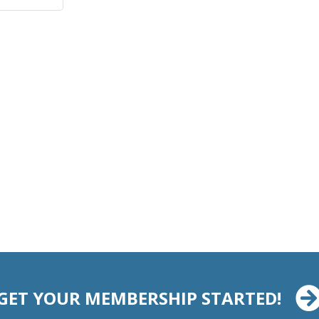
GET YOUR MEMBERSHIP STARTED!