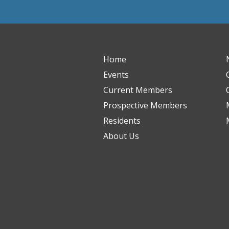
Home
Events
Current Members
Prospective Members
Residents
About Us