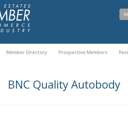
M
Member Directory
Prospective Members
Res
BNC Quality Autobody