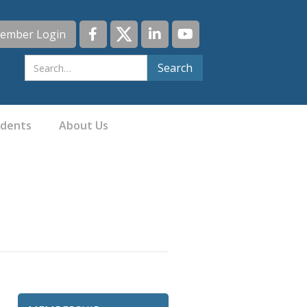
ember Login
idents
About Us