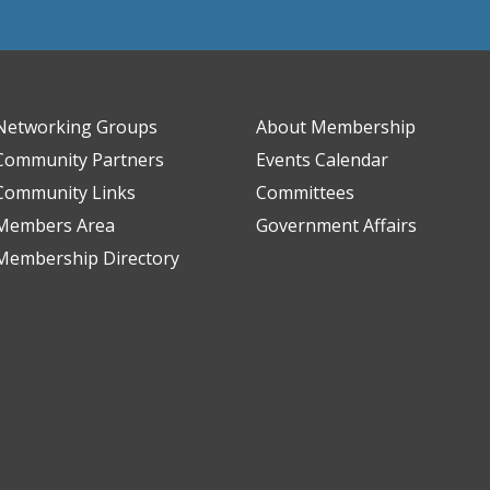
Networking Groups
About Membership
Community Partners
Events Calendar
Community Links
Committees
Members Area
Government Affairs
Membership Directory