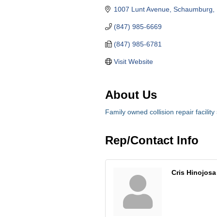
1007 Lunt Avenue
Schaumburg
(847) 985-6669
(847) 985-6781
Visit Website
About Us
Family owned collision repair facility
Rep/Contact Info
Cris Hinojosa