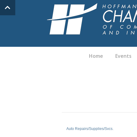
Home
Events
Auto Repairs/Supplies/Svcs.
Categories