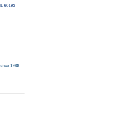
IL
60193
 since 1988.