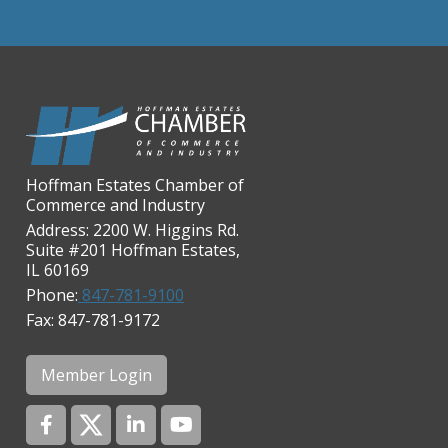
Casey's Pub and Slots
Chicago Cornea Consultants
Chicago Marriott Northwest
Chicago Prime Italian
Chicago Prime Steakhouse
Claire's Boutiques Inc.
Hoffman Estates Chamber of
CPR Home Solutions, Inc
Commerce and Industry
Cushman & Wakefield
Address: 2200 W. Higgins Rd.
Suite #201 Hoffman Estates,
Daily Herald Media Group
IL 60169
Discovery Village Hoffman
Phone:
847-781-9100
Estates
Fax: 847-781-9172
Divine Signs & Graphics
Graft & Jordan
Member Login
Hendricks Wealth & Estate
Management