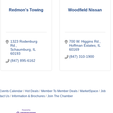
Redmon's Towing
Woodfield Nissan
1323 Rodenburg 
700 W. Higgins Rd.
Rd.
Hoffman Estates
IL
Schaumburg
IL
60169
60193
(847) 310-1900
(847) 895-6162
Events Calendar
Hot Deals
Member To Member Deals
MarketSpace
Job
tact Us
Information & Brochures
Join The Chamber