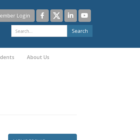
ember Login
idents
About Us