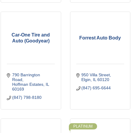
Car-One Tire and
Forrest Auto Body
Auto (Goodyear)
790 Barrington 
950 Villa Street
Road
Elgin
IL
60120
Hoffman Estates
IL
(847) 695-6644
60169
(847) 798-8180
PLATINUM