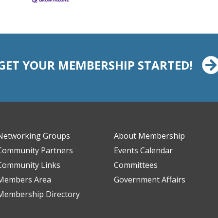
GET YOUR MEMBERSHIP STARTED!
Networking Groups
About Membership
Community Partners
Events Calendar
Community Links
Committees
Members Area
Government Affairs
Membership Directory