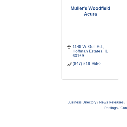
Muller's Woodfield
Acura
1149 W. Golf Rd.
Hoffman Estates
IL
60169
(847) 519-9550
Business Directory
News Releases
Postings
Con