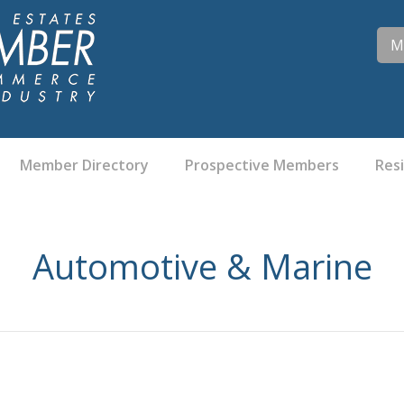
M
Member Directory
Prospective Members
Res
Automotive & Marine