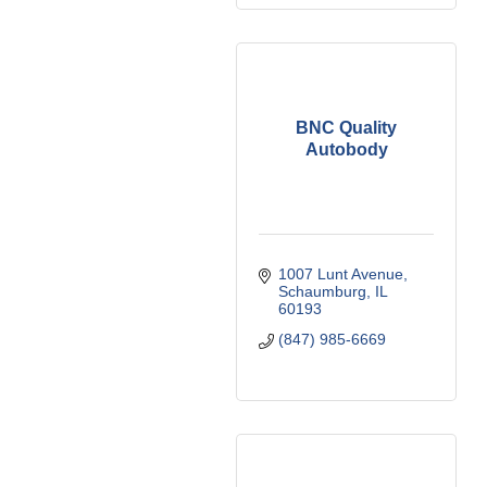
BNC Quality
Autobody
1007 Lunt Avenue
Schaumburg
IL
60193
(847) 985-6669