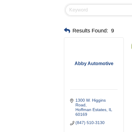
Results Found:
9
Abby Automotive
1300 W. Higgins 
Road
Hoffman Estates
IL
60169
(847) 510-3130