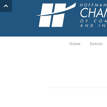
Home
Events