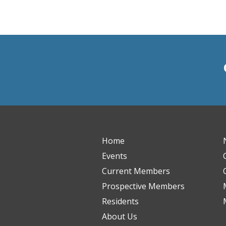
Home
Events
Current Members
Prospective Members
Residents
About Us