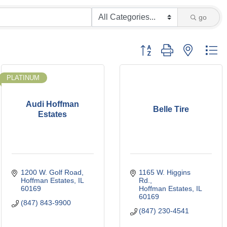
go
Button group with nested d
PLATINUM
Audi Hoffman
Belle Tire
Estates
1200 W. Golf Road
1165 W. Higgins 
Hoffman Estates
IL
Rd.
60169
Hoffman Estates
IL
60169
(847) 843-9900
(847) 230-4541