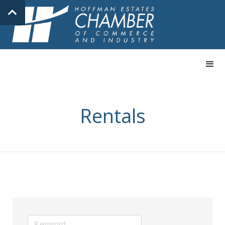
Rentals