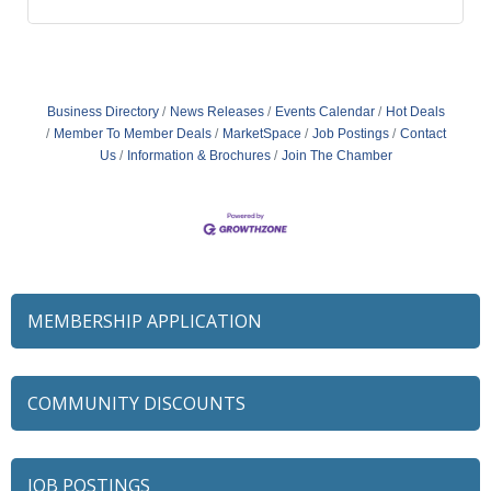
Business Directory
News Releases
Events Calendar
Hot Deals
Member To Member Deals
MarketSpace
Job Postings
Contact
Us
Information & Brochures
Join The Chamber
MEMBERSHIP APPLICATION
COMMUNITY DISCOUNTS
JOB POSTINGS