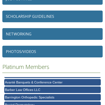
SCHOLARSHIP GUIDELINES
NETWORKING
79 Ratio
Alexian Brothers Behavioral Health Hospital
PHOTOS/VIDEOS
Ascension Saint Alexius
Platinum Members
Ascension Saint Alexius Women & Children's Hospital
AT&T
Avanté Banquets & Conference Center
Barber Law Offices LLC
Barrington Orthopedic Specialists
Beaird Dermatology