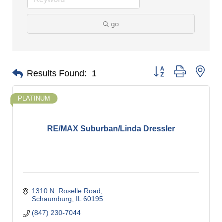
go
Button group with nes
Results Found:
1
PLATINUM
RE/MAX Suburban/Linda Dressler
1310 N. Roselle Road
Schaumburg
IL
60195
(847) 230-7044