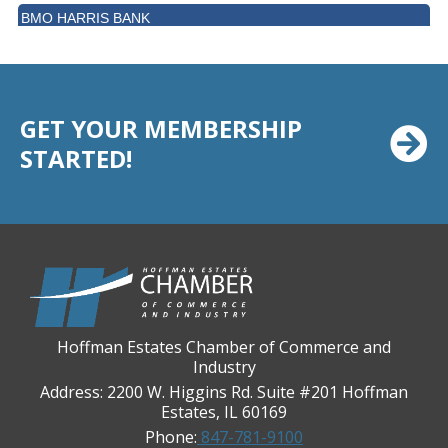
BMO HARRIS BANK
BVM Healthcare Inc.
Casey's Pub and Slots
Chicago Cornea Consultants
GET YOUR MEMBERSHIP
Chicago Marriott Northwest
STARTED!
Chicago Prime Italian
Chicago Prime Steakhouse
Claire's Boutiques Inc.
CPR Home Solutions, Inc
Cushman & Wakefield
Daily Herald Media Group
Hoffman Estates Chamber of Commerce and
Discovery Village Hoffman Estates
Industry
Address: 2200 W. Higgins Rd. Suite #201 Hoffman
Divine Signs & Graphics
Estates, IL 60169
Graft & Jordan
Phone:
847-781-9100