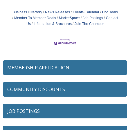
Business Directory
News Releases
Events Calendar
Hot Deals
Member To Member Deals
MarketSpace
Job Postings
Contact
Us
Information & Brochures
Join The Chamber
MEMBERSHIP APPLICATION
COMMUNITY DISCOUNTS
JOB POSTINGS