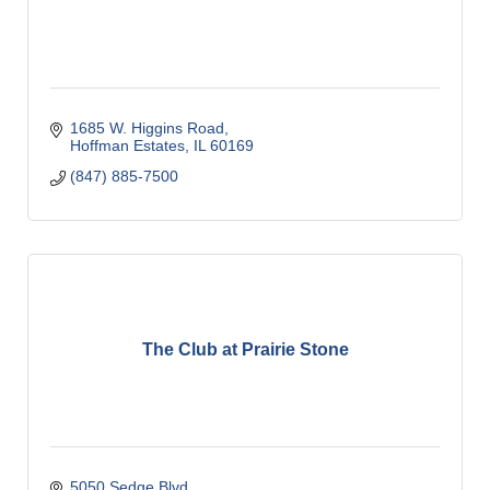
1685 W. Higgins Road
Hoffman Estates
IL
60169
(847) 885-7500
The Club at Prairie Stone
5050 Sedge Blvd.