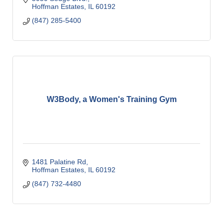
Hoffman Estates
IL
60192
(847) 285-5400
W3Body, a Women's Training Gym
1481 Palatine Rd
Hoffman Estates
IL
60192
(847) 732-4480