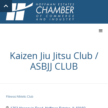
Kaizen Jiu Jitsu Club /
ASBJJ CLUB
Fitness/ Athletic Club
Categories
1762 Algonquin Road
Hoffman Estates
IL
60192