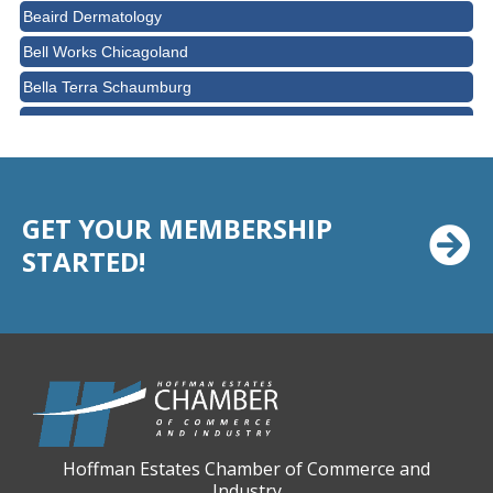
Beaird Dermatology
Bell Works Chicagoland
Bella Terra Schaumburg
BMO HARRIS BANK
BVM Healthcare Inc.
Casey's Pub and Slots
GET YOUR MEMBERSHIP
Chicago Cornea Consultants
STARTED!
Chicago Marriott Northwest
Chicago Prime Italian
Chicago Prime Steakhouse
Claire's Boutiques Inc.
CPR Home Solutions, Inc
Cushman & Wakefield
Hoffman Estates Chamber of Commerce and
Daily Herald Media Group
Industry