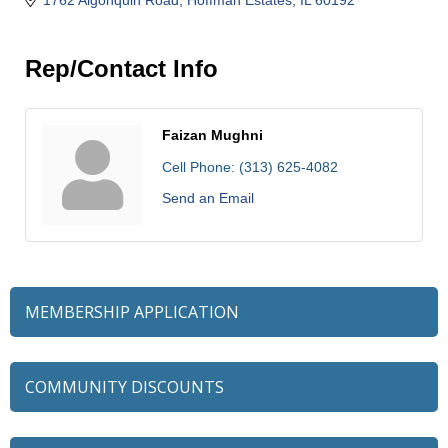
Rep/Contact Info
Faizan Mughni
Cell Phone:
(313) 625-4082
Send an Email
MEMBERSHIP APPLICATION
COMMUNITY DISCOUNTS