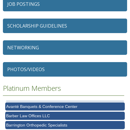
JOB POSTINGS
SCHOLARSHIP GUIDELINES
NETWORKING
79 Ratio
Alexian Brothers Behavioral Health Hospital
PHOTOS/VIDEOS
Ascension Saint Alexius
Platinum Members
Ascension Saint Alexius Women & Children's Hospital
AT&T
Avanté Banquets & Conference Center
Barber Law Offices LLC
Barrington Orthopedic Specialists