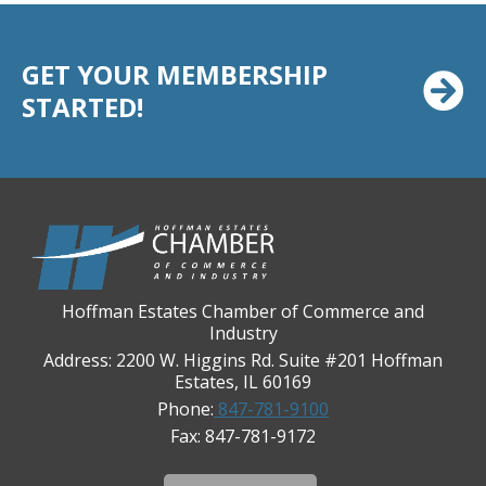
Chicago Cornea Consultants
Chicago Marriott Northwest
GET YOUR MEMBERSHIP
Chicago Prime Italian
STARTED!
Chicago Prime Steakhouse
Claire's Boutiques Inc.
CPR Home Solutions, Inc
Cushman & Wakefield
Daily Herald Media Group
Discovery Village Hoffman Estates
Hoffman Estates Chamber of Commerce and
Industry
Divine Signs & Graphics
Address: 2200 W. Higgins Rd. Suite #201 Hoffman
Graft & Jordan
Estates, IL 60169
Phone:
847-781-9100
Hendricks Wealth & Estate Management
Fax: 847-781-9172
Hilldale Golf Club
Hoffman Estates Community Bank-Golf Rd