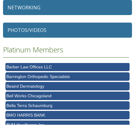
NETWORKING
79 Ratio
Alexian Brothers Behavioral Health Hospital
Ascension Saint Alexius
PHOTOS/VIDEOS
Ascension Saint Alexius Women & Children's Hospital
AT&T
Platinum Members
Avanté Banquets & Conference Center
Barber Law Offices LLC
Barrington Orthopedic Specialists
Beaird Dermatology
Bell Works Chicagoland
Bella Terra Schaumburg
BMO HARRIS BANK
BVM Healthcare Inc.
Casey's Pub and Slots