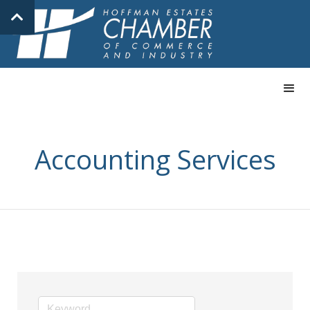
Accounting Services