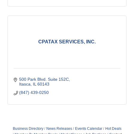
CPATAX SERVICES, INC.
500 Park Blvd. Suite 152C
Itasca
IL
60143
(847) 439-0250
Business Directory
News Releases
Events Calendar
Hot Deals