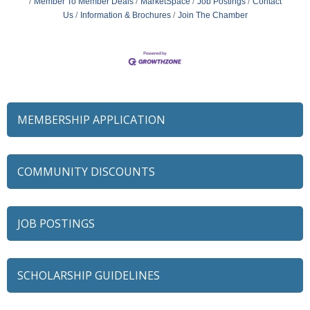
Member To Member Deals
MarketSpace
Job Postings
Contact
Us
Information & Brochures
Join The Chamber
MEMBERSHIP APPLICATION
COMMUNITY DISCOUNTS
JOB POSTINGS
SCHOLARSHIP GUIDELINES