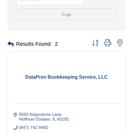
go
Button group with nes
Results Found:
2
DataPros Bookkeeping Service, LLC
5693 Angouleme Lane
Hoffman Estates
IL
60192
(847) 742-8482