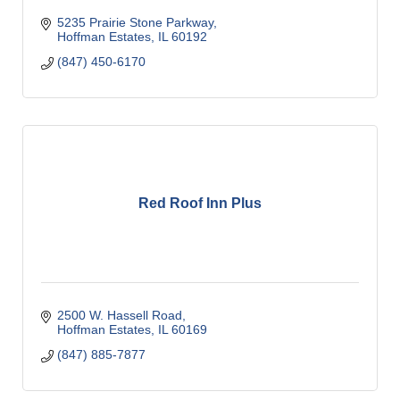
5235 Prairie Stone Parkway
Hoffman Estates
IL
60192
(847) 450-6170
Red Roof Inn Plus
2500 W. Hassell Road
Hoffman Estates
IL
60169
(847) 885-7877