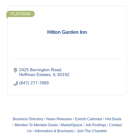
PLATINUM
Hilton Garden Inn
2425 Barrington Road
Hoffman Estates
IL
60192
(847) 277-7889
Business Directory
News Releases
Events Calendar
Hot Deals
Member To Member Deals
MarketSpace
Job Postings
Contact
Us
Information & Brochures
Join The Chamber