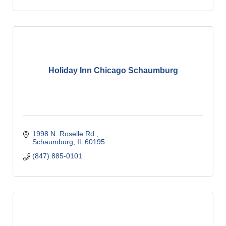
Holiday Inn Chicago Schaumburg
1998 N. Roselle Rd.
Schaumburg
IL
60195
(847) 885-0101