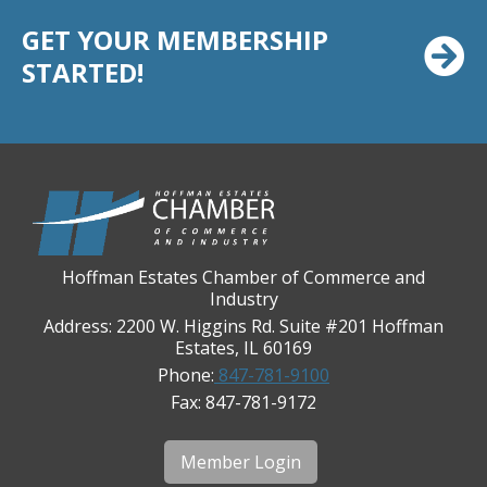
Chicago Cornea Consultants
GET YOUR MEMBERSHIP
Chicago Marriott Northwest
STARTED!
Chicago Prime Italian
Chicago Prime Steakhouse
Claire's Boutiques Inc.
CPR Home Solutions, Inc
Cushman & Wakefield
Daily Herald Media Group
Hoffman Estates Chamber of Commerce and
Industry
Discovery Village Hoffman Estates
Address: 2200 W. Higgins Rd. Suite #201 Hoffman
Divine Signs & Graphics
Estates, IL 60169
Graft & Jordan
Phone:
847-781-9100
Fax: 847-781-9172
Hendricks Wealth & Estate Management
Hilldale Golf Club
Member Login
Hoffman Estates Community Bank-Golf Rd