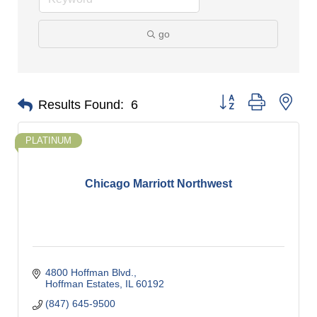
go
Button group with nes
Results Found:
6
PLATINUM
Chicago Marriott Northwest
4800 Hoffman Blvd.
Hoffman Estates
IL
60192
(847) 645-9500