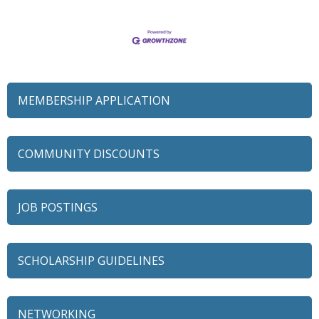
MEMBERSHIP APPLICATION
COMMUNITY DISCOUNTS
JOB POSTINGS
SCHOLARSHIP GUIDELINES
NETWORKING