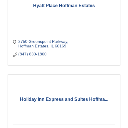
Hyatt Place Hoffman Estates
2750 Greenspoint Parkway
Hoffman Estates
IL
60169
(847) 839-1800
Holiday Inn Express and Suites Hoffma...