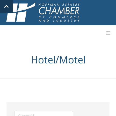
Hotel/Motel