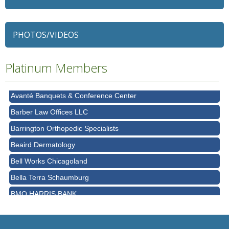
79 Ratio
Alexian Brothers Behavioral Health Hospital
PHOTOS/VIDEOS
Ascension Saint Alexius
Ascension Saint Alexius Women & Children's Hospital
Platinum Members
AT&T
Avanté Banquets & Conference Center
Barber Law Offices LLC
Barrington Orthopedic Specialists
Beaird Dermatology
Bell Works Chicagoland
Bella Terra Schaumburg
BMO HARRIS BANK
BVM Healthcare Inc.
Casey's Pub and Slots