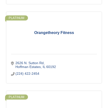
PLATINUM
Orangetheory Fitness
2626 N. Sutton Rd
Hoffman Estates
IL
60192
(224) 422-2454
PLATINUM