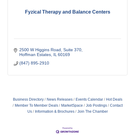
Fyzical Therapy and Balance Centers
2500 W Higgins Road
Suite 370
Hoffman Estates
IL
60169
(847) 895-2910
Business Directory
News Releases
Events Calendar
Hot Deals
Member To Member Deals
MarketSpace
Job Postings
Contact
Us
Information & Brochures
Join The Chamber