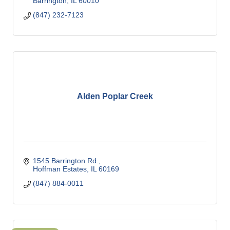
Barrington
IL
60010
(847) 232-7123
Alden Poplar Creek
1545 Barrington Rd.
Hoffman Estates
IL
60169
(847) 884-0011