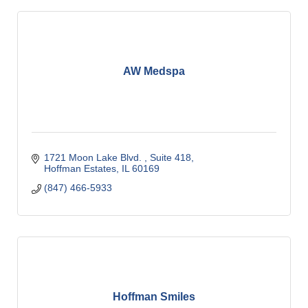
AW Medspa
1721 Moon Lake Blvd. 
Suite 418
Hoffman Estates
IL
60169
(847) 466-5933
Hoffman Smiles