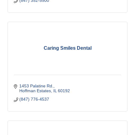
(847) 352-5500
Caring Smiles Dental
1453 Palatine Rd.
Hoffman Estates
IL
60192
(847) 776-4537