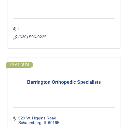
IL
(630) 506-0225
PLATINUM
Barrington Orthopedic Specialists
929 W. Higgins Road
Schaumburg
IL
60195