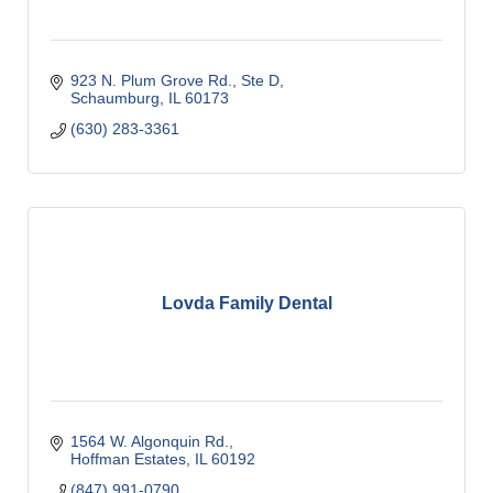
923 N. Plum Grove Rd., Ste D
Schaumburg
IL
60173
(630) 283-3361
Lovda Family Dental
1564 W. Algonquin Rd.
Hoffman Estates
IL
60192
(847) 991-0790