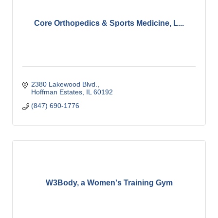
Core Orthopedics & Sports Medicine, L...
2380 Lakewood Blvd.
Hoffman Estates
IL
60192
(847) 690-1776
W3Body, a Women's Training Gym