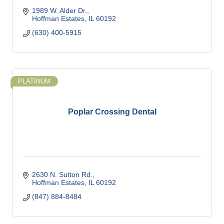
1989 W. Alder Dr.
Hoffman Estates
IL
60192
(630) 400-5915
PLATINUM
Poplar Crossing Dental
2630 N. Sutton Rd.
Hoffman Estates
IL
60192
(847) 884-8484