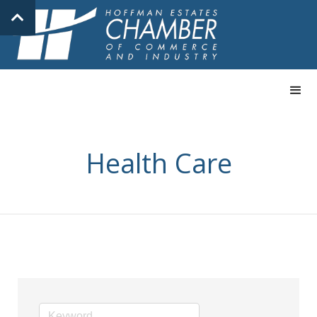
Health Care