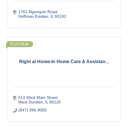
1762 Algonquin Road
Hoffman Estates
IL
60192
PLATINUM
Right at Home-In Home Care & Assistan...
513 West Main Street
West Dundee
IL
60118
(847) 396-9000