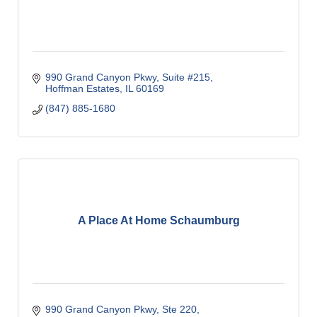
990 Grand Canyon Pkwy
Suite #215
Hoffman Estates
IL
60169
(847) 885-1680
A Place At Home Schaumburg
990 Grand Canyon Pkwy, Ste 220