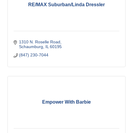
RE/MAX Suburban/Linda Dressler
1310 N. Roselle Road
Schaumburg
IL
60195
(847) 230-7044
Empower With Barbie