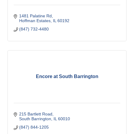
1481 Palatine Rd
Hoffman Estates
IL
60192
(847) 732-4480
Encore at South Barrington
215 Bartlett Road
South Barrington
IL
60010
(847) 844-1205