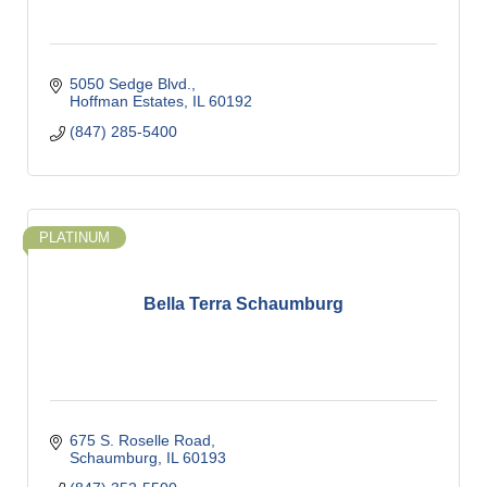
5050 Sedge Blvd.
Hoffman Estates
IL
60192
(847) 285-5400
PLATINUM
Bella Terra Schaumburg
675 S. Roselle Road
Schaumburg
IL
60193