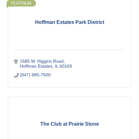
PLATINUM
Hoffman Estates Park District
1685 W. Higgins Road
Hoffman Estates
IL
60169
(847) 885-7500
The Club at Prairie Stone