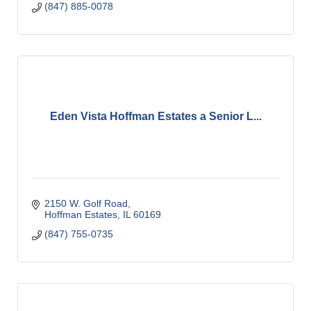
(847) 885-0078
Eden Vista Hoffman Estates a Senior L...
2150 W. Golf Road
Hoffman Estates
IL
60169
(847) 755-0735