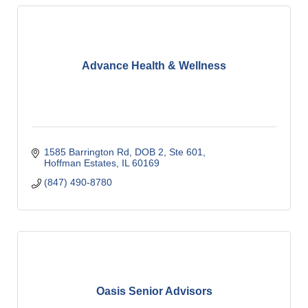
Advance Health & Wellness
1585 Barrington Rd, DOB 2, Ste 601
Hoffman Estates
IL
60169
(847) 490-8780
Oasis Senior Advisors