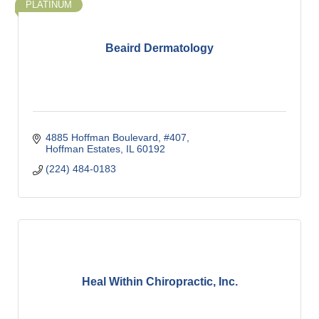
PLATINUM
Beaird Dermatology
4885 Hoffman Boulevard, #407
Hoffman Estates
IL
60192
(224) 484-0183
Heal Within Chiropractic, Inc.