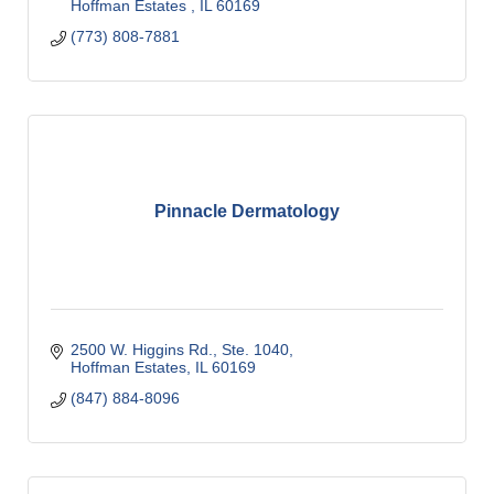
Hoffman Estates 
IL
60169
(773) 808-7881
Pinnacle Dermatology
2500 W. Higgins Rd., Ste. 1040
Hoffman Estates
IL
60169
(847) 884-8096