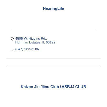
HearingLife
4595 W. Higgins Rd.
Hoffman Estates
IL
60192
(847) 983-3186
Kaizen Jiu Jitsu Club / ASBJJ CLUB