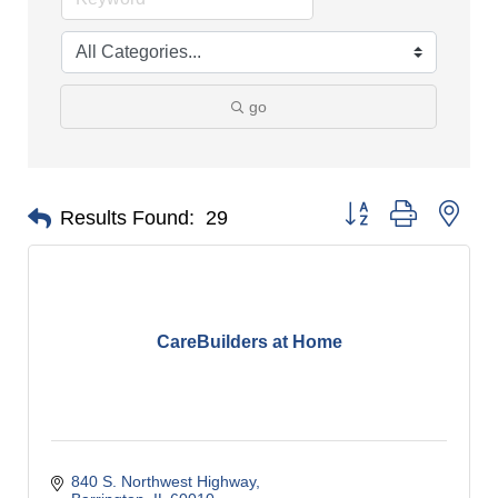
go
Button group with nes
Results Found:
29
CareBuilders at Home
840 S. Northwest Highway