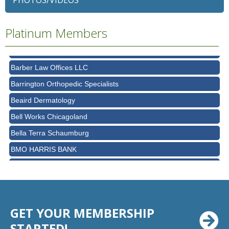
PHOTOS/VIDEOS
Ascension Saint Alexius Women & Children's Hospital
AT&T
Platinum Members
Avanté Banquets & Conference Center
Barber Law Offices LLC
Barrington Orthopedic Specialists
Beaird Dermatology
Bell Works Chicagoland
Bella Terra Schaumburg
BMO HARRIS BANK
BVM Healthcare Inc.
Casey's Pub and Slots
Chicago Cornea Consultants
Chicago Marriott Northwest
GET YOUR MEMBERSHIP
Chicago Prime Italian
STARTED!