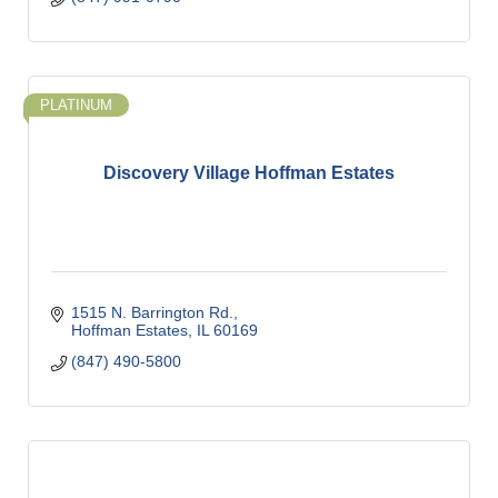
PLATINUM
Discovery Village Hoffman Estates
1515 N. Barrington Rd.
Hoffman Estates
IL
60169
(847) 490-5800