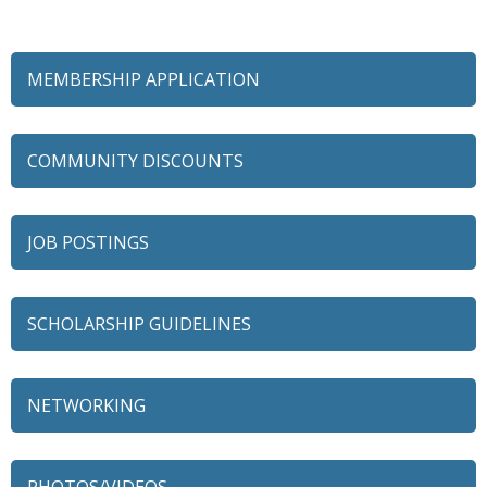
MEMBERSHIP APPLICATION
COMMUNITY DISCOUNTS
JOB POSTINGS
SCHOLARSHIP GUIDELINES
79 Ratio
NETWORKING
Alexian Brothers Behavioral Health Hospital
Ascension Saint Alexius