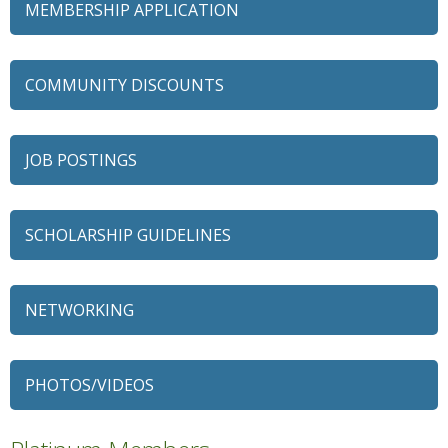
MEMBERSHIP APPLICATION
COMMUNITY DISCOUNTS
JOB POSTINGS
SCHOLARSHIP GUIDELINES
NETWORKING
79 Ratio
Alexian Brothers Behavioral Health Hospital
PHOTOS/VIDEOS
Ascension Saint Alexius
Ascension Saint Alexius Women & Children's Hospital