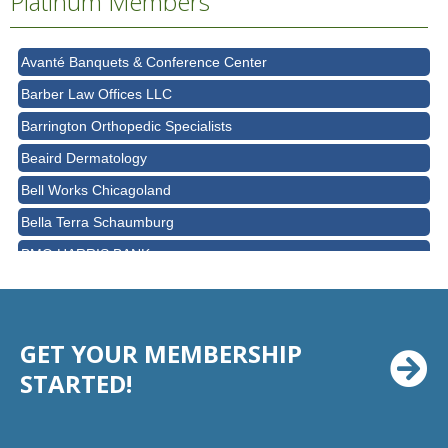
Platinum Members
AT&T
Avanté Banquets & Conference Center
Barber Law Offices LLC
Barrington Orthopedic Specialists
Beaird Dermatology
Bell Works Chicagoland
Bella Terra Schaumburg
BMO HARRIS BANK
BVM Healthcare Inc.
Casey's Pub and Slots
GET YOUR MEMBERSHIP
Chicago Cornea Consultants
STARTED!
Chicago Marriott Northwest
Chicago Prime Italian
Chicago Prime Steakhouse