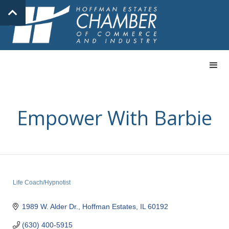
Empower With Barbie
Life Coach/Hypnotist
Categories
1989 W. Alder Dr.
Hoffman Estates
IL
60192
(630) 400-5915