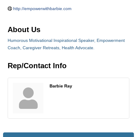
http://empowerwithbarbie.com
About Us
Humorous Motivational Inspirational Speaker, Empowerment
Coach, Caregiver Retreats, Health Advocate.
Rep/Contact Info
Barbie Ray