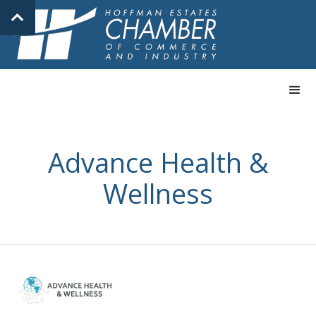
Advance Health &
Wellness