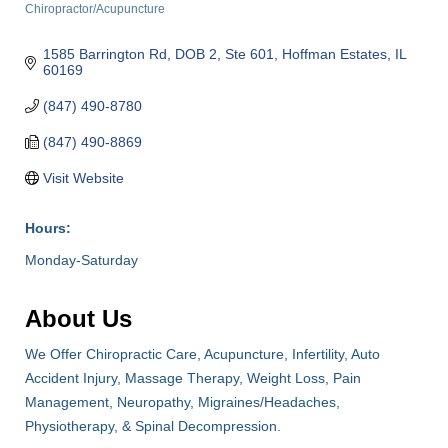
Chiropractor/Acupuncture
Categories
1585 Barrington Rd, DOB 2, Ste 601
Hoffman Estates
IL
60169
(847) 490-8780
(847) 490-8869
Visit Website
Hours:
Monday-Saturday
About Us
We Offer Chiropractic Care, Acupuncture, Infertility, Auto
Accident Injury, Massage Therapy, Weight Loss, Pain
Management, Neuropathy, Migraines/Headaches,
Physiotherapy, & Spinal Decompression.