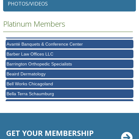
Alexian Brothers Behavioral Health Hospital
PHOTOS/VIDEOS
Ascension Saint Alexius
Platinum Members
Ascension Saint Alexius Women & Children's Hospital
AT&T
Avanté Banquets & Conference Center
Barber Law Offices LLC
Barrington Orthopedic Specialists
Beaird Dermatology
Bell Works Chicagoland
Bella Terra Schaumburg
BMO HARRIS BANK
BVM Healthcare Inc.
Casey's Pub and Slots
GET YOUR MEMBERSHIP
Chicago Cornea Consultants