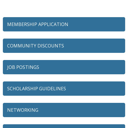
MEMBERSHIP APPLICATION
COMMUNITY DISCOUNTS
JOB POSTINGS
SCHOLARSHIP GUIDELINES
NETWORKING
79 Ratio