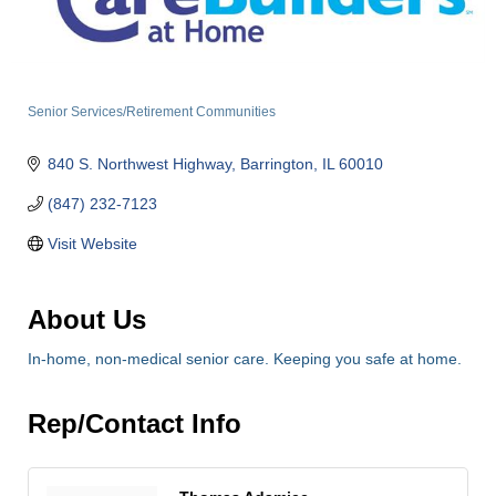
Senior Services/Retirement Communities
Categories
840 S. Northwest Highway
Barrington
IL
60010
(847) 232-7123
Visit Website
About Us
In-home, non-medical senior care. Keeping you safe at home.
Rep/Contact Info