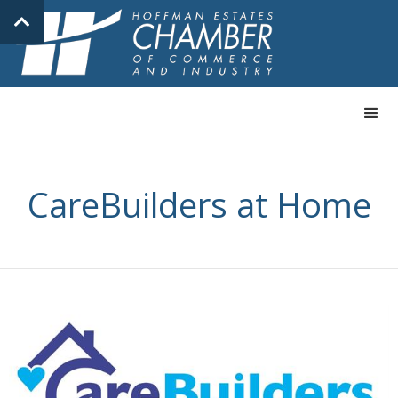
CareBuilders at Home