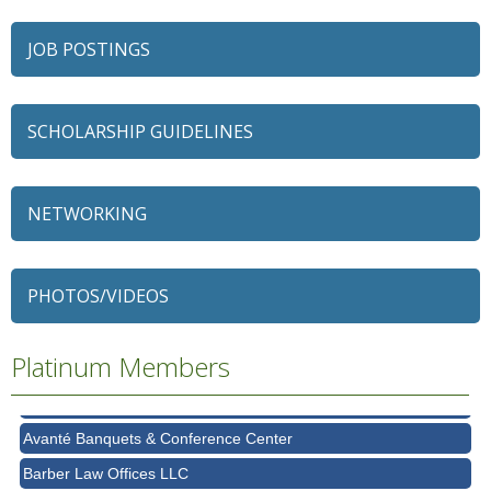
JOB POSTINGS
SCHOLARSHIP GUIDELINES
NETWORKING
79 Ratio
Alexian Brothers Behavioral Health Hospital
PHOTOS/VIDEOS
Ascension Saint Alexius
Platinum Members
Ascension Saint Alexius Women & Children's Hospital
AT&T
Avanté Banquets & Conference Center
Barber Law Offices LLC