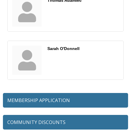
Thomas Adamiec
Sarah O'Donnell
MEMBERSHIP APPLICATION
COMMUNITY DISCOUNTS