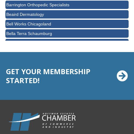
Barrington Orthopedic Specialists
Beaird Dermatology
Bell Works Chicagoland
Bella Terra Schaumburg
BMO HARRIS BANK
BVM Healthcare Inc.
Casey's Pub and Slots
GET YOUR MEMBERSHIP
Chicago Cornea Consultants
STARTED!
Chicago Marriott Northwest
Chicago Prime Italian
Chicago Prime Steakhouse
Claire's Boutiques Inc.
CPR Home Solutions, Inc
Cushman & Wakefield