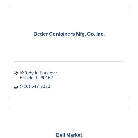
Better Containers Mfg. Co. Inc.
530 Hyde Park Ave.
Hillside
IL
60162
(708) 547-7272
Bell Market