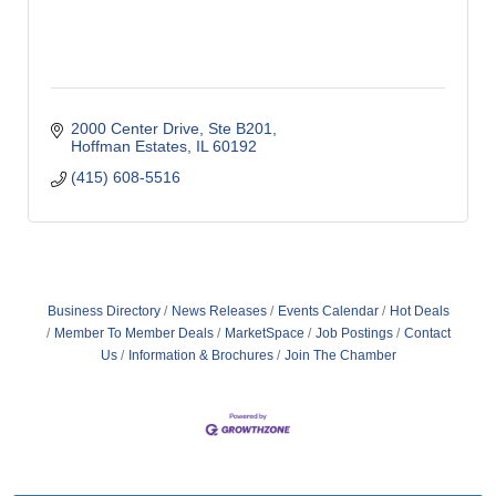
2000 Center Drive
Ste B201
Hoffman Estates
IL
60192
(415) 608-5516
Business Directory
News Releases
Events Calendar
Hot Deals
Member To Member Deals
MarketSpace
Job Postings
Contact
Us
Information & Brochures
Join The Chamber