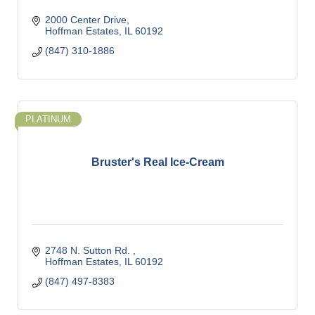
2000 Center Drive
Hoffman Estates
IL
60192
(847) 310-1886
PLATINUM
Bruster's Real Ice-Cream
2748 N. Sutton Rd. 
Hoffman Estates
IL
60192
(847) 497-8383