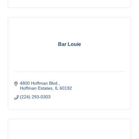
Bar Louie
4800 Hoffman Blvd.
Hoffman Estates
IL
60192
(224) 293-0303