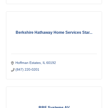
Berkshire Hathaway Home Services Star...
Hoffman Estates
IL
60192
(847) 220-0201
BBF Systems AV