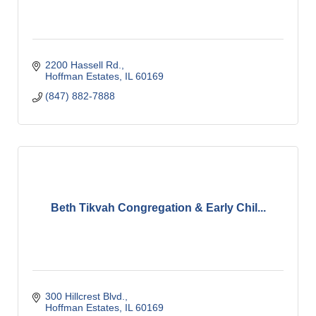
2200 Hassell Rd.
Hoffman Estates
IL
60169
(847) 882-7888
Beth Tikvah Congregation & Early Chil...
300 Hillcrest Blvd.
Hoffman Estates
IL
60169