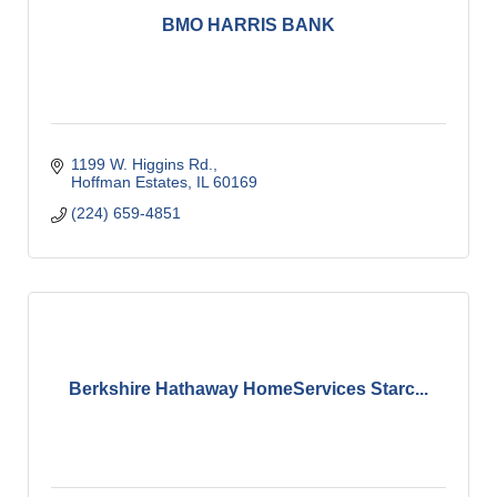
BMO HARRIS BANK
1199 W. Higgins Rd.
Hoffman Estates
IL
60169
(224) 659-4851
Berkshire Hathaway HomeServices Starc...