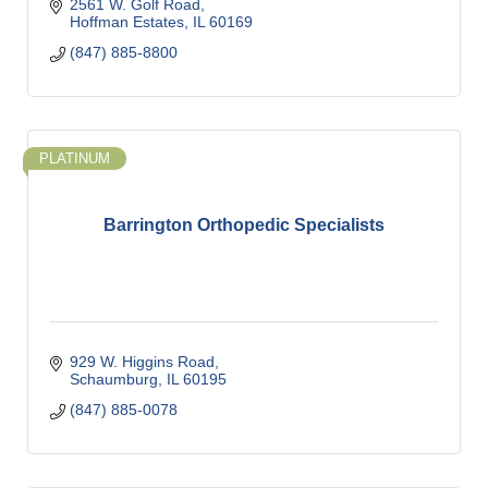
2561 W. Golf Road
Hoffman Estates
IL
60169
(847) 885-8800
PLATINUM
Barrington Orthopedic Specialists
929 W. Higgins Road
Schaumburg
IL
60195
(847) 885-0078