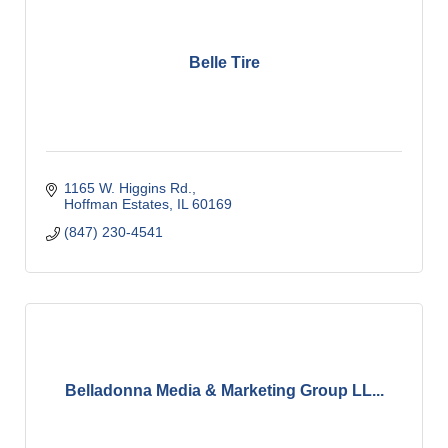
Belle Tire
1165 W. Higgins Rd.
Hoffman Estates
IL
60169
(847) 230-4541
Belladonna Media & Marketing Group LL...