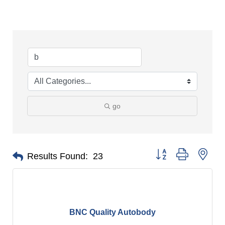
go
Button group with nes
Results Found:
23
BNC Quality Autobody