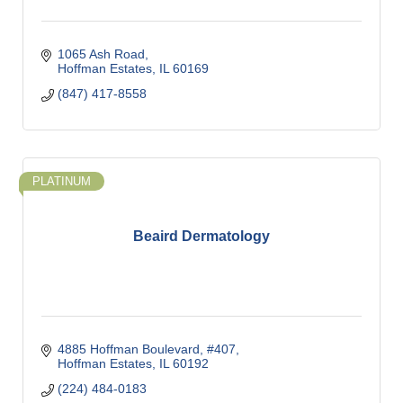
1065 Ash Road
Hoffman Estates
IL
60169
(847) 417-8558
PLATINUM
Beaird Dermatology
4885 Hoffman Boulevard, #407
Hoffman Estates
IL
60192
(224) 484-0183