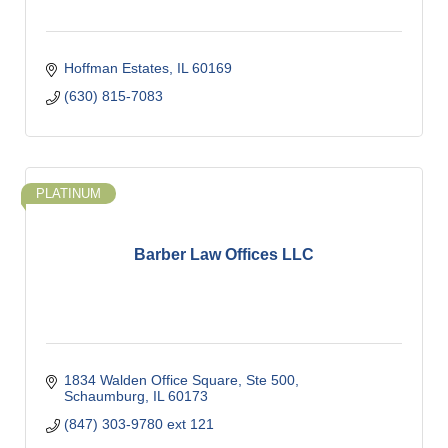
Hoffman Estates
IL
60169
(630) 815-7083
PLATINUM
Barber Law Offices LLC
1834 Walden Office Square, Ste 500
Schaumburg
IL
60173
(847) 303-9780 ext 121