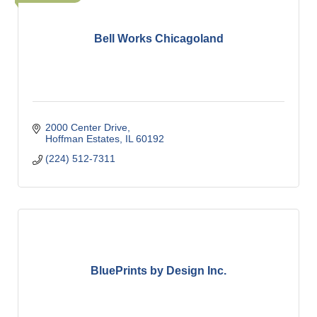
Bell Works Chicagoland
2000 Center Drive
Hoffman Estates
IL
60192
(224) 512-7311
BluePrints by Design Inc.