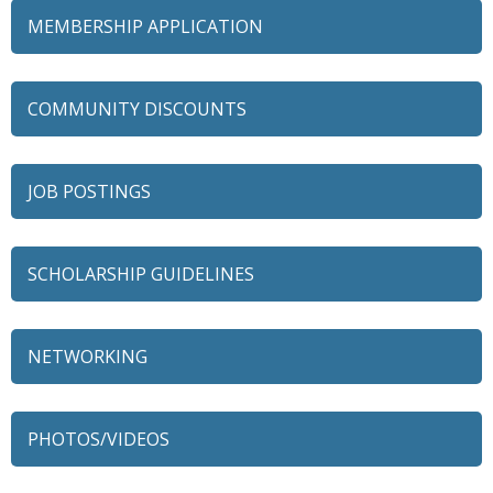
MEMBERSHIP APPLICATION
COMMUNITY DISCOUNTS
JOB POSTINGS
SCHOLARSHIP GUIDELINES
79 Ratio
NETWORKING
Alexian Brothers Behavioral Health Hospital
Ascension Saint Alexius
PHOTOS/VIDEOS
Ascension Saint Alexius Women & Children's Hospital