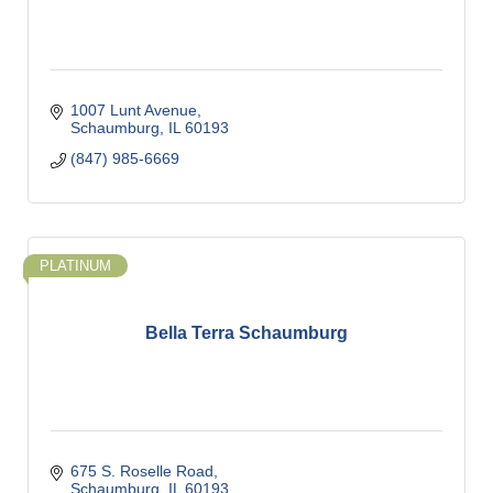
1007 Lunt Avenue
Schaumburg
IL
60193
(847) 985-6669
PLATINUM
Bella Terra Schaumburg
675 S. Roselle Road
Schaumburg
IL
60193