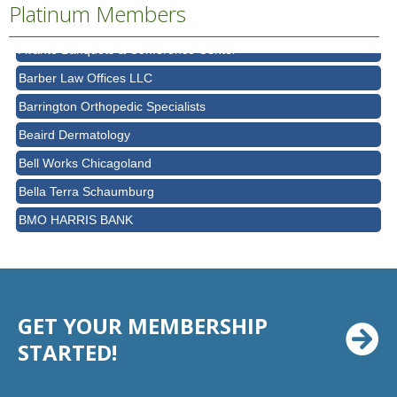
AT&T
Platinum Members
Avanté Banquets & Conference Center
Barber Law Offices LLC
Barrington Orthopedic Specialists
Beaird Dermatology
Bell Works Chicagoland
Bella Terra Schaumburg
BMO HARRIS BANK
BVM Healthcare Inc.
Casey's Pub and Slots
Chicago Cornea Consultants
Chicago Marriott Northwest
GET YOUR MEMBERSHIP
Chicago Prime Italian
STARTED!
Chicago Prime Steakhouse