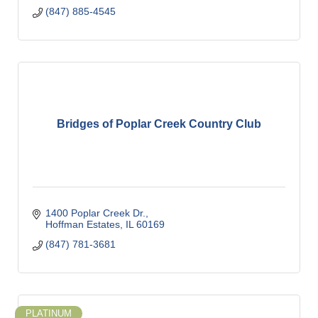
(847) 885-4545
Bridges of Poplar Creek Country Club
1400 Poplar Creek Dr.
Hoffman Estates
IL
60169
(847) 781-3681
PLATINUM