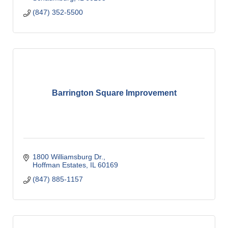
(847) 352-5500
Barrington Square Improvement
1800 Williamsburg Dr.
Hoffman Estates
IL
60169
(847) 885-1157