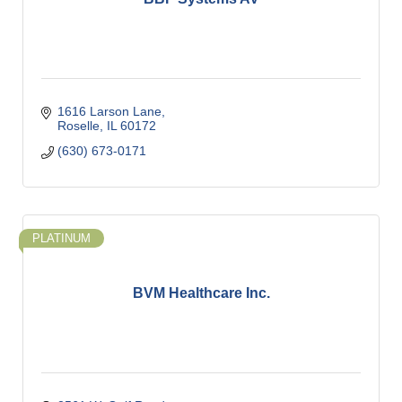
1616 Larson Lane
Roselle
IL
60172
(630) 673-0171
PLATINUM
BVM Healthcare Inc.