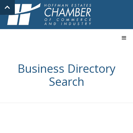
Business Directory
Search