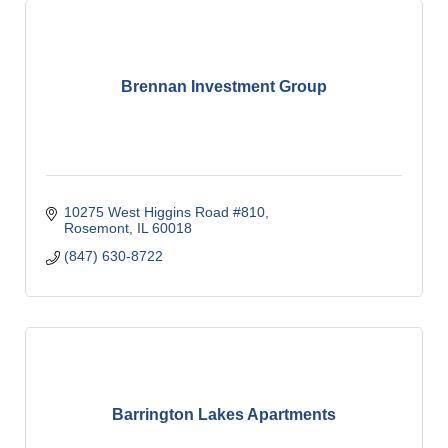
Brennan Investment Group
10275 West Higgins Road #810
Rosemont
IL
60018
(847) 630-8722
Barrington Lakes Apartments