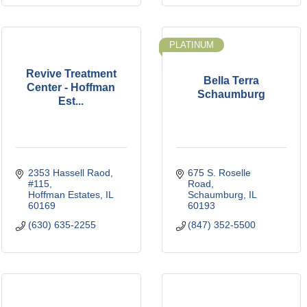
PLATINUM
Revive Treatment
Bella Terra
Center - Hoffman
Schaumburg
Est...
2353 Hassell Raod
675 S. Roselle 
#115
Road
Hoffman Estates
IL
Schaumburg
IL
60169
60193
(630) 635-2255
(847) 352-5500