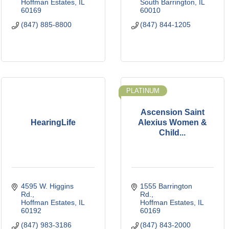
Hoffman Estates
IL
South Barrington
IL
60169
60010
(847) 885-8800
(847) 844-1205
PLATINUM
Ascension Saint
HearingLife
Alexius Women &
Child...
4595 W. Higgins 
1555 Barrington 
Rd.
Rd.
Hoffman Estates
IL
Hoffman Estates
IL
60192
60169
(847) 983-3186
(847) 843-2000