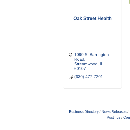
Oak Street Health
1090 S. Barrington 
Road
Streamwood
IL
60107
(630) 477-7201
Business Directory
News Releases
Postings
Con