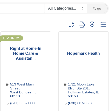
go
Button group with nested d
PLATINUM
Right at Home-In
Home Care &
Hopemark Health
Assistan...
513 West Main 
1721 Moon Lake 
Street
Blvd, Ste 201
West Dundee
IL
Hoffman Estates
IL
60118
60169
(847) 396-9000
(630) 607-0387