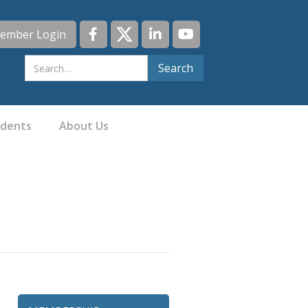
ember Login
idents
About Us