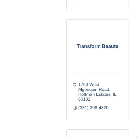
Transform Beaute
1760 West 
Algonquin Road
Hoffman Estates
IL
60192
(331) 308-4820