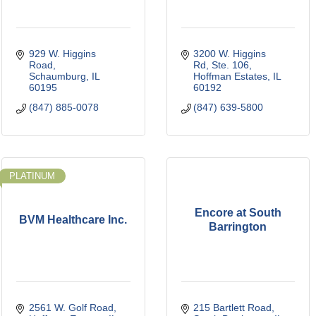
929 W. Higgins 
3200 W. Higgins 
Road
Rd, Ste. 106
Schaumburg
IL
Hoffman Estates
IL
60195
60192
(847) 885-0078
(847) 639-5800
PLATINUM
Encore at South
BVM Healthcare Inc.
Barrington
2561 W. Golf Road
215 Bartlett Road