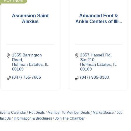
PLATINUM
Ascension Saint
Advanced Foot &
Alexius
Ankle Centers of Illi...
1555 Barrington 
2357 Hassell Rd, 
Road
Ste 210
Hoffman Estates
IL
Hoffman Estates
IL
60169
60169
(847) 755-7665
(847) 985-8380
Events Calendar
Hot Deals
Member To Member Deals
MarketSpace
Job
tact Us
Information & Brochures
Join The Chamber