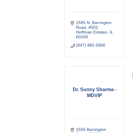
1585 N. Barrington 
Road, #502
Hoffman Estates
IL
60169
(847) 882-5900
Dr. Sunny Sharma -
MDVIP
1555 Barrington 