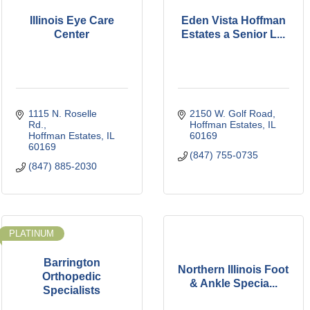
Illinois Eye Care
Eden Vista Hoffman
Center
Estates a Senior L...
1115 N. Roselle 
2150 W. Golf Road
Rd.
Hoffman Estates
IL
Hoffman Estates
IL
60169
60169
(847) 755-0735
(847) 885-2030
PLATINUM
Barrington
Northern Illinois Foot
Orthopedic
& Ankle Specia...
Specialists