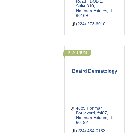
Road 
DOB 1, 
Suite 310
Hoffman Estates
IL
60169
(224) 273-6010
PLATINUM
Beaird Dermatology
4885 Hoffman 
Boulevard, #407
Hoffman Estates
IL
60192
(224) 484-0183