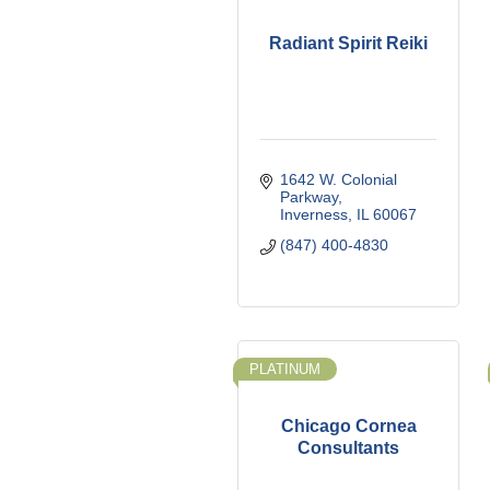
Radiant Spirit Reiki
1642 W. Colonial 
Parkway
Inverness
IL
60067
(847) 400-4830
PLATINUM
Chicago Cornea
Consultants