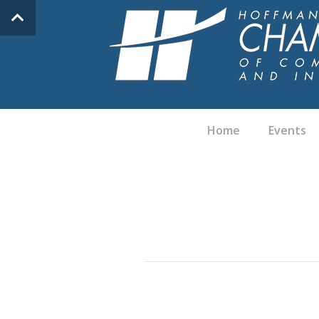
Home
Events