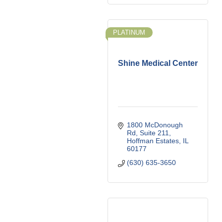
PLATINUM
Shine Medical Center
1800 McDonough 
Rd
Suite 211
Hoffman Estates
IL
60177
(630) 635-3650