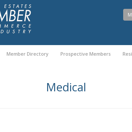
M
Member Directory
Prospective Members
Res
Medical