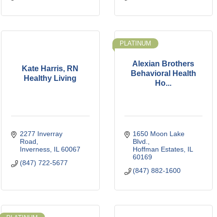
PLATINUM
Alexian Brothers
Kate Harris, RN
Behavioral Health
Healthy Living
Ho...
2277 Inverray 
1650 Moon Lake 
Road
Blvd.
Inverness
IL
60067
Hoffman Estates
IL
60169
(847) 722-5677
(847) 882-1600