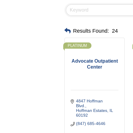
Results Found:
24
PLATINUM
Advocate Outpatient
Center
4847 Hoffman 
Blvd.
Hoffman Estates
IL
60192
(847) 685-4646