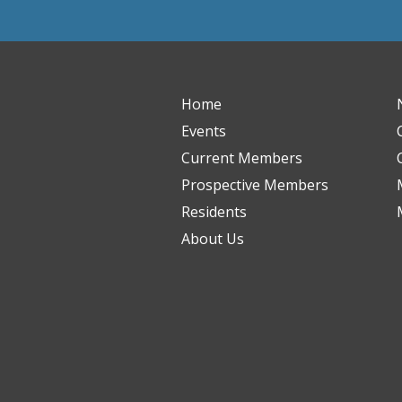
Home
Events
Current Members
Prospective Members
Residents
About Us