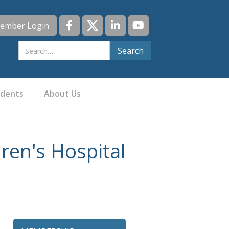
ember Login
idents
About Us
ren's Hospital