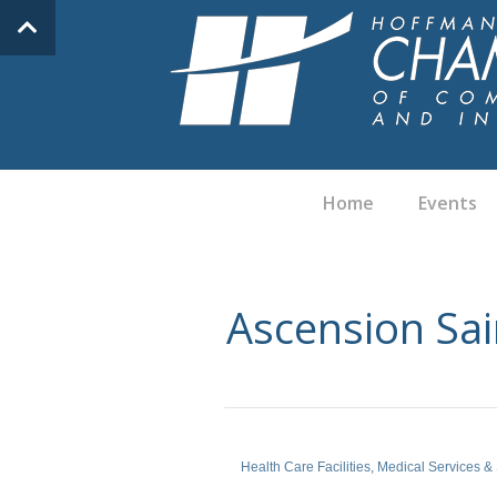
Home
Events
Ascension Sai
Health Care Facilities
Medical Services &
Categories