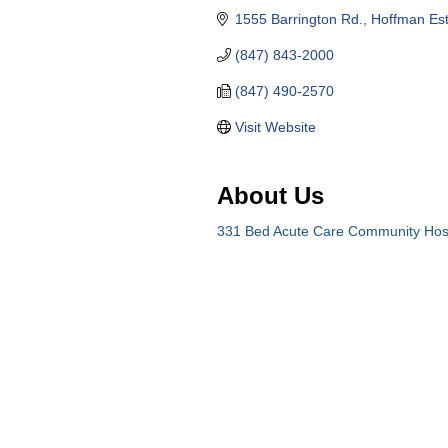
1555 Barrington Rd.
Hoffman Est
(847) 843-2000
(847) 490-2570
Visit Website
About Us
331 Bed Acute Care Community Hosp