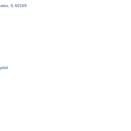
ates
IL
60169
ital