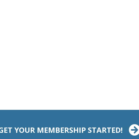
GET YOUR MEMBERSHIP STARTED!