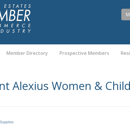
M
Member Directory
Prospective Members
Res
nt Alexius Women & Child
 Supplies