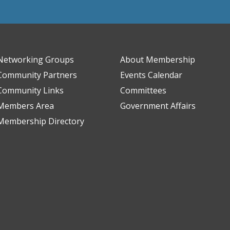
Networking Groups
About Membership
Community Partners
Events Calendar
Community Links
Committees
Members Area
Government Affairs
Membership Directory