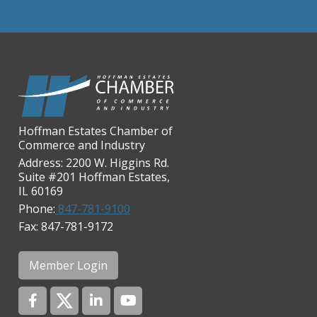
Chicago Cornea Consultants
Chicago Marriott Northwest
Chicago Prime Italian
Chicago Prime Steakhouse
Claire's Boutiques Inc.
CPR Home Solutions, Inc
Hoffman Estates Chamber of
Commerce and Industry
Cushman & Wakefield
Address: 2200 W. Higgins Rd.
Daily Herald Media Group
Suite #201 Hoffman Estates,
IL 60169
Discovery Village Hoffman
Estates
Phone:
847-781-9100
Fax: 847-781-9172
Divine Signs & Graphics
Graft & Jordan
Member Login
Hendricks Wealth & Estate
Management
Hilldale Golf Club