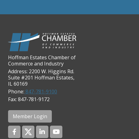
Chicago Cornea Consultants
Chicago Marriott Northwest
Chicago Prime Italian
Chicago Prime Steakhouse
Claire's Boutiques Inc.
CPR Home Solutions, Inc
Hoffman Estates Chamber of
Commerce and Industry
Cushman & Wakefield
Address: 2200 W. Higgins Rd.
Daily Herald Media Group
Suite #201 Hoffman Estates,
IL 60169
Discovery Village Hoffman
Estates
Phone:
847-781-9100
Fax: 847-781-9172
Divine Signs & Graphics
Graft & Jordan
Member Login
Hendricks Wealth & Estate
Management
Hilldale Golf Club