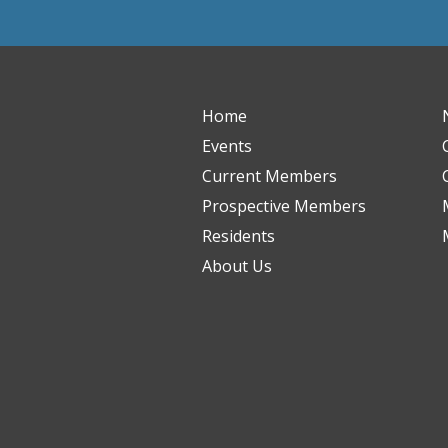
Home
Events
Current Members
Prospective Members
Residents
About Us