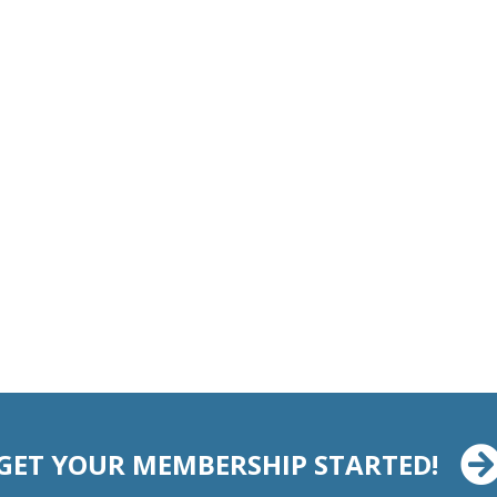
GET YOUR MEMBERSHIP STARTED!