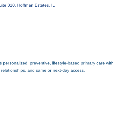
uite 310
Hoffman Estates
IL
 personalized, preventive, lifestyle-based primary care with
 relationships, and same or next-day access.