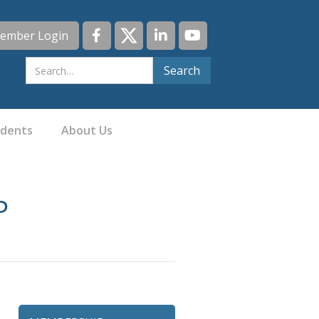
ember Login
idents
About Us
P