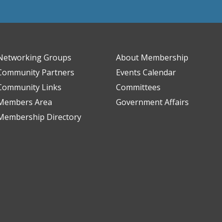
Networking Groups
About Membership
Community Partners
Events Calendar
Community Links
Committees
Members Area
Government Affairs
Membership Directory