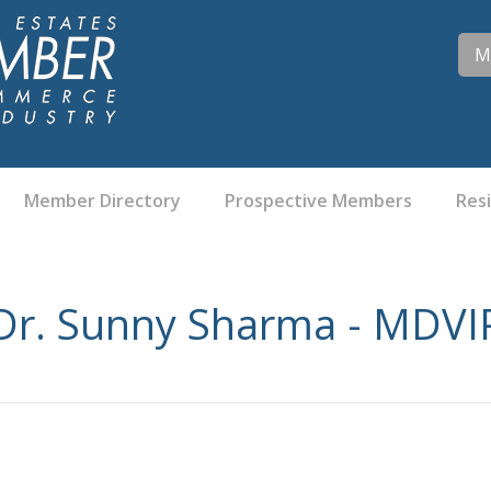
M
Member Directory
Prospective Members
Res
Dr. Sunny Sharma - MDVI