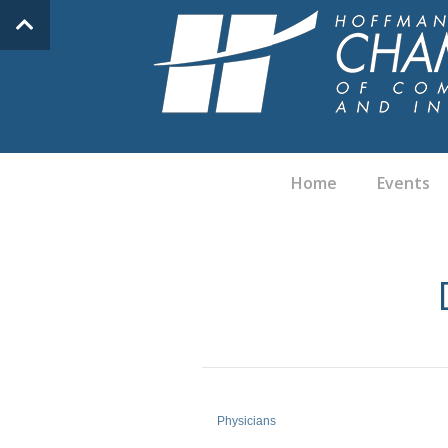
Home
Events
Physicians
Categories