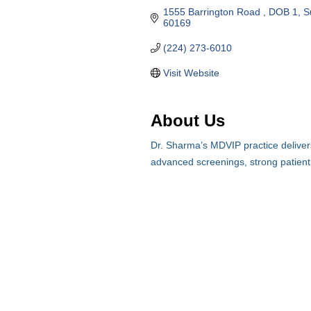
1555 Barrington Road 
DOB 1, S
60169
(224) 273-6010
Visit Website
About Us
Dr. Sharma’s MDVIP practice delivers
advanced screenings, strong patient