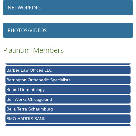
NETWORKING
79 Ratio
Alexian Brothers Behavioral Health Hospital
Ascension Saint Alexius
PHOTOS/VIDEOS
Ascension Saint Alexius Women & Children's Hospital
Platinum Members
AT&T
Avanté Banquets & Conference Center
Barber Law Offices LLC
Barrington Orthopedic Specialists
Beaird Dermatology
Bell Works Chicagoland
Bella Terra Schaumburg
BMO HARRIS BANK
BVM Healthcare Inc.