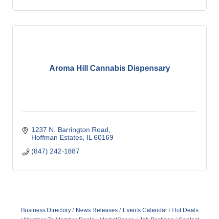
Aroma Hill Cannabis Dispensary
1237 N. Barrington Road
Hoffman Estates
IL
60169
(847) 242-1887
Business Directory
News Releases
Events Calendar
Hot Deals