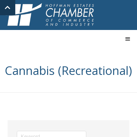
Cannabis (Recreational)