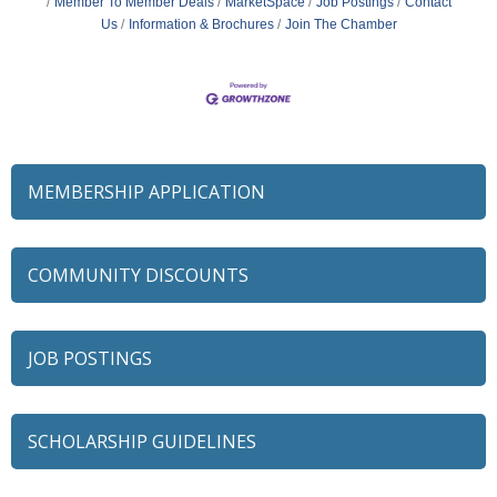
Member To Member Deals
MarketSpace
Job Postings
Contact
Us
Information & Brochures
Join The Chamber
MEMBERSHIP APPLICATION
COMMUNITY DISCOUNTS
JOB POSTINGS
SCHOLARSHIP GUIDELINES