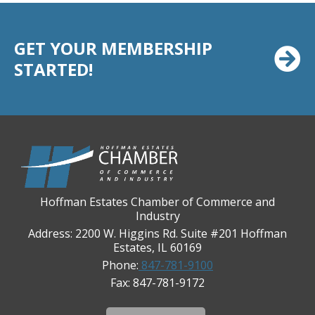
Casey's Pub and Slots
Chicago Cornea Consultants
GET YOUR MEMBERSHIP
Chicago Marriott Northwest
STARTED!
Chicago Prime Italian
Chicago Prime Steakhouse
Claire's Boutiques Inc.
CPR Home Solutions, Inc
Cushman & Wakefield
Daily Herald Media Group
Hoffman Estates Chamber of Commerce and
Discovery Village Hoffman Estates
Industry
Divine Signs & Graphics
Address: 2200 W. Higgins Rd. Suite #201 Hoffman
Estates, IL 60169
Graft & Jordan
Phone:
847-781-9100
Hendricks Wealth & Estate Management
Fax: 847-781-9172
Hilldale Golf Club