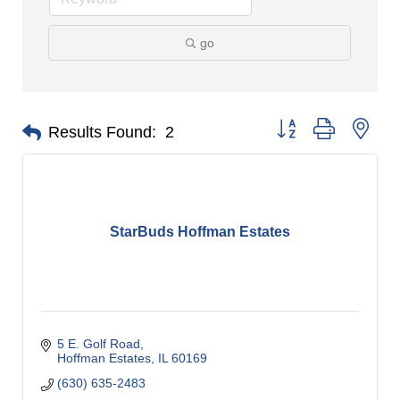
go
Button group with nes
Results Found:
2
StarBuds Hoffman Estates
5 E. Golf Road
Hoffman Estates
IL
60169
(630) 635-2483