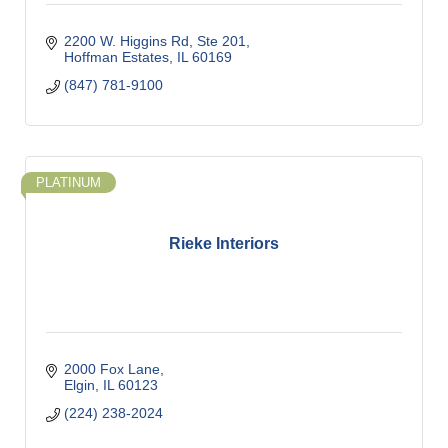
2200 W. Higgins Rd, Ste 201
Hoffman Estates
IL
60169
(847) 781-9100
PLATINUM
Rieke Interiors
2000 Fox Lane
Elgin
IL
60123
(224) 238-2024