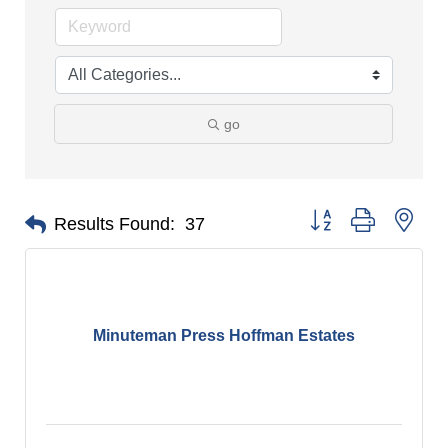
go
Button group with nes
Results Found:
37
Minuteman Press Hoffman Estates