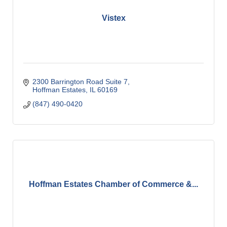
Vistex
2300 Barrington Road Suite 7
Hoffman Estates
IL
60169
(847) 490-0420
Hoffman Estates Chamber of Commerce &...