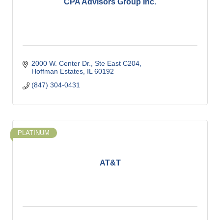
CPA Advisors Group Inc.
2000 W. Center Dr., Ste East C204
Hoffman Estates
IL
60192
(847) 304-0431
PLATINUM
AT&T