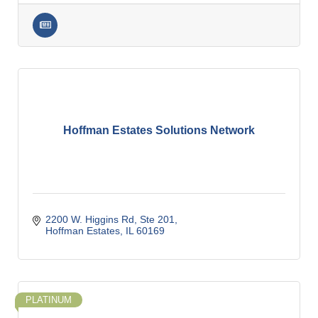
Hoffman Estates Solutions Network
2200 W. Higgins Rd, Ste 201
Hoffman Estates
IL
60169
PLATINUM