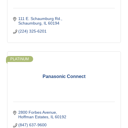
111 E. Schaumburg Rd.
Schaumburg
IL
60194
(224) 325-6201
PLATINUM
Panasonic Connect
2800 Forbes Avenue
Hoffman Estates
IL
60192
(847) 637-9600