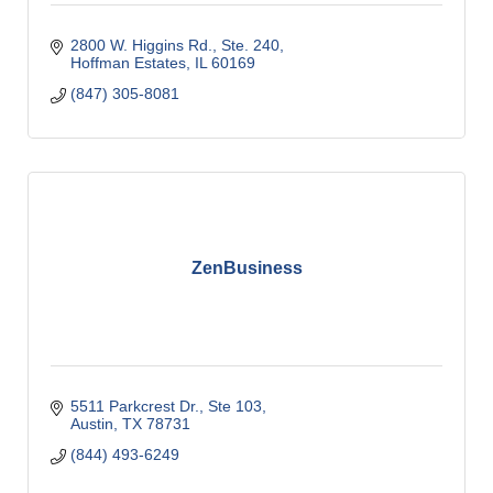
2800 W. Higgins Rd., Ste. 240
Hoffman Estates
IL
60169
(847) 305-8081
ZenBusiness
5511 Parkcrest Dr., Ste 103
Austin
TX
78731
(844) 493-6249