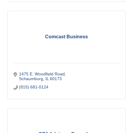
Comcast Business
1475 E. Woodfield Road
Schaumburg
IL
60173
(815) 681-0124