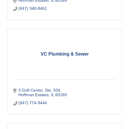
Hoffman Estates
IL
60169
(847) 340-8461
VC Plumbing & Sewer
3 Golf Center, Ste. 334
Hoffman Estates
IL
60169
(847) 774-9444