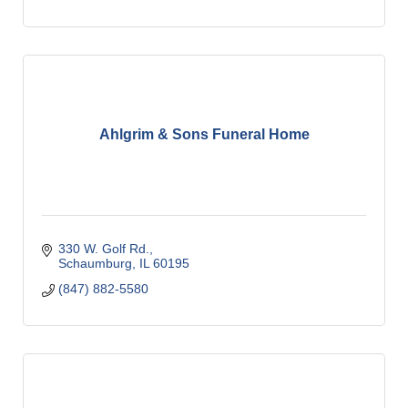
Ahlgrim & Sons Funeral Home
330 W. Golf Rd.
Schaumburg
IL
60195
(847) 882-5580