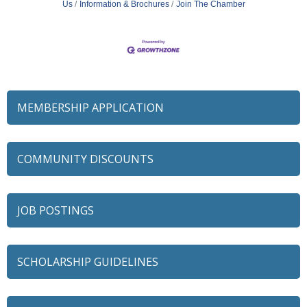
Us
Information & Brochures
Join The Chamber
MEMBERSHIP APPLICATION
COMMUNITY DISCOUNTS
JOB POSTINGS
SCHOLARSHIP GUIDELINES
79 Ratio