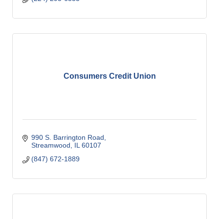
Consumers Credit Union
990 S. Barrington Road
Streamwood
IL
60107
(847) 672-1889