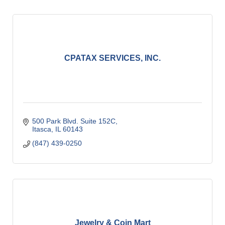
CPATAX SERVICES, INC.
500 Park Blvd. Suite 152C
Itasca
IL
60143
(847) 439-0250
Jewelry & Coin Mart