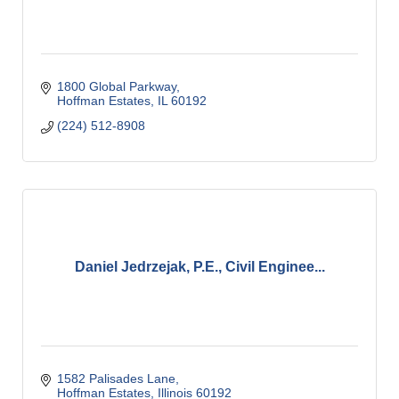
1800 Global Parkway
Hoffman Estates
IL
60192
(224) 512-8908
Daniel Jedrzejak, P.E., Civil Enginee...
1582 Palisades Lane
Hoffman Estates
Illinois
60192