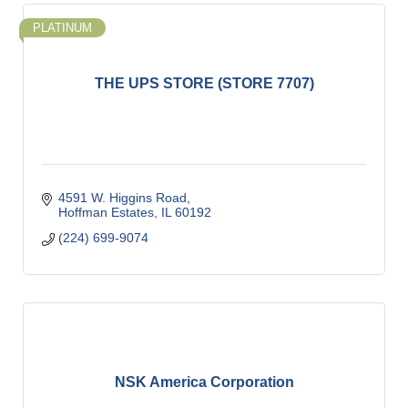
PLATINUM
THE UPS STORE (STORE 7707)
4591 W. Higgins Road
Hoffman Estates
IL
60192
(224) 699-9074
NSK America Corporation