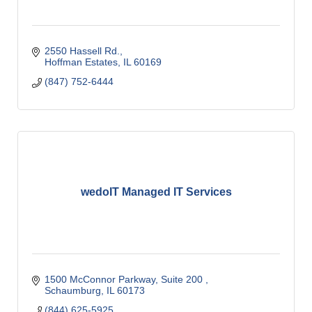
2550 Hassell Rd.
Hoffman Estates
IL
60169
(847) 752-6444
wedoIT Managed IT Services
1500 McConnor Parkway, Suite 200 
Schaumburg
IL
60173
(844) 625-5925