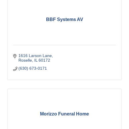
BBF Systems AV
1616 Larson Lane
Roselle
IL
60172
(630) 673-0171
Morizzo Funeral Home