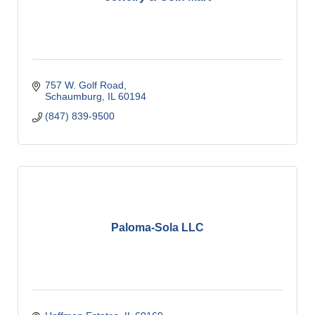
757 W. Golf Road
Schaumburg
IL
60194
(847) 839-9500
Paloma-Sola LLC