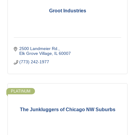
Groot Industries
2500 Landmeier Rd.
Elk Grove Village
IL
60007
(773) 242-1977
PLATINUM
The Junkluggers of Chicago NW Suburbs