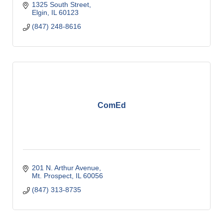
1325 South Street
Elgin
IL
60123
(847) 248-8616
ComEd
201 N. Arthur Avenue
Mt. Prospect
IL
60056
(847) 313-8735