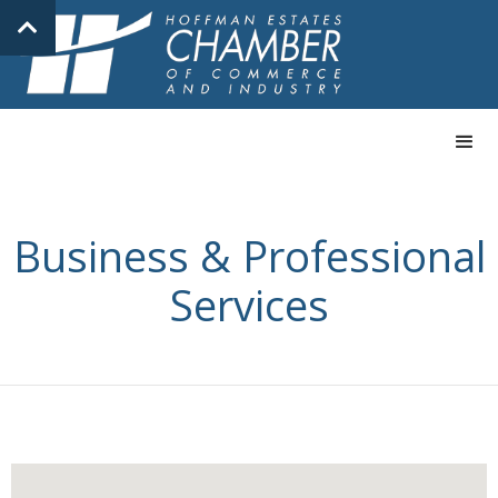
Business & Professional
Services