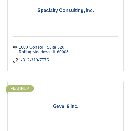
Specialty Consulting, Inc.
1600 Golf Rd.
Suite 520
Rolling Meadows
IL
60008
1-312-319-7575
PLATINUM
Geval 6 Inc.