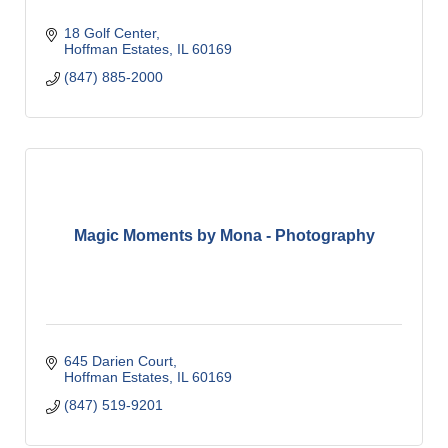
18 Golf Center
Hoffman Estates
IL
60169
(847) 885-2000
Magic Moments by Mona - Photography
645 Darien Court
Hoffman Estates
IL
60169
(847) 519-9201