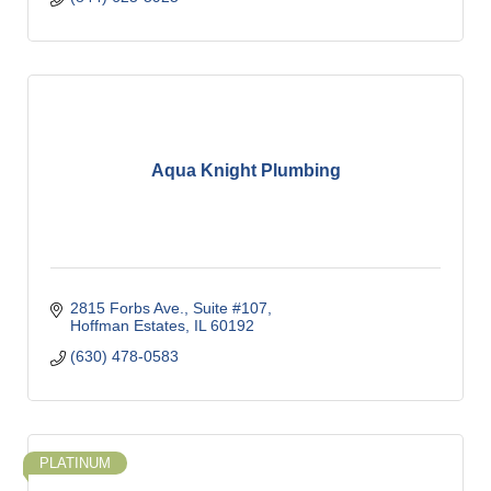
Aqua Knight Plumbing
2815 Forbs Ave.
Suite #107
Hoffman Estates
IL
60192
(630) 478-0583
PLATINUM