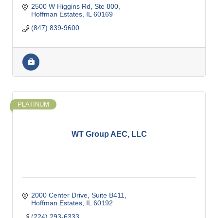
2500 W Higgins Rd, Ste 800
Hoffman Estates
IL
60169
(847) 839-9600
PLATINUM
WT Group AEC, LLC
2000 Center Drive
Suite B411
Hoffman Estates
IL
60192
(224) 293-6333