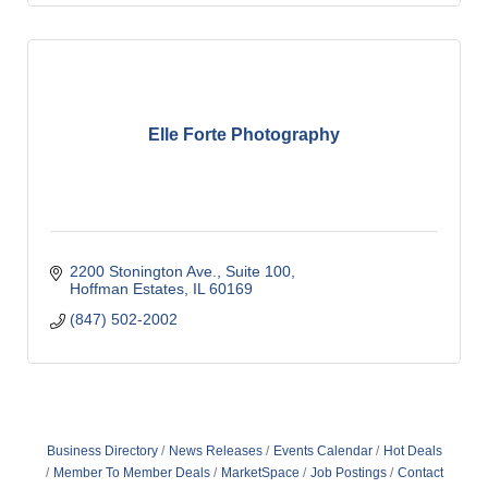
Elle Forte Photography
2200 Stonington Ave.
Suite 100
Hoffman Estates
IL
60169
(847) 502-2002
Business Directory
News Releases
Events Calendar
Hot Deals
Member To Member Deals
MarketSpace
Job Postings
Contact