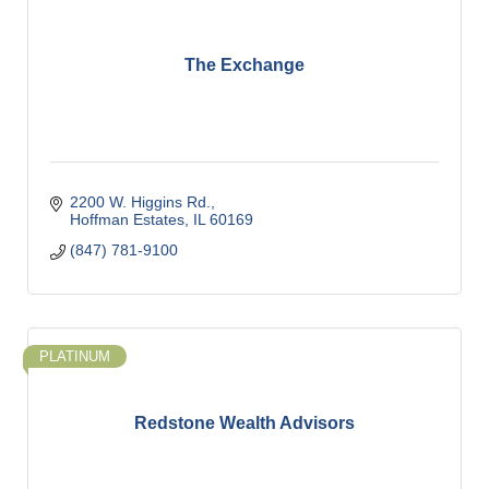
The Exchange
2200 W. Higgins Rd.
Hoffman Estates
IL
60169
(847) 781-9100
PLATINUM
Redstone Wealth Advisors