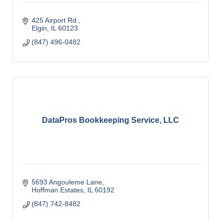
425 Airport Rd.
Elgin
IL
60123
(847) 496-0482
DataPros Bookkeeping Service, LLC
5693 Angouleme Lane
Hoffman Estates
IL
60192
(847) 742-8482