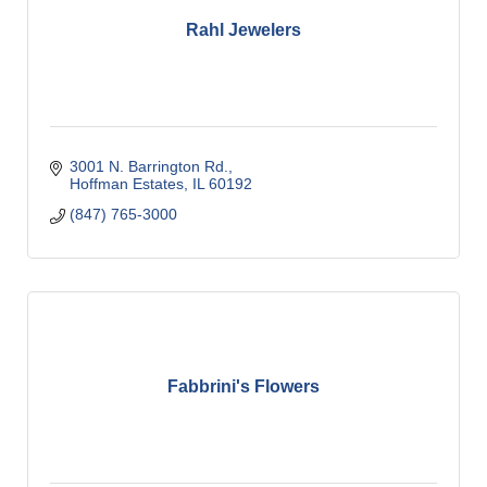
Rahl Jewelers
3001 N. Barrington Rd.
Hoffman Estates
IL
60192
(847) 765-3000
Fabbrini's Flowers