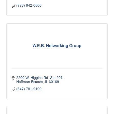
(773) 842-0500
W.E.B. Networking Group
2200 W. Higgins Rd, Ste 201
Hoffman Estates
IL
60169
(847) 781-9100