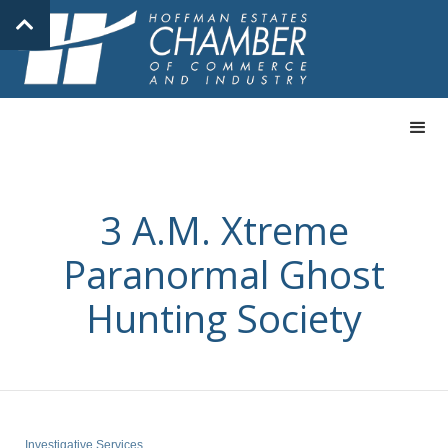
3 A.M. Xtreme
Paranormal Ghost
Hunting Society
Investigative Services