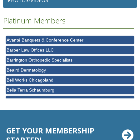
PHOTOS/VIDEOS
Ascension Saint Alexius
Platinum Members
Ascension Saint Alexius Women & Children's Hospital
AT&T
Avanté Banquets & Conference Center
Barber Law Offices LLC
Barrington Orthopedic Specialists
Beaird Dermatology
Bell Works Chicagoland
Bella Terra Schaumburg
BMO HARRIS BANK
BVM Healthcare Inc.
Casey's Pub and Slots
GET YOUR MEMBERSHIP
Chicago Cornea Consultants
STARTED!
Chicago Marriott Northwest