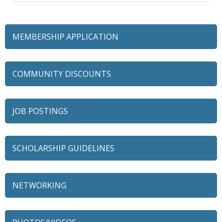
MEMBERSHIP APPLICATION
COMMUNITY DISCOUNTS
JOB POSTINGS
SCHOLARSHIP GUIDELINES
NETWORKING
79 Ratio
Alexian Brothers Behavioral Health Hospital