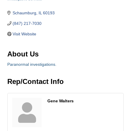
Categories
Schaumburg
IL
60193
(847) 217-7030
Visit Website
About Us
Paranormal investigations.
Rep/Contact Info
Gene Walters