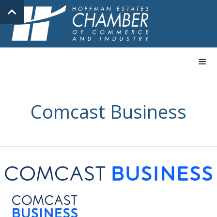
Comcast Business