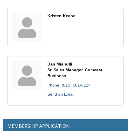
Kristen Keane
Dan Mianulli
Sr. Sales Manager, Comcast
Business
Phone:
(815) 681-0124
Send an Email
MEMBERSHIP APPLICATION