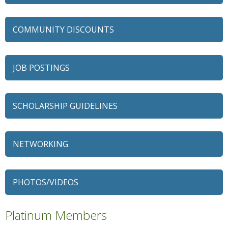
COMMUNITY DISCOUNTS
JOB POSTINGS
SCHOLARSHIP GUIDELINES
NETWORKING
79 Ratio
Alexian Brothers Behavioral Health Hospital
PHOTOS/VIDEOS
Ascension Saint Alexius
Ascension Saint Alexius Women & Children's Hospital
Platinum Members
AT&T