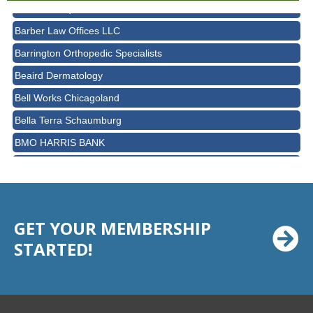
Avanté Banquets & Conference Center
Barber Law Offices LLC
Barrington Orthopedic Specialists
Beaird Dermatology
Bell Works Chicagoland
Bella Terra Schaumburg
BMO HARRIS BANK
BVM Healthcare Inc.
Casey's Pub and Slots
Chicago Cornea Consultants
GET YOUR MEMBERSHIP
Chicago Marriott Northwest
STARTED!
Chicago Prime Italian
Chicago Prime Steakhouse
Claire's Boutiques Inc.