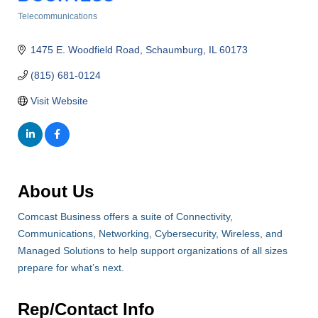
Telecommunications
Categories
1475 E. Woodfield Road
Schaumburg
IL
60173
(815) 681-0124
Visit Website
About Us
Comcast Business offers a suite of Connectivity,
Communications, Networking, Cybersecurity, Wireless, and
Managed Solutions to help support organizations of all sizes
prepare for what’s next.
Rep/Contact Info