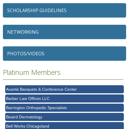
SCHOLARSHIP GUIDELINES
NETWORKING
79 Ratio
Alexian Brothers Behavioral Health Hospital
PHOTOS/VIDEOS
Ascension Saint Alexius
Ascension Saint Alexius Women & Children's Hospital
Platinum Members
AT&T
Avanté Banquets & Conference Center
Barber Law Offices LLC
Barrington Orthopedic Specialists
Beaird Dermatology
Bell Works Chicagoland