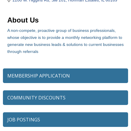
About Us
A non-compete, proactive group of business professionals,
whose objective is to provide a monthly networking platform to
generate new business leads & solutions to current businesses
through referrals
MEMBERSHIP APPLICATION
COMMUNITY DISCOUNTS
JOB POSTINGS