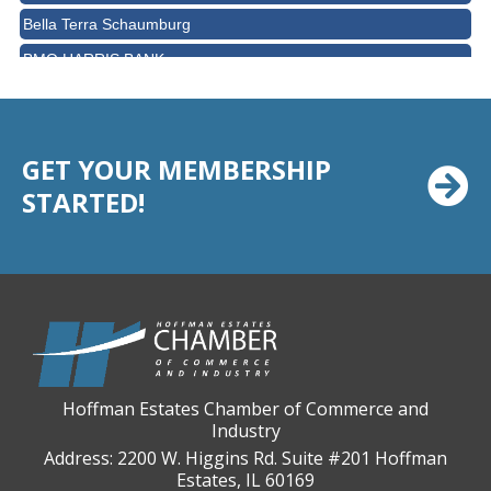
Bella Terra Schaumburg
BMO HARRIS BANK
BVM Healthcare Inc.
Casey's Pub and Slots
Chicago Cornea Consultants
GET YOUR MEMBERSHIP
STARTED!
Chicago Marriott Northwest
Chicago Prime Italian
Chicago Prime Steakhouse
Claire's Boutiques Inc.
CPR Home Solutions, Inc
Cushman & Wakefield
Daily Herald Media Group
Hoffman Estates Chamber of Commerce and
Industry
Discovery Village Hoffman Estates
Address: 2200 W. Higgins Rd. Suite #201 Hoffman
Divine Signs & Graphics
Estates, IL 60169