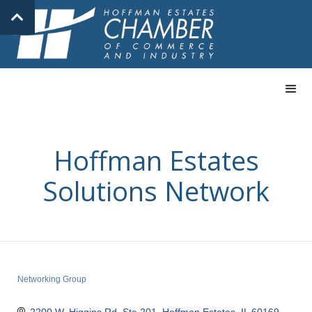
Hoffman Estates
Solutions Network
Networking Group
Categories
2200 W. Higgins Rd, Ste 201
Hoffman Estates
IL
60169