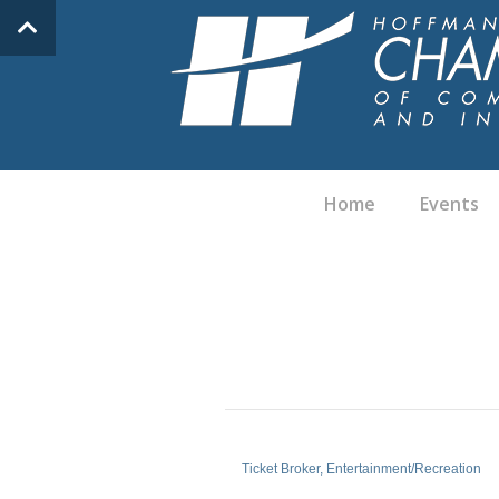
Home
Events
Ticket Broker
Entertainment/Recreation
Categories