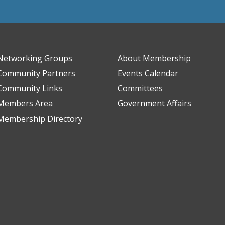
Networking Groups
About Membership
Community Partners
Events Calendar
Community Links
Committees
Members Area
Government Affairs
Membership Directory