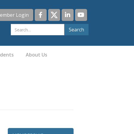
ember Login
idents
About Us