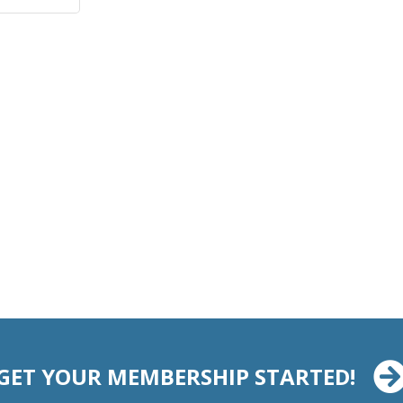
GET YOUR MEMBERSHIP STARTED!