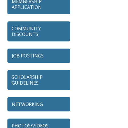
MEMBERSHIP
APPLICATION
COMMUNITY
DISCOUNTS
JOB POSTINGS
SCHOLARSHIP
GUIDELINES
NETWORKING
79 Ratio
Alexian Brothers Behavioral
PHOTOS/VIDEOS