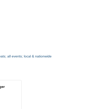
ats; all events; local & nationwide
ger