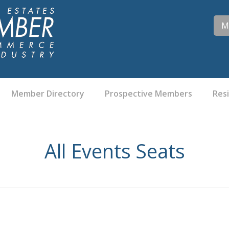
M
Member Directory
Prospective Members
Res
All Events Seats