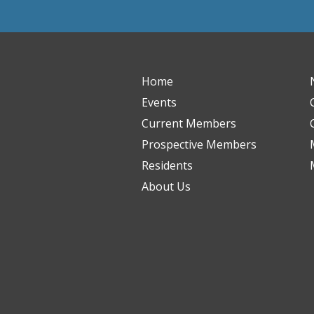
Home
Events
Current Members
Prospective Members
Residents
About Us