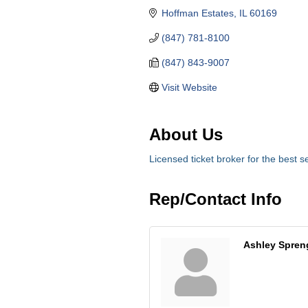
Hoffman Estates
IL
60169
(847) 781-8100
(847) 843-9007
Visit Website
About Us
Licensed ticket broker for the best se
Rep/Contact Info
Ashley Spren