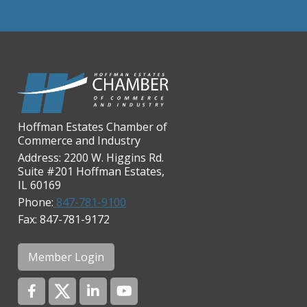
Chicago Cornea Consultants
Chicago Marriott Northwest
Chicago Prime Italian
Chicago Prime Steakhouse
Claire's Boutiques Inc.
Hoffman Estates Chamber of
CPR Home Solutions, Inc
Commerce and Industry
Cushman & Wakefield
Address: 2200 W. Higgins Rd.
Suite #201 Hoffman Estates,
Daily Herald Media Group
IL 60169
Discovery Village Hoffman
Phone:
847-781-9100
Estates
Fax: 847-781-9172
Divine Signs & Graphics
Graft & Jordan
Member Login
Hendricks Wealth & Estate
Management