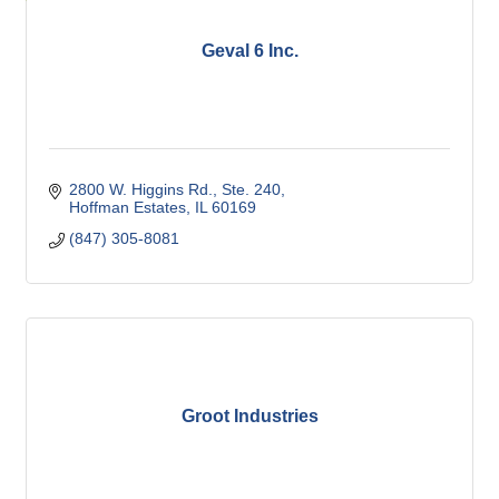
Geval 6 Inc.
2800 W. Higgins Rd., Ste. 240
Hoffman Estates
IL
60169
(847) 305-8081
Groot Industries