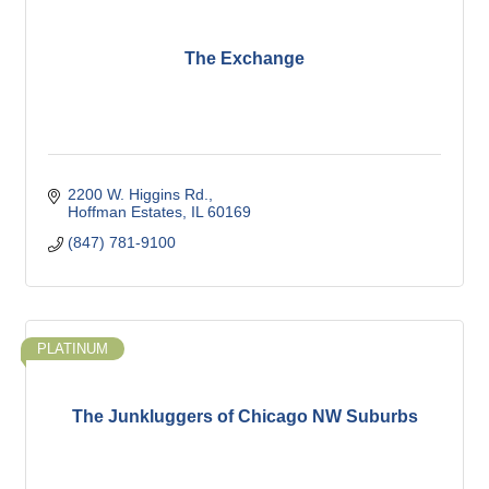
The Exchange
2200 W. Higgins Rd.
Hoffman Estates
IL
60169
(847) 781-9100
PLATINUM
The Junkluggers of Chicago NW Suburbs