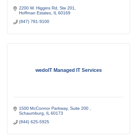
2200 W. Higgins Rd, Ste 201
Hoffman Estates
IL
60169
(847) 781-9100
wedoIT Managed IT Services
1500 McConnor Parkway, Suite 200 
Schaumburg
IL
60173
(844) 625-5925