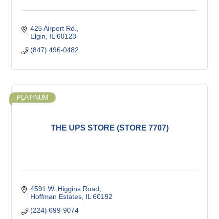
425 Airport Rd.
Elgin
IL
60123
(847) 496-0482
PLATINUM
THE UPS STORE (STORE 7707)
4591 W. Higgins Road
Hoffman Estates
IL
60192
(224) 699-9074