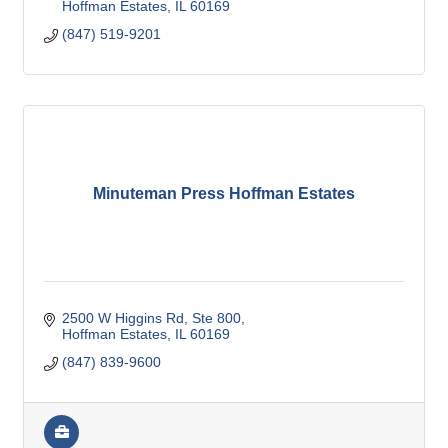
Hoffman Estates
IL
60169
(847) 519-9201
Minuteman Press Hoffman Estates
2500 W Higgins Rd, Ste 800
Hoffman Estates
IL
60169
(847) 839-9600