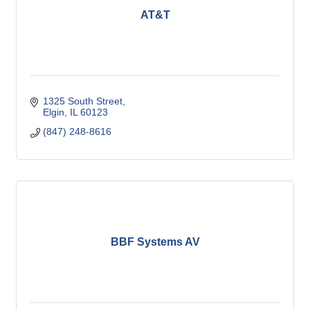
AT&T
1325 South Street
Elgin
IL
60123
(847) 248-8616
BBF Systems AV