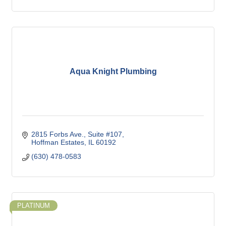
Aqua Knight Plumbing
2815 Forbs Ave.
Suite #107
Hoffman Estates
IL
60192
(630) 478-0583
PLATINUM