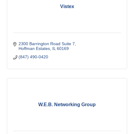
Vistex
2300 Barrington Road Suite 7
Hoffman Estates
IL
60169
(847) 490-0420
W.E.B. Networking Group