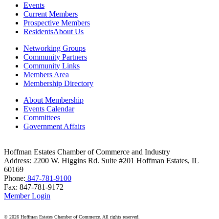
Daily Herald Media Group
Events
Current Members
Discovery Village Hoffman Estates
Prospective Members
Residents
About Us
Divine Signs & Graphics
Networking Groups
Graft & Jordan
Community Partners
Community Links
Hendricks Wealth & Estate Management
Members Area
Hilldale Golf Club
Membership Directory
Hoffman Estates Community Bank-Golf Rd
About Membership
Events Calendar
Hoffman Estates Community Bank-Higgins Rd
Committees
Government Affairs
Hoffman Estates Community Bank-Palatine Rd
Hoffman Estates Park District
Hoffman Estates Chamber of Commerce and Industry
Address: 2200 W. Higgins Rd. Suite #201 Hoffman Estates, IL
Holiday Inn Chicago NW Schaumburg
60169
Jewelry & Coin Mart
Phone:
847-781-9100
Fax: 847-781-9172
Kristi Spata, RE/MAX Legends
Member Login
Liberum Law LLC
©
2026 Hoffman Estates Chamber of Commerce. All rights reserved.