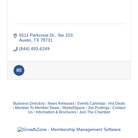
5511 Parkcrest Dr., Ste 103
Austin
TX
78731
(844) 493-6249
79 Ratio
Alexian Brothers Behavioral Health Hospital
Ascension Saint Alexius
Ascension Saint Alexius Women & Children's Hospital
Business Directory
News Releases
Events Calendar
Hot Deals
Member To Member Deals
MarketSpace
Job Postings
Contact
AT&T
Us
Information & Brochures
Join The Chamber
Avanté Banquets & Conference Center
Barber Law Offices LLC