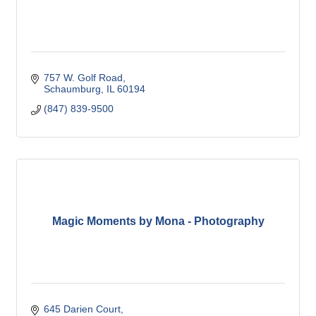
757 W. Golf Road
Schaumburg
IL
60194
(847) 839-9500
Magic Moments by Mona - Photography
645 Darien Court