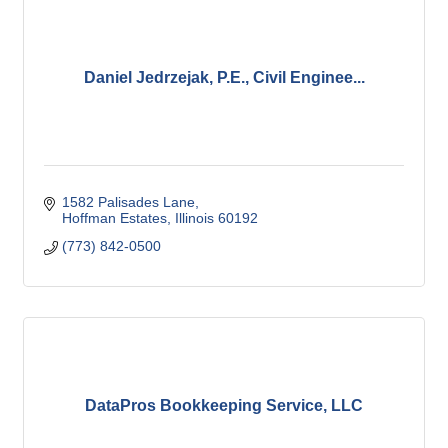
Daniel Jedrzejak, P.E., Civil Enginee...
1582 Palisades Lane
Hoffman Estates
Illinois
60192
(773) 842-0500
DataPros Bookkeeping Service, LLC