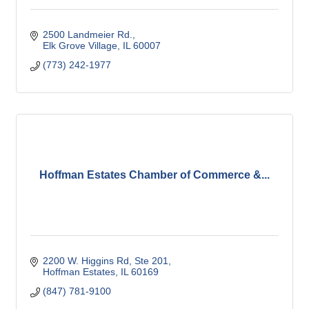
2500 Landmeier Rd.
Elk Grove Village
IL
60007
(773) 242-1977
Hoffman Estates Chamber of Commerce &...
2200 W. Higgins Rd, Ste 201
Hoffman Estates
IL
60169
(847) 781-9100