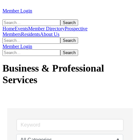
Member Login
Home
Events
Member Directory
Prospective
Members
Residents
About Us
Member Login
Business & Professional
Services