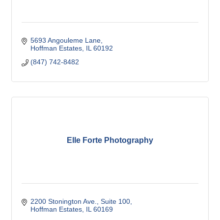
5693 Angouleme Lane
Hoffman Estates
IL
60192
(847) 742-8482
Elle Forte Photography
2200 Stonington Ave.
Suite 100
Hoffman Estates
IL
60169