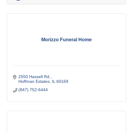
Morizzo Funeral Home
2550 Hassell Rd.
Hoffman Estates
IL
60169
(847) 752-6444