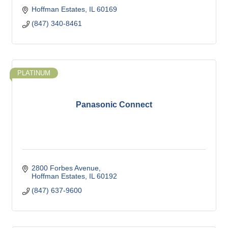
Hoffman Estates
IL
60169
(847) 340-8461
PLATINUM
Panasonic Connect
2800 Forbes Avenue
Hoffman Estates
IL
60192
(847) 637-9600