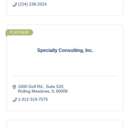
(224) 238-2024
PLATINUM
Specialty Consulting, Inc.
1600 Golf Rd.
Suite 520
Rolling Meadows
IL
60008
1-312-319-7575