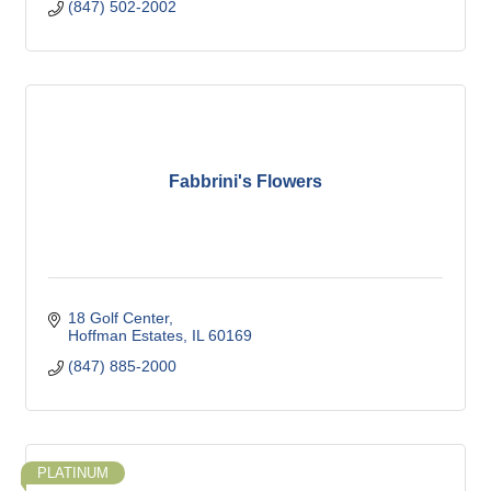
(847) 502-2002
Fabbrini's Flowers
18 Golf Center
Hoffman Estates
IL
60169
(847) 885-2000
PLATINUM