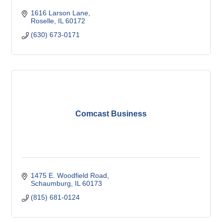
1616 Larson Lane
Roselle
IL
60172
(630) 673-0171
Comcast Business
1475 E. Woodfield Road
Schaumburg
IL
60173
(815) 681-0124