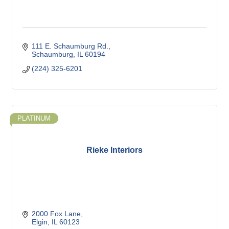
111 E. Schaumburg Rd.
Schaumburg
IL
60194
(224) 325-6201
PLATINUM
Rieke Interiors
2000 Fox Lane
Elgin
IL
60123