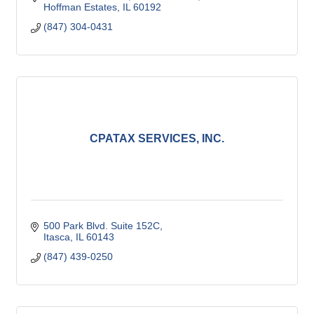
Hoffman Estates
IL
60192
(847) 304-0431
CPATAX SERVICES, INC.
500 Park Blvd. Suite 152C
Itasca
IL
60143
(847) 439-0250