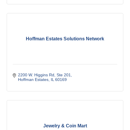
Hoffman Estates Solutions Network
2200 W. Higgins Rd, Ste 201
Hoffman Estates
IL
60169
Jewelry & Coin Mart