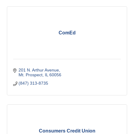
ComEd
201 N. Arthur Avenue
Mt. Prospect
IL
60056
(847) 313-8735
Consumers Credit Union