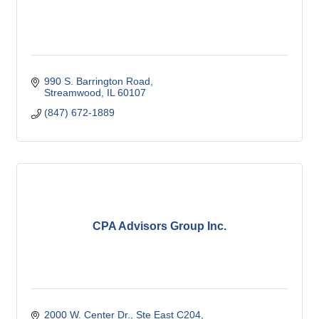
990 S. Barrington Road
Streamwood
IL
60107
(847) 672-1889
CPA Advisors Group Inc.
2000 W. Center Dr., Ste East C204