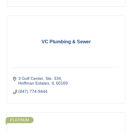
VC Plumbing & Sewer
3 Golf Center, Ste. 334
Hoffman Estates
IL
60169
(847) 774-9444
PLATINUM