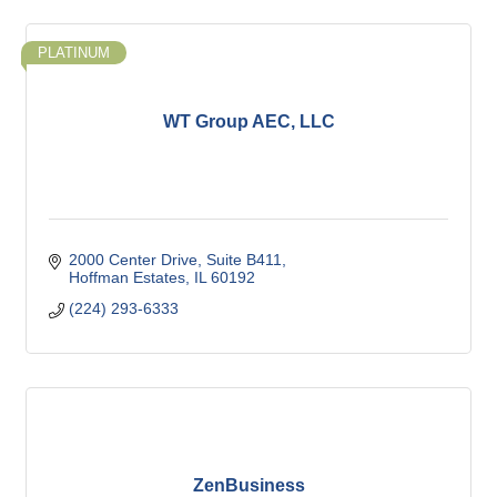
PLATINUM
WT Group AEC, LLC
2000 Center Drive
Suite B411
Hoffman Estates
IL
60192
(224) 293-6333
ZenBusiness