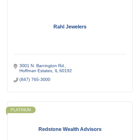
Rahl Jewelers
3001 N. Barrington Rd.
Hoffman Estates
IL
60192
(847) 765-3000
PLATINUM
Redstone Wealth Advisors