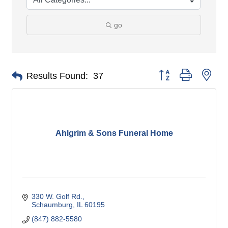
go
Button group with nes
Results Found:
37
Ahlgrim & Sons Funeral Home
330 W. Golf Rd.
Schaumburg
IL
60195
(847) 882-5580