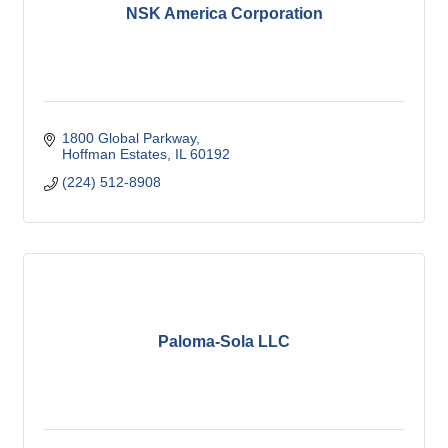
NSK America Corporation
1800 Global Parkway
Hoffman Estates
IL
60192
(224) 512-8908
Paloma-Sola LLC