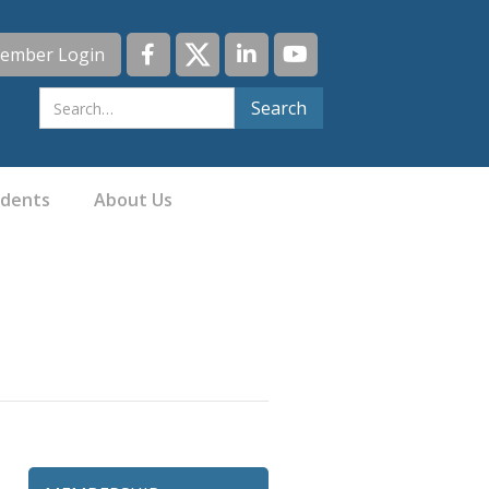
ember Login
idents
About Us