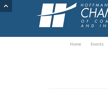
Home
Events