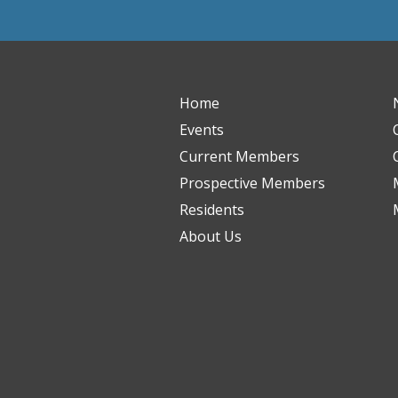
Home
Events
Current Members
Prospective Members
Residents
About Us