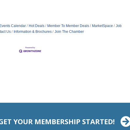
Events Calendar
Hot Deals
Member To Member Deals
MarketSpace
Job
tact Us
Information & Brochures
Join The Chamber
GET YOUR MEMBERSHIP STARTED!