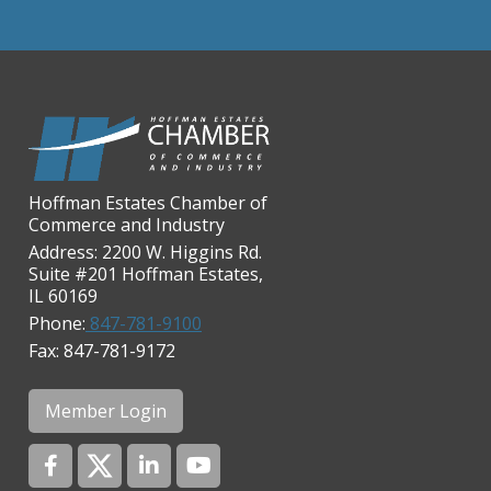
Chicago Cornea Consultants
Chicago Marriott Northwest
Chicago Prime Italian
Chicago Prime Steakhouse
Claire's Boutiques Inc.
Hoffman Estates Chamber of
CPR Home Solutions, Inc
Commerce and Industry
Cushman & Wakefield
Address: 2200 W. Higgins Rd.
Suite #201 Hoffman Estates,
Daily Herald Media Group
IL 60169
Discovery Village Hoffman
Phone:
847-781-9100
Estates
Fax: 847-781-9172
Divine Signs & Graphics
Graft & Jordan
Member Login
Hendricks Wealth & Estate
Management