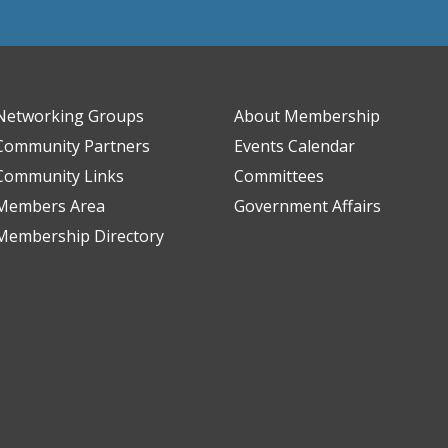
Networking Groups
About Membership
Community Partners
Events Calendar
Community Links
Committees
Members Area
Government Affairs
Membership Directory