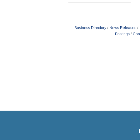
Business Directory
News Releases
Postings
Con