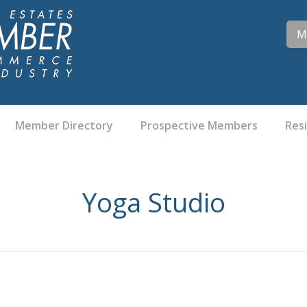
M
Member Directory
Prospective Members
Res
Yoga Studio