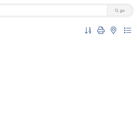
go
Button group with nested d