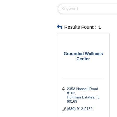
Results Found:
1
Grounded Wellness
Center
2353 Hassell Road 
#102
Hoffman Estates
IL
60169
(630) 912-2152