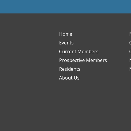
Home
Events
Current Members
Prospective Members
Residents
About Us