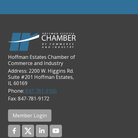
Chicago Cornea Consultants
Chicago Marriott Northwest
Chicago Prime Italian
Chicago Prime Steakhouse
Claire's Boutiques Inc.
Hoffman Estates Chamber of
CPR Home Solutions, Inc
Commerce and Industry
Cushman & Wakefield
Address: 2200 W. Higgins Rd.
Suite #201 Hoffman Estates,
Daily Herald Media Group
IL 60169
Discovery Village Hoffman
Phone:
847-781-9100
Estates
Fax: 847-781-9172
Divine Signs & Graphics
Graft & Jordan
Member Login
Hendricks Wealth & Estate
Management
Hilldale Golf Club