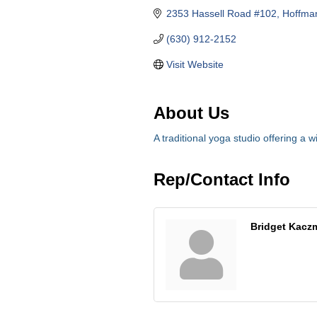
2353 Hassell Road #102
Hoffman
(630) 912-2152
Visit Website
About Us
A traditional yoga studio offering a w
Rep/Contact Info
Bridget Kacz