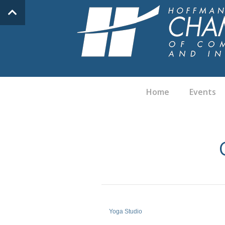
Home
Events
Yoga Studio
Categories