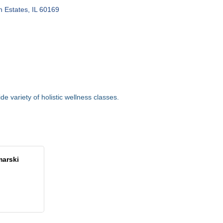
 Estates
IL
60169
ide variety of holistic wellness classes.
marski