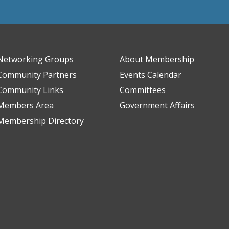
Networking Groups
About Membership
Community Partners
Events Calendar
Community Links
Committees
Members Area
Government Affairs
Membership Directory