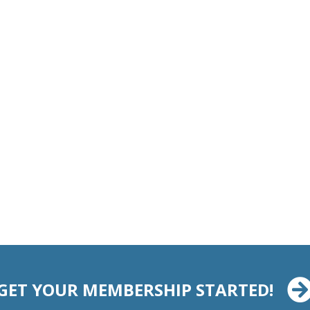
GET YOUR MEMBERSHIP STARTED!