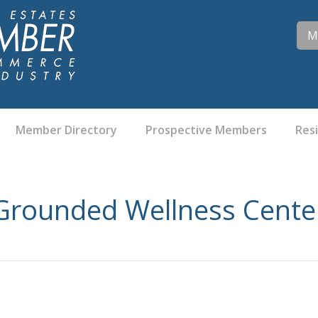
M
Member Directory
Prospective Members
Res
Grounded Wellness Cente