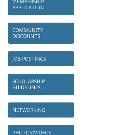
MEMBERSHIP
APPLICATION
COMMUNITY
DISCOUNTS
JOB POSTINGS
SCHOLARSHIP
GUIDELINES
NETWORKING
79 Ratio
Alexian Brothers Behavioral
PHOTOS/VIDEOS