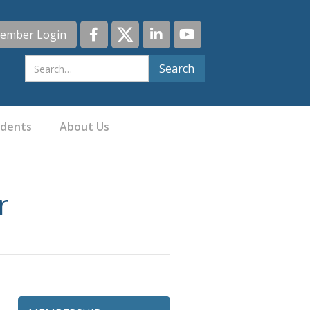
ember Login
idents
About Us
r