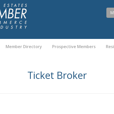
M
Member Directory
Prospective Members
Res
Ticket Broker