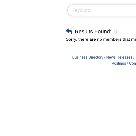
Results Found:
0
Sorry, there are no members that mee
Business Directory
News Releases
Postings
Con