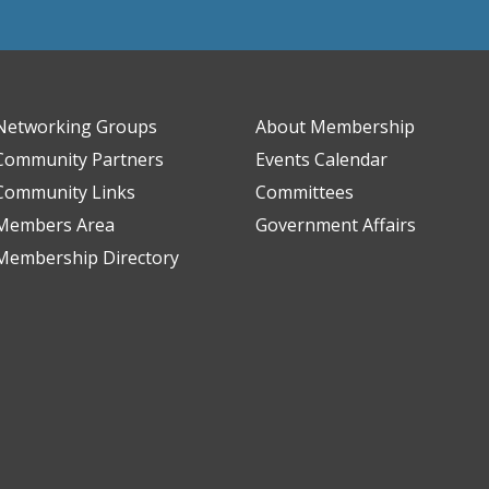
Networking Groups
About Membership
Community Partners
Events Calendar
Community Links
Committees
Members Area
Government Affairs
Membership Directory