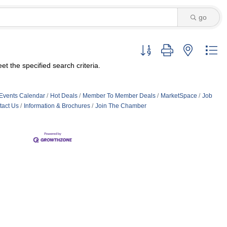
go
Button group with nested d
t the specified search criteria.
Events Calendar
Hot Deals
Member To Member Deals
MarketSpace
Job
tact Us
Information & Brochures
Join The Chamber