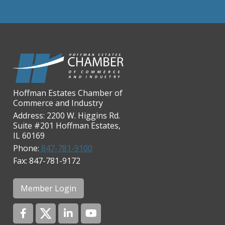
Chicago Cornea Consultants
Chicago Marriott Northwest
Chicago Prime Italian
Chicago Prime Steakhouse
Claire's Boutiques Inc.
CPR Home Solutions, Inc
Hoffman Estates Chamber of
Commerce and Industry
Cushman & Wakefield
Address: 2200 W. Higgins Rd.
Daily Herald Media Group
Suite #201 Hoffman Estates,
IL 60169
Discovery Village Hoffman
Phone:
847-781-9100
Estates
Fax: 847-781-9172
Divine Signs & Graphics
Graft & Jordan
Member Login
Hendricks Wealth & Estate
Management
Hilldale Golf Club