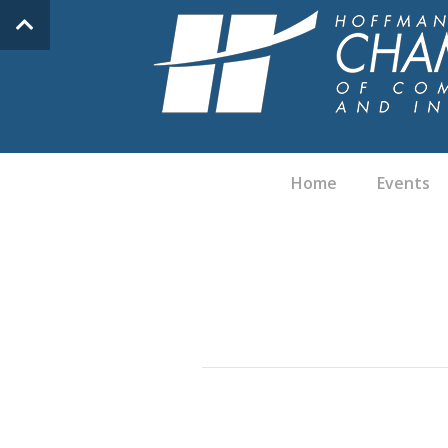
Home
Events