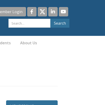
ember Login
idents
About Us