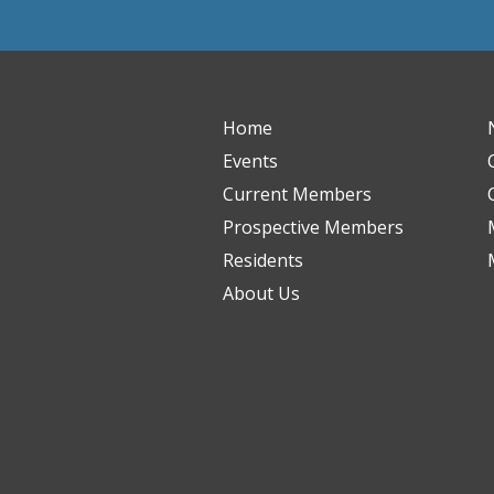
Home
Events
Current Members
Prospective Members
Residents
About Us