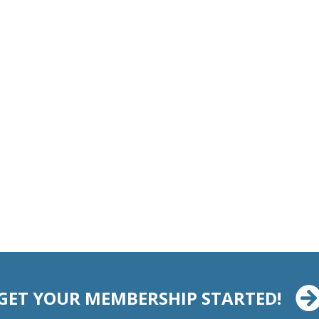
GET YOUR MEMBERSHIP STARTED!