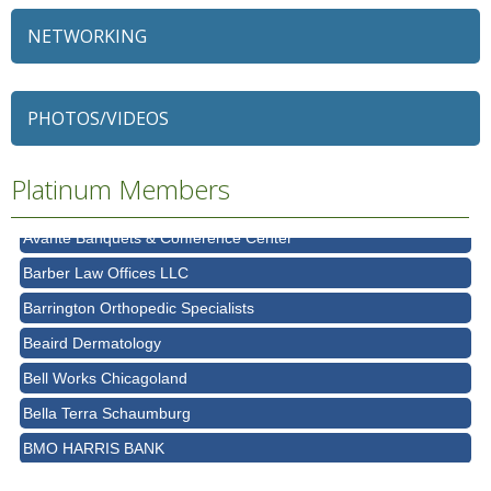
NETWORKING
79 Ratio
Alexian Brothers Behavioral Health Hospital
PHOTOS/VIDEOS
Ascension Saint Alexius
Ascension Saint Alexius Women & Children's Hospital
Platinum Members
AT&T
Avanté Banquets & Conference Center
Barber Law Offices LLC
Barrington Orthopedic Specialists
Beaird Dermatology
Bell Works Chicagoland
Bella Terra Schaumburg
BMO HARRIS BANK
BVM Healthcare Inc.