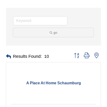
go
Button group with nes
Results Found:
10
A Place At Home Schaumburg