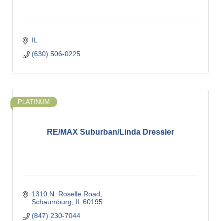
IL
(630) 506-0225
PLATINUM
RE/MAX Suburban/Linda Dressler
1310 N. Roselle Road
Schaumburg
IL
60195
(847) 230-7044