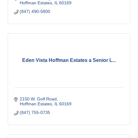
Hoffman Estates
IL
60169
(847) 490-5800
Eden Vista Hoffman Estates a Senior L...
2150 W. Golf Road
Hoffman Estates
IL
60169
(847) 755-0735