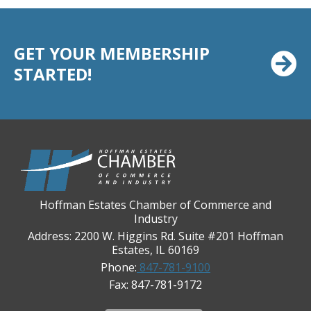
Casey's Pub and Slots
Chicago Cornea Consultants
GET YOUR MEMBERSHIP
Chicago Marriott Northwest
STARTED!
Chicago Prime Italian
Chicago Prime Steakhouse
Claire's Boutiques Inc.
CPR Home Solutions, Inc
Cushman & Wakefield
Daily Herald Media Group
Hoffman Estates Chamber of Commerce and
Discovery Village Hoffman Estates
Industry
Divine Signs & Graphics
Address: 2200 W. Higgins Rd. Suite #201 Hoffman
Estates, IL 60169
Graft & Jordan
Phone:
847-781-9100
Hendricks Wealth & Estate Management
Fax: 847-781-9172
Hilldale Golf Club