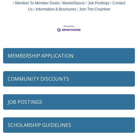
Member To Member Deals
MarketSpace
Job Postings
Contact
Us
Information & Brochures
Join The Chamber
MEMBERSHIP APPLICATION
COMMUNITY DISCOUNTS
JOB POSTINGS
SCHOLARSHIP GUIDELINES