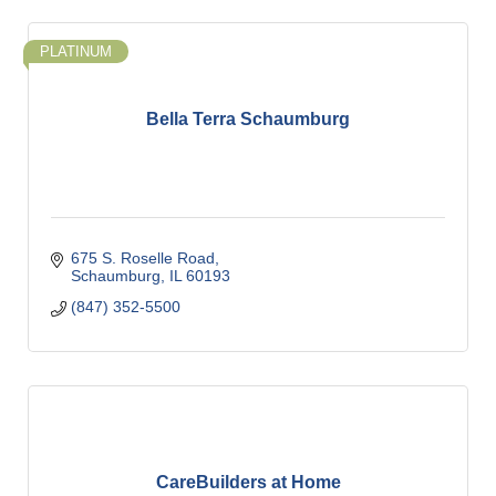
PLATINUM
Bella Terra Schaumburg
675 S. Roselle Road
Schaumburg
IL
60193
(847) 352-5500
CareBuilders at Home