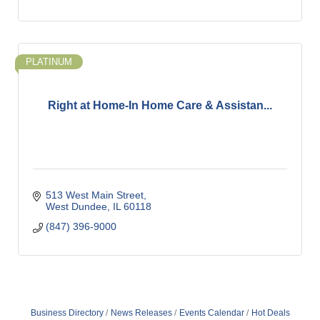
PLATINUM
Right at Home-In Home Care & Assistan...
513 West Main Street
West Dundee
IL
60118
(847) 396-9000
Business Directory
News Releases
Events Calendar
Hot Deals