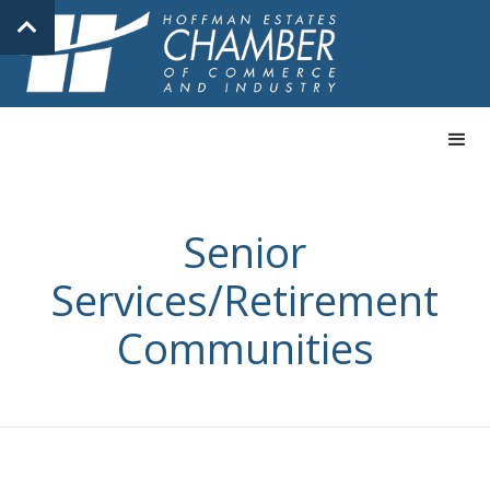
Senior
Services/Retirement
Communities