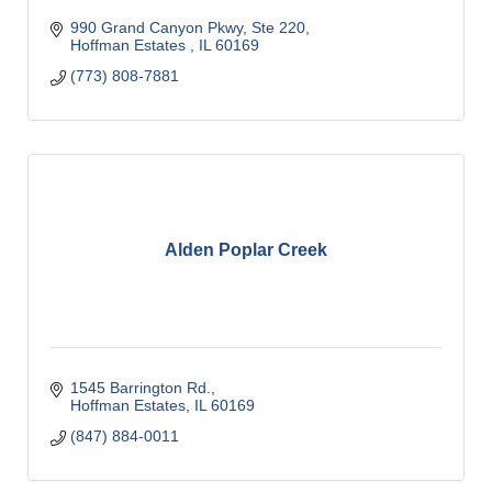
990 Grand Canyon Pkwy, Ste 220
Hoffman Estates 
IL
60169
(773) 808-7881
Alden Poplar Creek
1545 Barrington Rd.
Hoffman Estates
IL
60169
(847) 884-0011