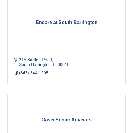
Encore at South Barrington
215 Bartlett Road
South Barrington
IL
60010
(847) 844-1205
Oasis Senior Advisors