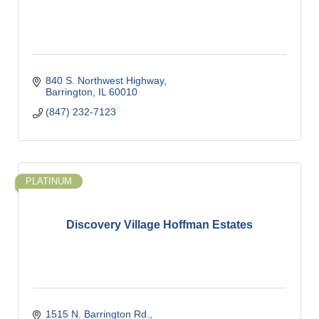
840 S. Northwest Highway
Barrington
IL
60010
(847) 232-7123
PLATINUM
Discovery Village Hoffman Estates
1515 N. Barrington Rd.