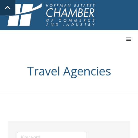
Travel Agencies