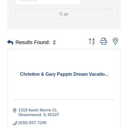
go
Button group with nes
Results Found:
2
Christine & Gary Pappin Dream Vacatio...
1319 Kevin Morris Ct
Streamwood
IL
60107
(630) 837-7295