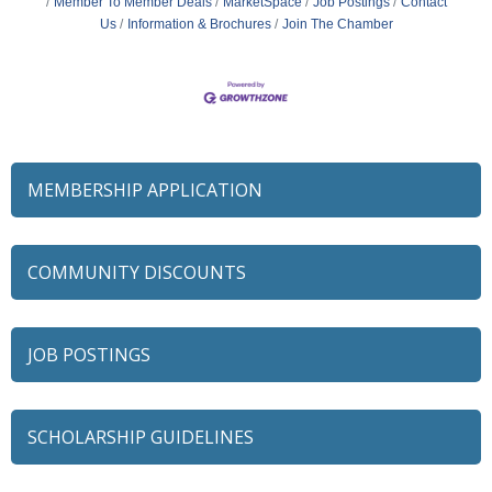
Member To Member Deals
MarketSpace
Job Postings
Contact
Us
Information & Brochures
Join The Chamber
MEMBERSHIP APPLICATION
COMMUNITY DISCOUNTS
JOB POSTINGS
SCHOLARSHIP GUIDELINES