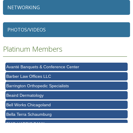
NETWORKING
79 Ratio
Alexian Brothers Behavioral Health Hospital
PHOTOS/VIDEOS
Ascension Saint Alexius
Ascension Saint Alexius Women & Children's Hospital
Platinum Members
AT&T
Avanté Banquets & Conference Center
Barber Law Offices LLC
Barrington Orthopedic Specialists
Beaird Dermatology
Bell Works Chicagoland
Bella Terra Schaumburg
BMO HARRIS BANK
BVM Healthcare Inc.