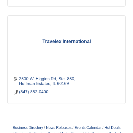
Travelex International
2500 W. Higgins Rd, Ste. 850
Hoffman Estates
IL
60169
(847) 882-0400
Business Directory
News Releases
Events Calendar
Hot Deals