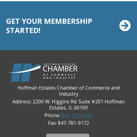
Casey's Pub and Slots
Chicago Cornea Consultants
GET YOUR MEMBERSHIP
STARTED!
Chicago Marriott Northwest
Chicago Prime Italian
Chicago Prime Steakhouse
Claire's Boutiques Inc.
CPR Home Solutions, Inc
Cushman & Wakefield
Daily Herald Media Group
Hoffman Estates Chamber of Commerce and
Industry
Discovery Village Hoffman Estates
Address: 2200 W. Higgins Rd. Suite #201 Hoffman
Divine Signs & Graphics
Estates, IL 60169
Phone:
847-781-9100
Graft & Jordan
Fax: 847-781-9172
Hendricks Wealth & Estate Management
Hilldale Golf Club