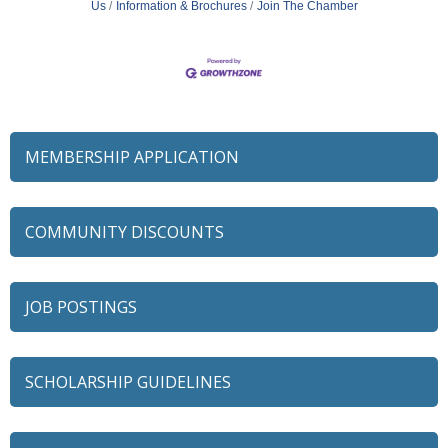
Us
Information & Brochures
Join The Chamber
MEMBERSHIP APPLICATION
COMMUNITY DISCOUNTS
JOB POSTINGS
SCHOLARSHIP GUIDELINES