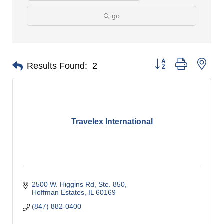
go
Button group with nes
Results Found:
2
Travelex International
2500 W. Higgins Rd, Ste. 850
Hoffman Estates
IL
60169
(847) 882-0400