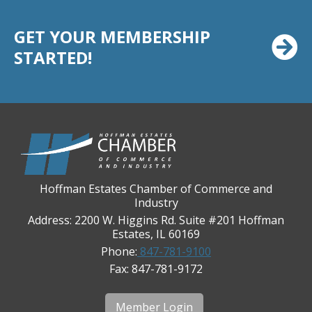
Casey's Pub and Slots
Chicago Cornea Consultants
GET YOUR MEMBERSHIP
Chicago Marriott Northwest
STARTED!
Chicago Prime Italian
Chicago Prime Steakhouse
Claire's Boutiques Inc.
CPR Home Solutions, Inc
Cushman & Wakefield
Daily Herald Media Group
Hoffman Estates Chamber of Commerce and
Industry
Discovery Village Hoffman Estates
Address: 2200 W. Higgins Rd. Suite #201 Hoffman
Divine Signs & Graphics
Estates, IL 60169
Phone:
847-781-9100
Graft & Jordan
Fax: 847-781-9172
Hendricks Wealth & Estate Management
Hilldale Golf Club
Member Login