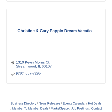
Christine & Gary Pappin Dream Vacatio...
1319 Kevin Morris Ct
Streamwood
IL
60107
(630) 837-7295
Business Directory
News Releases
Events Calendar
Hot Deals
Member To Member Deals
MarketSpace
Job Postings
Contact