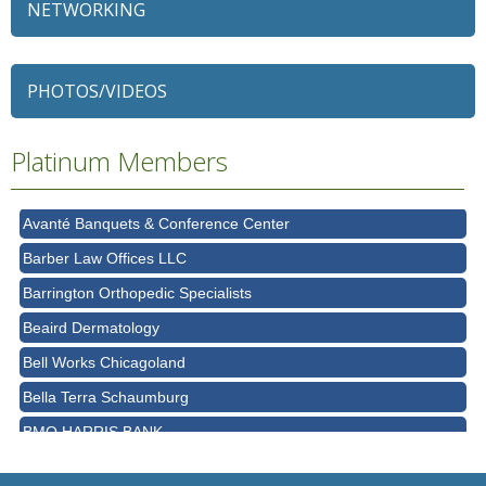
NETWORKING
79 Ratio
Alexian Brothers Behavioral Health Hospital
PHOTOS/VIDEOS
Ascension Saint Alexius
Ascension Saint Alexius Women & Children's Hospital
Platinum Members
AT&T
Avanté Banquets & Conference Center
Barber Law Offices LLC
Barrington Orthopedic Specialists
Beaird Dermatology
Bell Works Chicagoland
Bella Terra Schaumburg
BMO HARRIS BANK
BVM Healthcare Inc.