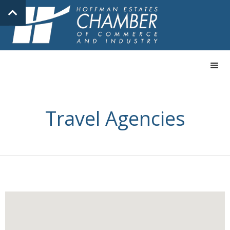
Travel Agencies