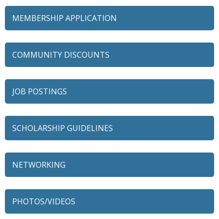
MEMBERSHIP APPLICATION
COMMUNITY DISCOUNTS
JOB POSTINGS
SCHOLARSHIP GUIDELINES
NETWORKING
79 Ratio
Alexian Brothers Behavioral Health Hospital
PHOTOS/VIDEOS
Ascension Saint Alexius