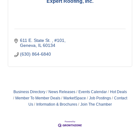
Expert Roofing, Inc.
611 E. State St. 
#101
Geneva
IL
60134
(630) 864-6840
Business Directory
News Releases
Events Calendar
Hot Deals
Member To Member Deals
MarketSpace
Job Postings
Contact
Us
Information & Brochures
Join The Chamber