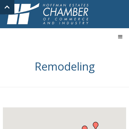
Remodeling