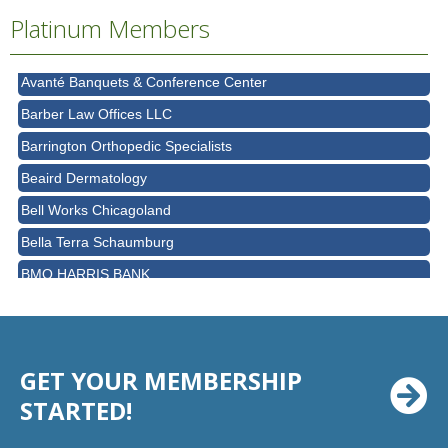
Ascension Saint Alexius Women & Children's Hospital
Platinum Members
AT&T
Avanté Banquets & Conference Center
Barber Law Offices LLC
Barrington Orthopedic Specialists
Beaird Dermatology
Bell Works Chicagoland
Bella Terra Schaumburg
BMO HARRIS BANK
BVM Healthcare Inc.
Casey's Pub and Slots
Chicago Cornea Consultants
GET YOUR MEMBERSHIP
Chicago Marriott Northwest
STARTED!
Chicago Prime Italian