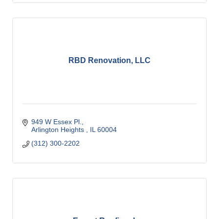
RBD Renovation, LLC
949 W Essex Pl.
Arlington Heights 
IL
60004
(312) 300-2202