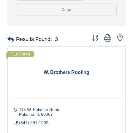
go
Button group with nes
Results Found:
3
PLATINUM
W. Brothers Roofing
115 W. Palatine Road
Palatine
IL
60067
(847) 991-1902