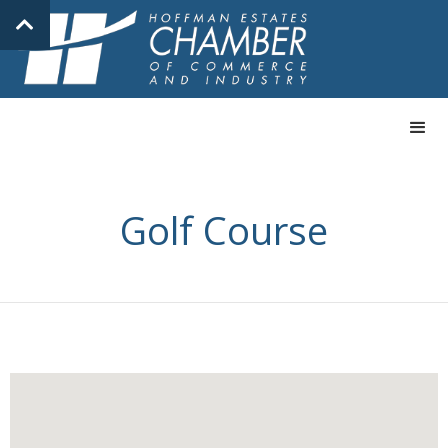
Golf Course