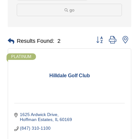
go
Button group with nes
Results Found:
2
PLATINUM
Hilldale Golf Club
1625 Ardwick Drive
Hoffman Estates
IL
60169
(847) 310-1100