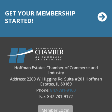
Chicago Cornea Consultants
GET YOUR MEMBERSHIP
Chicago Marriott Northwest
STARTED!
Chicago Prime Italian
Chicago Prime Steakhouse
Claire's Boutiques Inc.
CPR Home Solutions, Inc
Cushman & Wakefield
Daily Herald Media Group
Hoffman Estates Chamber of Commerce and
Discovery Village Hoffman Estates
Industry
Divine Signs & Graphics
Address: 2200 W. Higgins Rd. Suite #201 Hoffman
Estates, IL 60169
Graft & Jordan
Phone:
847-781-9100
Hendricks Wealth & Estate Management
Fax: 847-781-9172
Hilldale Golf Club
Hoffman Estates Community Bank-Golf Rd
Member Login