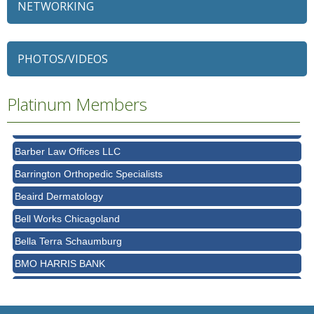
NETWORKING
79 Ratio
Alexian Brothers Behavioral Health Hospital
Ascension Saint Alexius
PHOTOS/VIDEOS
Ascension Saint Alexius Women & Children's Hospital
Platinum Members
AT&T
Avanté Banquets & Conference Center
Barber Law Offices LLC
Barrington Orthopedic Specialists
Beaird Dermatology
Bell Works Chicagoland
Bella Terra Schaumburg
BMO HARRIS BANK
BVM Healthcare Inc.
Casey's Pub and Slots