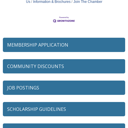
Us
Information & Brochures
Join The Chamber
MEMBERSHIP APPLICATION
COMMUNITY DISCOUNTS
JOB POSTINGS
SCHOLARSHIP GUIDELINES