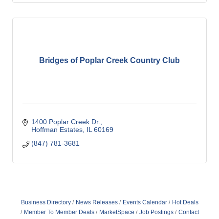
Bridges of Poplar Creek Country Club
1400 Poplar Creek Dr.
Hoffman Estates
IL
60169
(847) 781-3681
Business Directory
News Releases
Events Calendar
Hot Deals
Member To Member Deals
MarketSpace
Job Postings
Contact