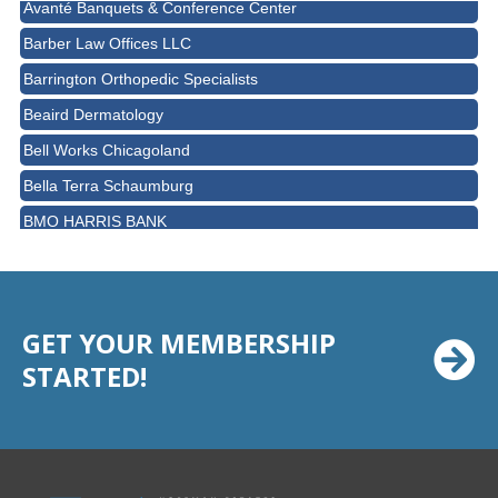
Barber Law Offices LLC
Barrington Orthopedic Specialists
Beaird Dermatology
Bell Works Chicagoland
Bella Terra Schaumburg
BMO HARRIS BANK
BVM Healthcare Inc.
Casey's Pub and Slots
Chicago Cornea Consultants
GET YOUR MEMBERSHIP
Chicago Marriott Northwest
STARTED!
Chicago Prime Italian
Chicago Prime Steakhouse
Claire's Boutiques Inc.
CPR Home Solutions, Inc