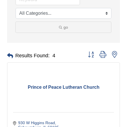
go
Button group with nes
Results Found:
4
Prince of Peace Lutheran Church
930 W Higgins Road