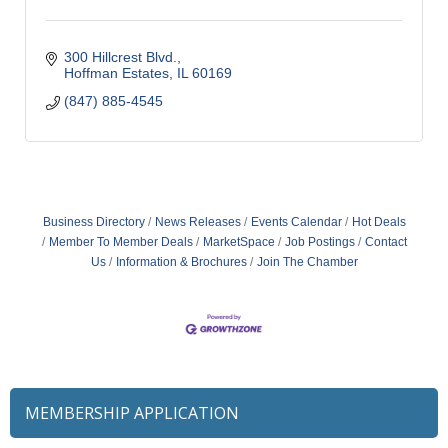
300 Hillcrest Blvd.
Hoffman Estates
IL
60169
(847) 885-4545
Business Directory
News Releases
Events Calendar
Hot Deals
Member To Member Deals
MarketSpace
Job Postings
Contact
Us
Information & Brochures
Join The Chamber
MEMBERSHIP APPLICATION