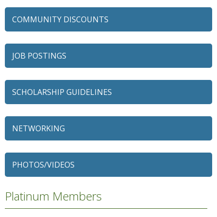
COMMUNITY DISCOUNTS
JOB POSTINGS
SCHOLARSHIP GUIDELINES
NETWORKING
79 Ratio
Alexian Brothers Behavioral Health Hospital
PHOTOS/VIDEOS
Ascension Saint Alexius
Ascension Saint Alexius Women & Children's Hospital
Platinum Members
AT&T
Avanté Banquets & Conference Center