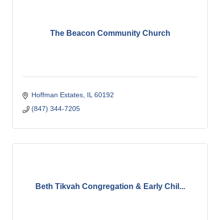
The Beacon Community Church
Hoffman Estates
IL
60192
(847) 344-7205
Beth Tikvah Congregation & Early Chil...