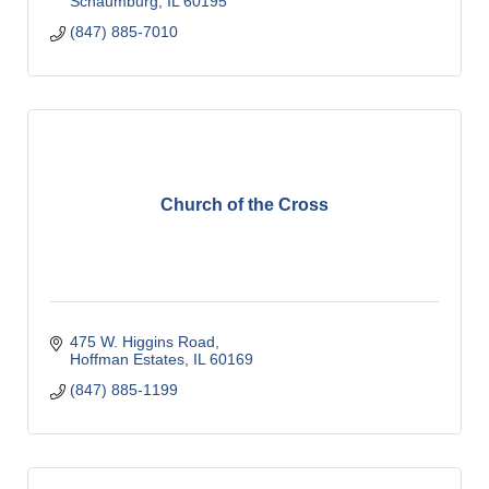
Schaumburg
IL
60195
(847) 885-7010
Church of the Cross
475 W. Higgins Road
Hoffman Estates
IL
60169
(847) 885-1199