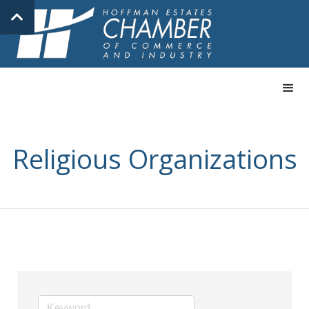
Religious Organizations