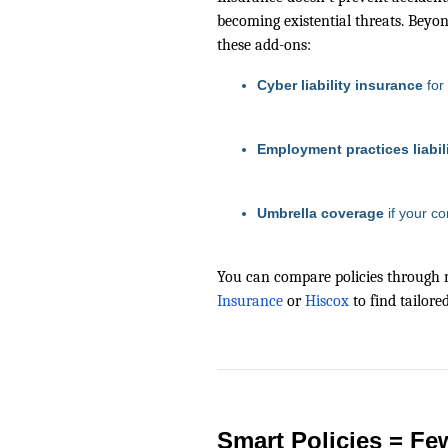
becoming existential threats. Beyond
these add-ons:
Cyber liability insurance
for
Employment practices liabil
Umbrella coverage
if your co
You can compare policies through 
Insurance
or
Hiscox
to find tailore
Smart Policies = Fe