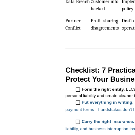
Data Breach
Customer info
Implem
hacked
policy
Partner
Profit-sharing
Draft 
Conflict
disagreements
operat
Checklist: 7 Practic
Protect Your Busine
Form the right entity.
LLCs 
personal liability and create cleaner 
Put everything in writing.
payment terms—handshakes don’t ho
Carry the right insurance.
liability, and business interruption 