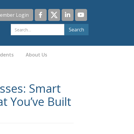
ember Login
idents
About Us
esses: Smart
t You’ve Built