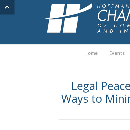
Home
Events
Legal Peace
Ways to Minim