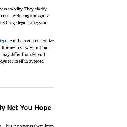
ss stability. They clarify
 cost—reducing ambiguity
 a 30-page legal tome; you
epot
can help you customize
attorney review your final
is may differ from federal
ys for itself in avoided
ty Net You Hope
ts—but it prevents them from