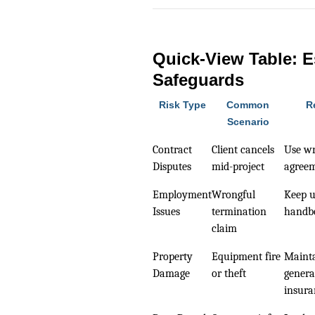
Quick-View Table: E
Safeguards
Risk Type
Common
R
Scenario
Contract
Client cancels
Use wr
Disputes
mid-project
agree
Employment
Wrongful
Keep 
Issues
termination
handb
claim
Property
Equipment fire
Mainta
Damage
or theft
general
insura