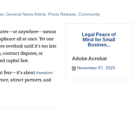
er
General News Article
Press Release
Community
Estates—or anywhere—means
Legal Peace of
pliance all at once. Yet one
Mind for Small
Busines...
 overlook until it’s too late
, contract disputes, or
Adobe Acrobat
d capital fast.
November 07, 2025
out fear—it’s about
:
freedom
nce, attract partners, and