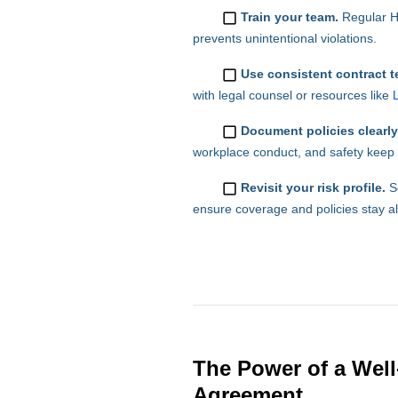
Train your team.
Regular H
prevents unintentional violations.
Use consistent contract t
with legal counsel or resources like
Document policies clearly
workplace conduct, and safety keep r
Revisit your risk profile.
Sc
ensure coverage and policies stay a
The Power of a Well
Agreement