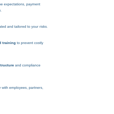
ne expectations, payment
s.
ed and tailored to your risks.
d training
to prevent costly
structure
and compliance
ty with employees, partners,