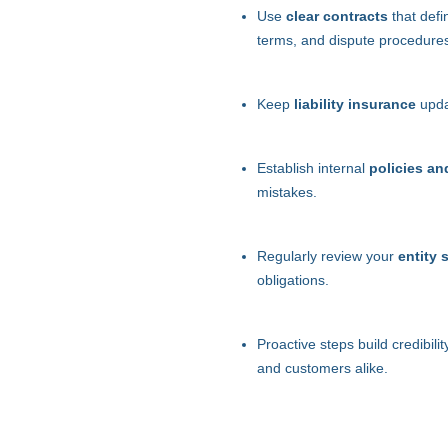
Use
clear contracts
that defi
terms, and dispute procedure
Keep
liability insurance
updat
Establish internal
policies an
mistakes.
Regularly review your
entity 
obligations.
Proactive steps build credibili
and customers alike.