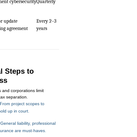
ent cybersecurity
Quarterly
or update
Every 2–3
ing agreement
years
al Steps to
ss
and corporations limit
tax separation.
From project scopes to
ld up in court.
General liability, professional
insurance are must-haves.