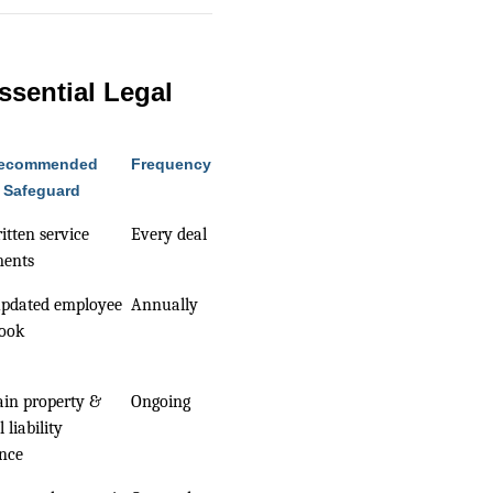
ssential Legal
ecommended
Frequency
Safeguard
itten service
Every deal
ments
updated employee
Annually
ook
in property &
Ongoing
 liability
nce