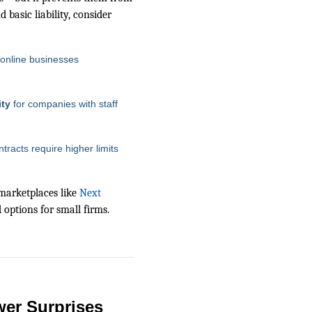
 basic liability, consider
 online businesses
ity
for companies with staff
ntracts require higher limits
marketplaces like
Next
d options for small firms.
wer Surprises