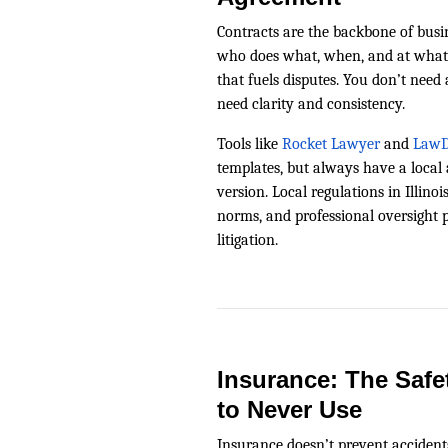
Contracts are the backbone of busine
who does what, when, and at what
that fuels disputes. You don’t need
need clarity and consistency.
Tools like
Rocket Lawyer
and
LawD
templates, but always have a local 
version. Local regulations in Illino
norms, and professional oversight pa
litigation.
Insurance: The Safe
to Never Use
Insurance doesn’t prevent acciden