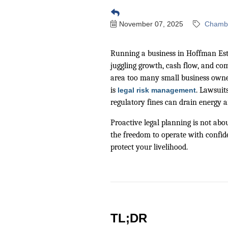
November 07, 2025
Chamb
Running a business in Hoffman 
juggling growth, cash flow, and com
area too many small business owners
is
. Lawsuits
legal risk management
regulatory fines can drain energy an
Proactive legal planning is not ab
the freedom to operate with confide
protect your livelihood.
TL;DR