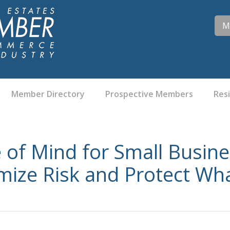
M
Member Directory
Prospective Members
Res
 of Mind for Small Busin
ize Risk and Protect Wha