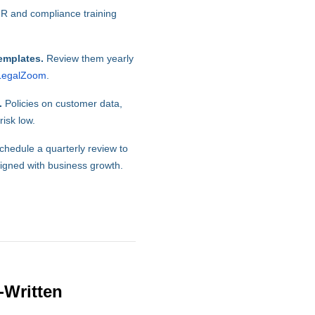
R and compliance training
emplates.
Review them yearly
LegalZoom
.
.
Policies on customer data,
isk low.
hedule a quarterly review to
ligned with business growth.
-Written