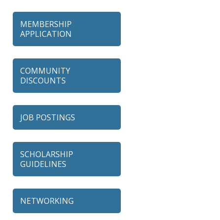
MEMBERSHIP
APPLICATION
COMMUNITY
DISCOUNTS
JOB POSTINGS
SCHOLARSHIP
GUIDELINES
NETWORKING
79 Ratio