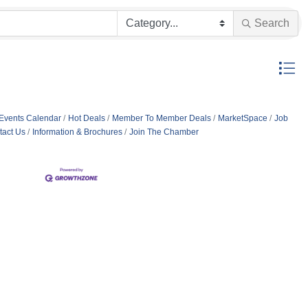
Search
Button g
Events Calendar
Hot Deals
Member To Member Deals
MarketSpace
Job
tact Us
Information & Brochures
Join The Chamber