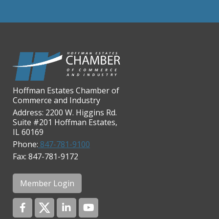
Chicago Cornea Consultants
Chicago Marriott Northwest
Chicago Prime Italian
Chicago Prime Steakhouse
Claire's Boutiques Inc.
Hoffman Estates Chamber of
CPR Home Solutions, Inc
Commerce and Industry
Cushman & Wakefield
Address: 2200 W. Higgins Rd.
Suite #201 Hoffman Estates,
Daily Herald Media Group
IL 60169
Discovery Village Hoffman
Phone:
847-781-9100
Estates
Fax: 847-781-9172
Divine Signs & Graphics
Graft & Jordan
Member Login
Hendricks Wealth & Estate
Management
Hilldale Golf Club