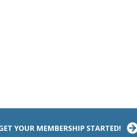
GET YOUR MEMBERSHIP STARTED!