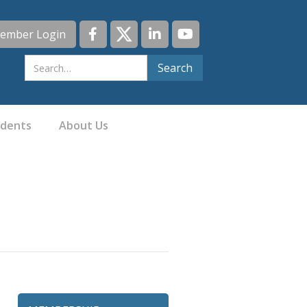
ember Login
idents
About Us