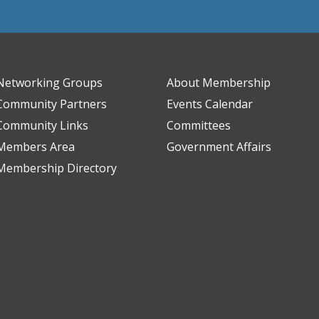
Networking Groups
About Membership
Community Partners
Events Calendar
Community Links
Committees
Members Area
Government Affairs
Membership Directory