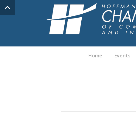
Home
Events