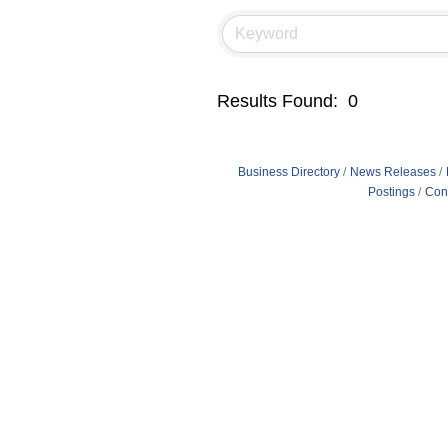
Results Found:
0
Business Directory
News Releases
Postings
Con