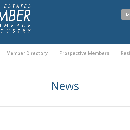
M
Member Directory
Prospective Members
Res
News