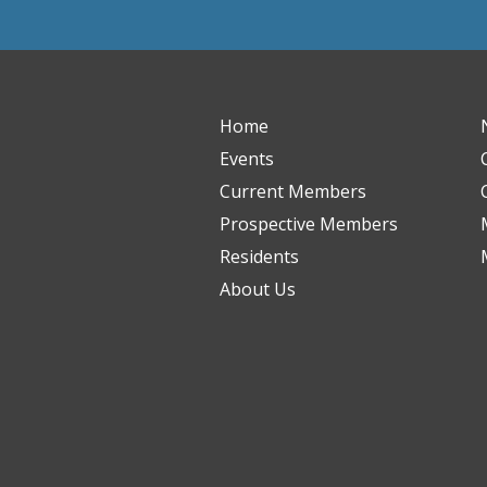
Home
Events
Current Members
Prospective Members
Residents
About Us