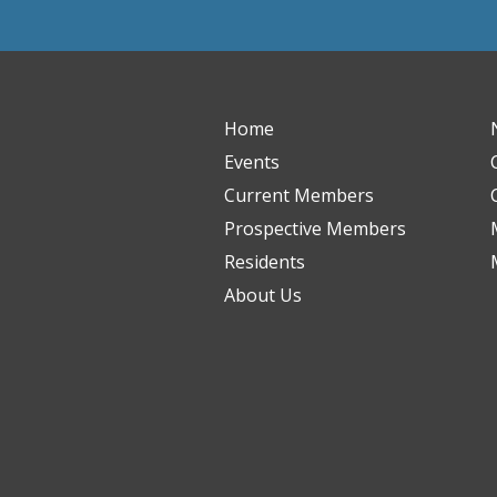
Home
Events
Current Members
Prospective Members
Residents
About Us