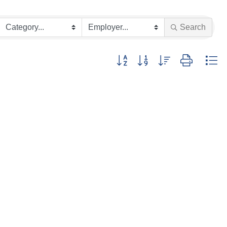
Search
Button group with nested dropdown