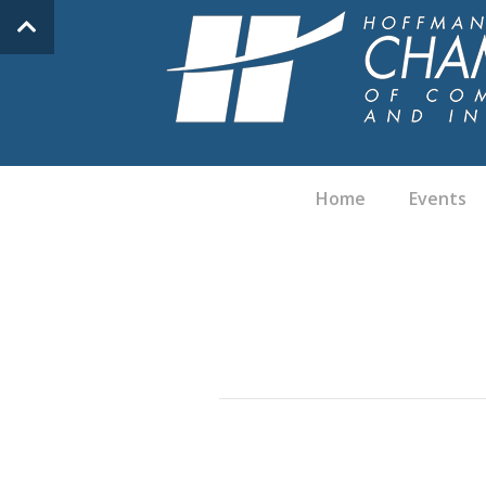
Home
Events