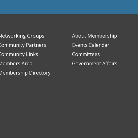
Networking Groups
About Membership
Community Partners
Events Calendar
Community Links
Committees
Members Area
Government Affairs
Membership Directory