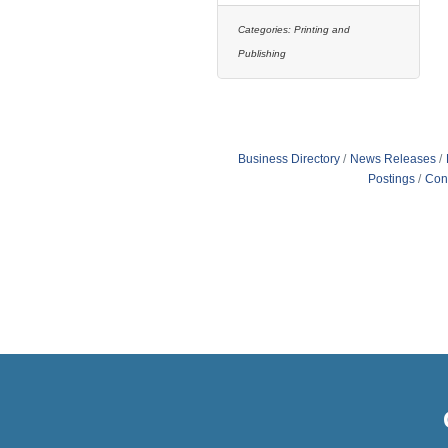
Categories:
Printing and
Publishing
Business Directory
News Releases
Postings
Con