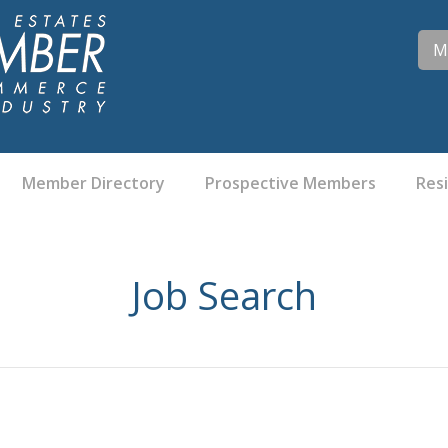
M
Member Directory
Prospective Members
Res
Job Search