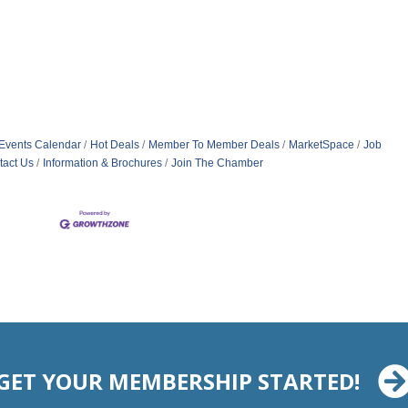
Events Calendar
Hot Deals
Member To Member Deals
MarketSpace
Job
tact Us
Information & Brochures
Join The Chamber
GET YOUR MEMBERSHIP STARTED!