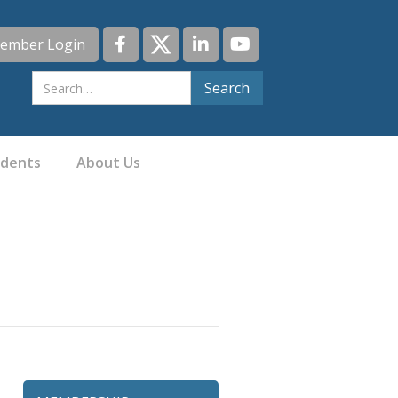
ember Login
idents
About Us