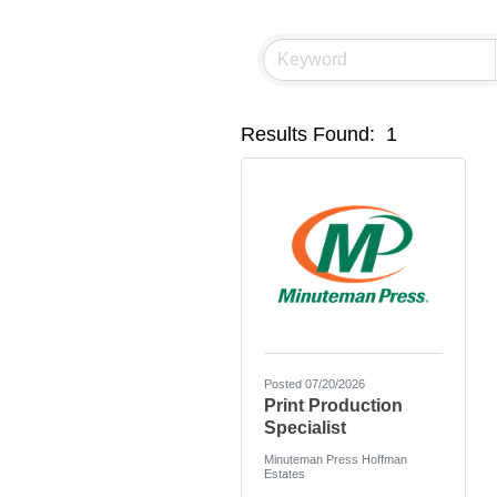
Results Found:
1
Posted 07/20/2026
Print Production
Specialist
Minuteman Press Hoffman
Estates