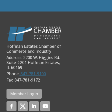
Chicago Cornea Consultants
Chicago Marriott Northwest
Chicago Prime Italian
Chicago Prime Steakhouse
Claire's Boutiques Inc.
CPR Home Solutions, Inc
Hoffman Estates Chamber of
Commerce and Industry
Cushman & Wakefield
Address: 2200 W. Higgins Rd.
Daily Herald Media Group
Suite #201 Hoffman Estates,
IL 60169
Discovery Village Hoffman
Estates
Phone:
847-781-9100
Fax: 847-781-9172
Divine Signs & Graphics
Graft & Jordan
Member Login
Hendricks Wealth & Estate
Management
Hilldale Golf Club