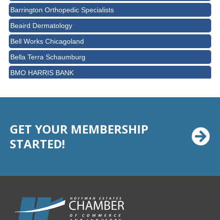
Barrington Orthopedic Specialists
Beaird Dermatology
Bell Works Chicagoland
Bella Terra Schaumburg
BMO HARRIS BANK
BVM Healthcare Inc.
Casey's Pub and Slots
Chicago Cornea Consultants
GET YOUR MEMBERSHIP
Chicago Marriott Northwest
STARTED!
Chicago Prime Italian
Chicago Prime Steakhouse
Claire's Boutiques Inc.
CPR Home Solutions, Inc
Cushman & Wakefield