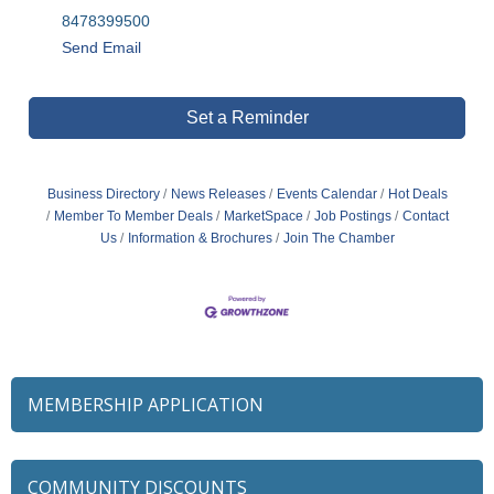
8478399500
Send Email
Set a Reminder
Business Directory
News Releases
Events Calendar
Hot Deals
Member To Member Deals
MarketSpace
Job Postings
Contact
Us
Information & Brochures
Join The Chamber
MEMBERSHIP APPLICATION
COMMUNITY DISCOUNTS