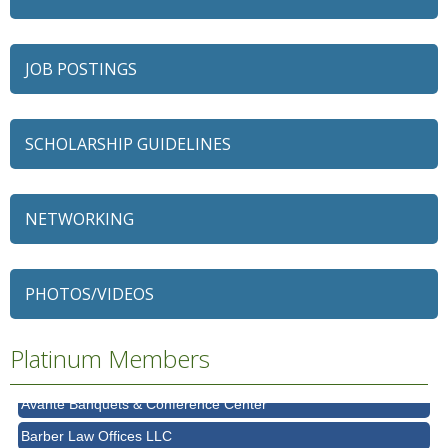
JOB POSTINGS
SCHOLARSHIP GUIDELINES
NETWORKING
79 Ratio
Alexian Brothers Behavioral Health Hospital
PHOTOS/VIDEOS
Ascension Saint Alexius
Ascension Saint Alexius Women & Children's Hospital
Platinum Members
AT&T
Avanté Banquets & Conference Center
Barber Law Offices LLC