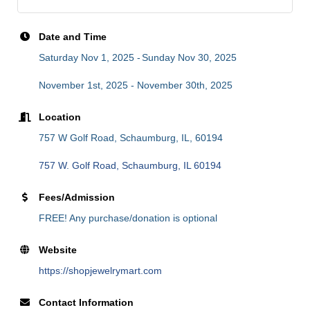
Date and Time
Saturday Nov 1, 2025
Sunday Nov 30, 2025
November 1st, 2025 - November 30th, 2025
Location
757 W Golf Road, Schaumburg, IL, 60194
757 W. Golf Road
Schaumburg
IL
60194
Fees/Admission
FREE! Any purchase/donation is optional
Website
https://shopjewelrymart.com
Contact Information