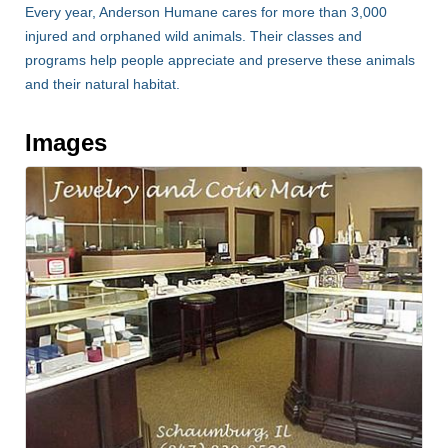
Every year, Anderson Humane cares for more than 3,000
injured and orphaned wild animals. Their classes and
programs help people appreciate and preserve these animals
and their natural habitat.
Images