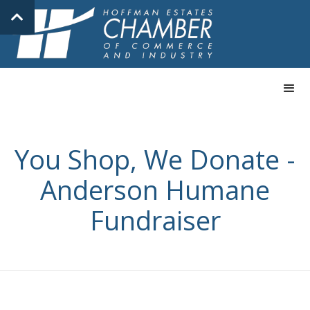
You Shop, We Donate -
Anderson Humane
Fundraiser