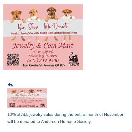
10% of ALL jewelry sales during the entire month of November
will be donated to Anderson Humane Society.