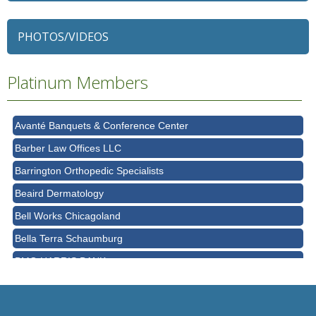
79 Ratio
Alexian Brothers Behavioral Health Hospital
PHOTOS/VIDEOS
Ascension Saint Alexius
Platinum Members
Ascension Saint Alexius Women & Children's Hospital
AT&T
Avanté Banquets & Conference Center
Barber Law Offices LLC
Barrington Orthopedic Specialists
Beaird Dermatology
Bell Works Chicagoland
Bella Terra Schaumburg
BMO HARRIS BANK
BVM Healthcare Inc.
Casey's Pub and Slots