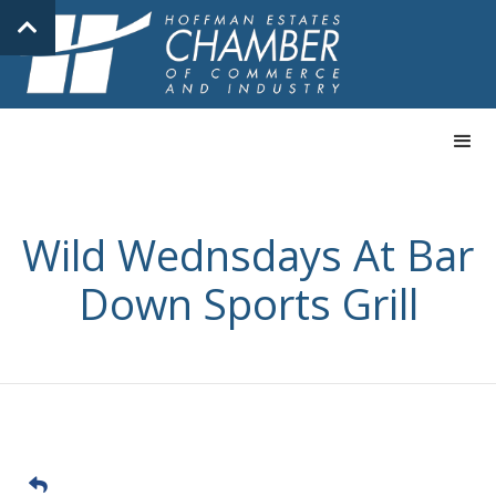
Wild Wednsdays At Bar
Down Sports Grill