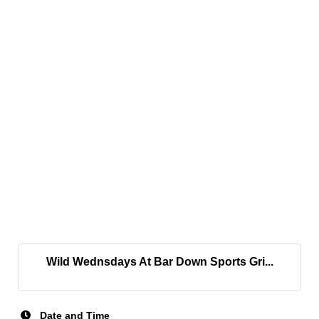
Wild Wednsdays At Bar Down Sports Gri...
Date and Time