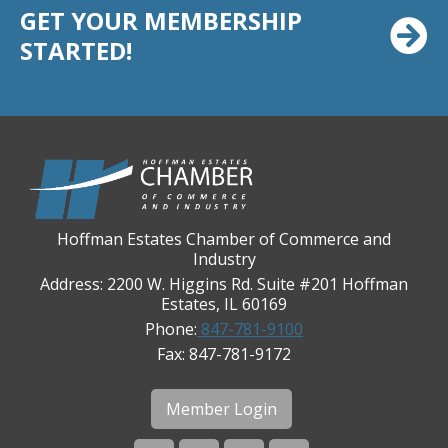
GET YOUR MEMBERSHIP
Chicago Cornea Consultants
STARTED!
Chicago Marriott Northwest
Chicago Prime Italian
Chicago Prime Steakhouse
Claire's Boutiques Inc.
CPR Home Solutions, Inc
Cushman & Wakefield
Hoffman Estates Chamber of Commerce and
Daily Herald Media Group
Industry
Discovery Village Hoffman Estates
Address: 2200 W. Higgins Rd. Suite #201 Hoffman
Divine Signs & Graphics
Estates, IL 60169
Phone:
847-781-9100
Graft & Jordan
Fax: 847-781-9172
Hendricks Wealth & Estate Management
Hilldale Golf Club
Member Login
Hoffman Estates Community Bank-Golf Rd