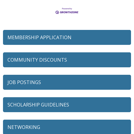
MEMBERSHIP APPLICATION
COMMUNITY DISCOUNTS
JOB POSTINGS
SCHOLARSHIP GUIDELINES
NETWORKING