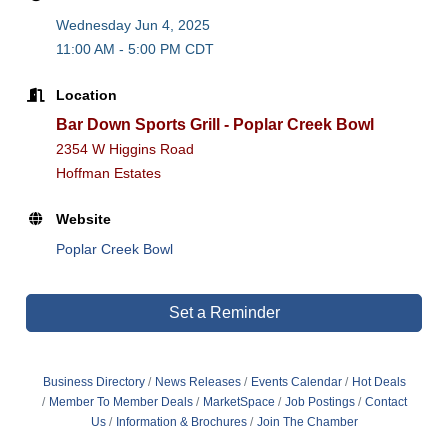
Wednesday Jun 4, 2025
11:00 AM - 5:00 PM CDT
Location
Bar Down Sports Grill - Poplar Creek Bowl
2354 W Higgins Road
Hoffman Estates
Website
Poplar Creek Bowl
Set a Reminder
Business Directory
News Releases
Events Calendar
Hot Deals
Member To Member Deals
MarketSpace
Job Postings
Contact
Us
Information & Brochures
Join The Chamber