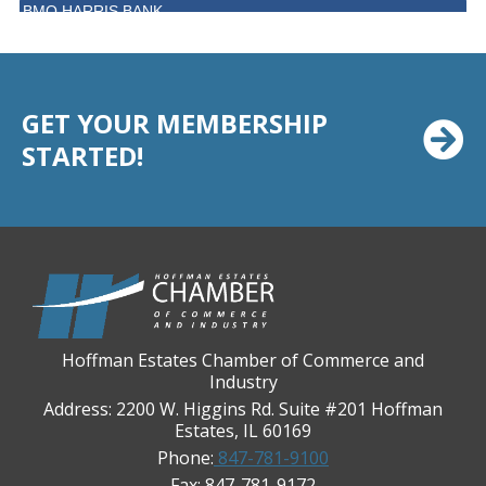
BMO HARRIS BANK
BVM Healthcare Inc.
Casey's Pub and Slots
Chicago Cornea Consultants
GET YOUR MEMBERSHIP
Chicago Marriott Northwest
STARTED!
Chicago Prime Italian
Chicago Prime Steakhouse
Claire's Boutiques Inc.
CPR Home Solutions, Inc
Cushman & Wakefield
Daily Herald Media Group
Hoffman Estates Chamber of Commerce and
Industry
Discovery Village Hoffman Estates
Address: 2200 W. Higgins Rd. Suite #201 Hoffman
Divine Signs & Graphics
Estates, IL 60169
Phone:
847-781-9100
Graft & Jordan
Fax: 847-781-9172