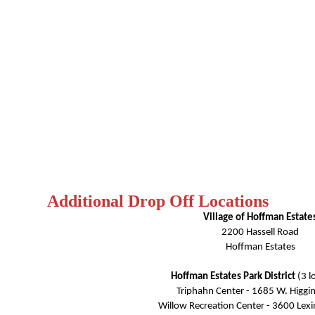
Additional Drop Off Locations
Village of Hoffman Estate
2200 Hassell Road
Hoffman Estates
Hoffman Estates Park District
(3 l
Triphahn Center - 1685 W. Higgi
Willow Recreation Center - 3600 Lexi