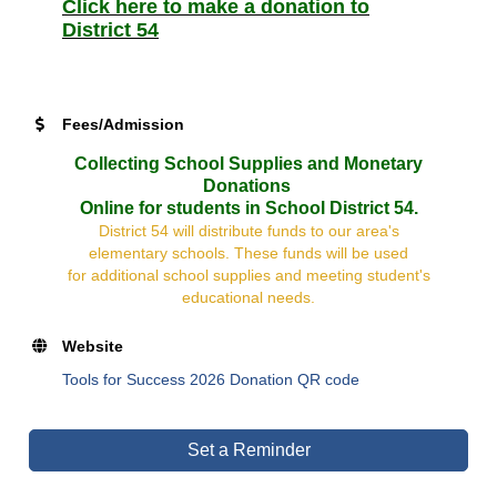
Click here to make a donation to
District 54
Fees/Admission
Collecting School Supplies and Monetary
Donations
Online for students in School District 54.
District 54 will distribute funds to our area's
elementary schools. These funds will be used
for additional school supplies and meeting student's
educational needs.
Website
Tools for Success 2026 Donation QR code
Set a Reminder