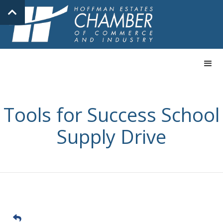
Tools for Success School
Supply Drive