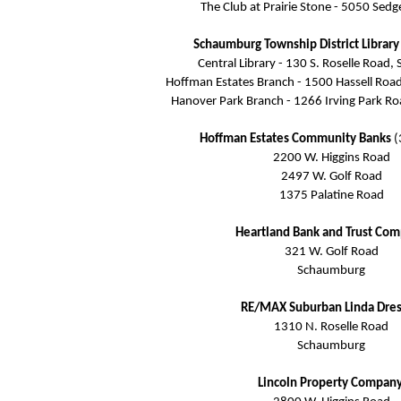
The Club at Prairie Stone - 5050 Sed
Schaumburg Township District Librar
Central Library - 130 S. Roselle Road
Hoffman Estates Branch - 1500 Hassell Roa
Hanover Park Branch - 1266 Irving Park R
Hoffman Estates Community Banks
(
2200 W. Higgins Road
2497 W. Golf Road
1375 Palatine Road
Heartland Bank and Trust Co
321 W. Golf Road
Schaumburg
RE/MAX Suburban Linda Dres
1310 N. Roselle Road
Schaumburg
Lincoln Property Compan