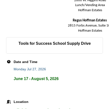
2800 W. Higgins Road
Lunch/Vending Area
Hoffman Estates
Regus Hoffman Estates
2815 Forbs Avenue, Suite 1
Hoffman Estates
Tools for Success School Supply Drive
Date and Time
Monday Jul 27, 2026
June 17 - August 5, 2026
Location