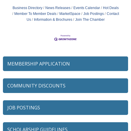
Business Directory
News Releases
Events Calendar
Hot Deals
Member To Member Deals
MarketSpace
Job Postings
Contact
Us
Information & Brochures
Join The Chamber
MEMBERSHIP APPLICATION
COMMUNITY DISCOUNTS
JOB POSTINGS
SCHOLARSHIP GUIDELINES