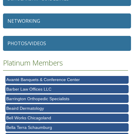
NETWORKING
79 Ratio
Alexian Brothers Behavioral Health Hospital
PHOTOS/VIDEOS
Ascension Saint Alexius
Ascension Saint Alexius Women & Children's Hospital
Platinum Members
AT&T
Avanté Banquets & Conference Center
Barber Law Offices LLC
Barrington Orthopedic Specialists
Beaird Dermatology
Bell Works Chicagoland
Bella Terra Schaumburg