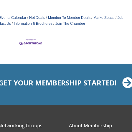
Events Calendar
Hot Deals
Member To Member Deals
MarketSpace
Job
tact Us
Information & Brochures
Join The Chamber
GET YOUR MEMBERSHIP STARTED!
Networking Groups
About Membership