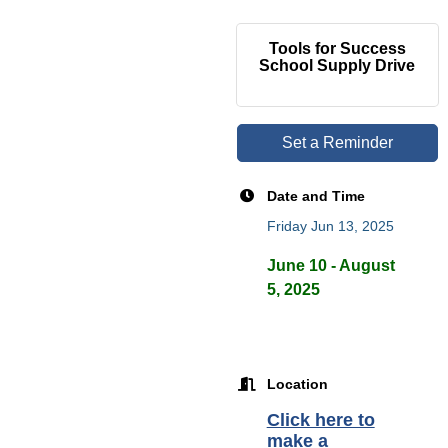
Tools for Success
School Supply Drive
Set a Reminder
Date and Time
Friday Jun 13, 2025
June 10 - August
5, 2025
Location
Click here to
make a