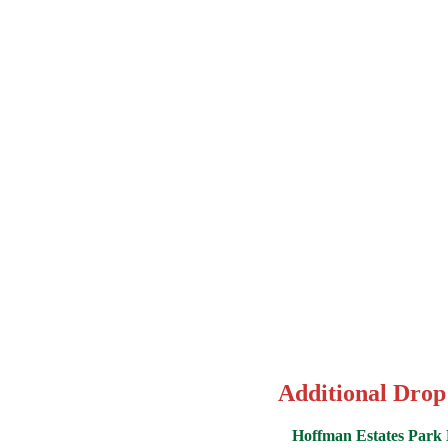
Additional Drop
Hoffman Estates Park D