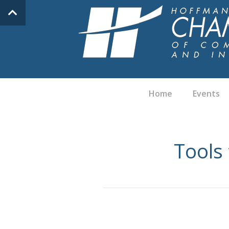
Home
Events
Tools 