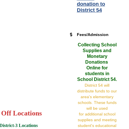
donation to
District 54
Fees/Admission
Collecting School
Supplies and
Monetary
Donations
Online for
students in
School District 54.
District 54 will
distribute funds to our
area's elementary
schools. These funds
will be used
 Off Locations
for additional school
supplies and meeting
istrict-3 Locations
student's educational