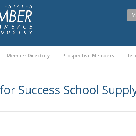
M
Member Directory
Prospective Members
Res
for Success School Suppl