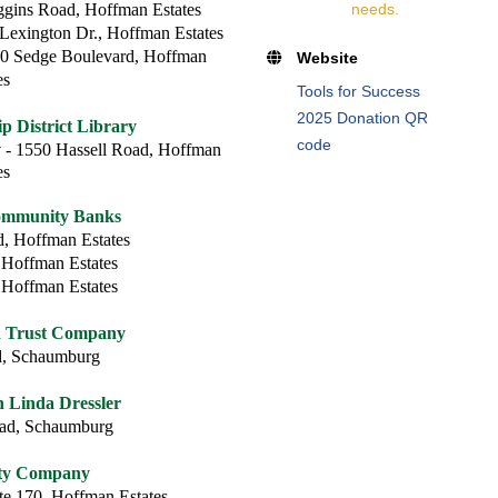
gins Road, Hoffman Estates
needs.
Lexington Dr., Hoffman Estates
0 Sedge Boulevard, Hoffman
Website
es
Tools for Success
2025 Donation QR
 District Library
code
y
- 1550 Hassell Road, Hoffman
es
ommunity Banks
, Hoffman Estates
 Hoffman Estates
 Hoffman Estates
d Trust Company
d, Schaumburg
Linda Dressler
oad, Schaumburg
rty Company
te 170, Hoffman Estates