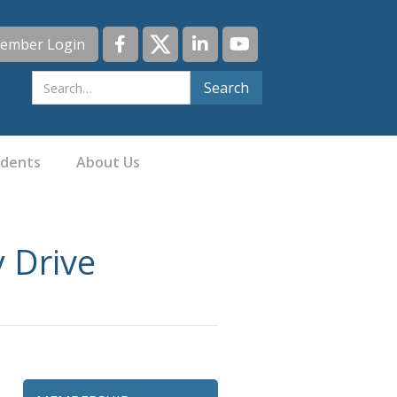
ember Login
idents
About Us
y Drive