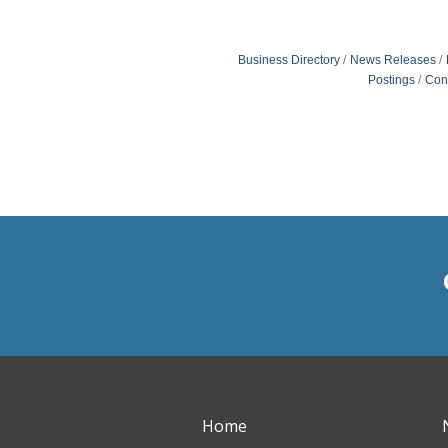
Business Directory
News Releases
Postings
Con
Home