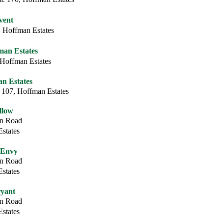
vent
 Hoffman Estates
fman Estates
 Hoffman Estates
n Estates
 107, Hoffman Estates
llow
on Road
states
 Envy
on Road
states
yant
on Road
states