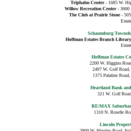
Triphahn Center
- 1685 W. Hig
Willow Recreation Center
- 3600 
The Club at Prairie Stone
- 505
Estat
Schaumburg Township
Hoffman Estates Branch Librar
Estat
Hoffman Estates C
2200 W. Higgins Road
2497 W. Golf Road,
1375 Palatine Road,
Heartland Bank an
321 W. Golf Roa
RE/MAX Suburban 
1310 N. Roselle R
Lincoln Prope
2800 W. Higgins Road, Sui