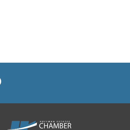
MP Insurance Group
MUSTAFA COFFEE HOUSE
North West Housing
Partnership
NOW Arena
On the Mark Heating and Air
Pancake Cafe Hoffman Estates
Playroom Cafe Social
Poplar Crossing Dental
RE/MAX Suburban/Linda
Dressler
Redstone Wealth Advisors
Rieke Interiors
Right at Home-In Home Care &
Assistance
Ruth's Chris Steak House