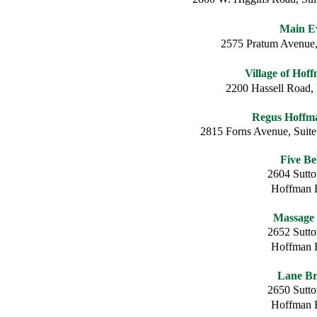
Main E
2575 Pratum Avenue,
Village of Hof
2200 Hassell Road,
Regus Hoffma
2815 Forns Avenue, Suite
Five Be
2604 Sutt
Hoffman E
Massage
2652 Sutt
Hoffman E
Lane Br
2650 Sutt
Hoffman E