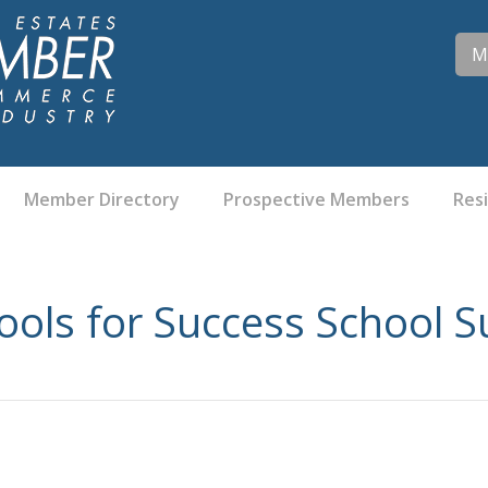
M
Member Directory
Prospective Members
Res
ools for Success School S