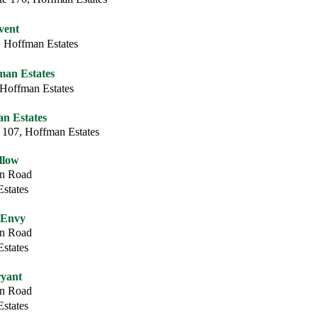
vent
 Hoffman Estates
fman Estates
 Hoffman Estates
n Estates
 107, Hoffman Estates
llow
on Road
states
 Envy
on Road
states
yant
on Road
states