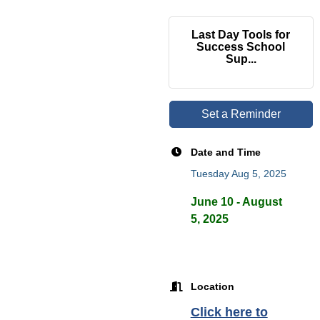
Last Day Tools for
Success School
Sup...
Set a Reminder
Date and Time
Tuesday Aug 5, 2025
June 10 - August
5, 2025
Location
Click here to