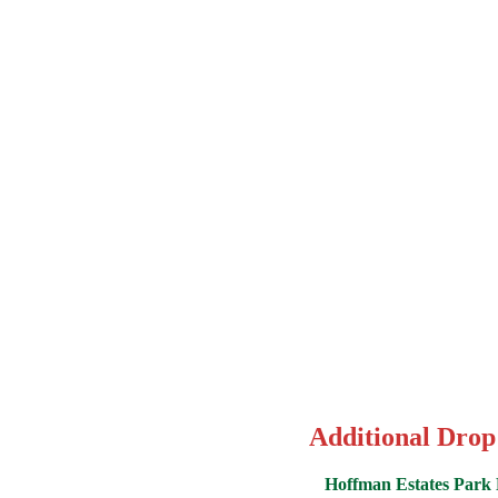
Additional Drop
Hoffman Estates Park D