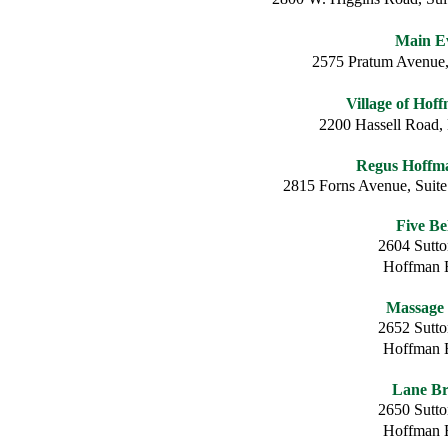
Main E
2575 Pratum Avenue,
Village of Hof
2200 Hassell Road,
Regus Hoffma
2815 Forns Avenue, Suite
Five Be
2604 Sutt
Hoffman E
Massage
2652 Sutt
Hoffman E
Lane Br
2650 Sutt
Hoffman E