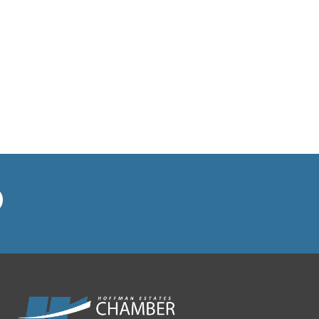
MUSTAFA COFFEE HOUSE
North West Housing
Partnership
NOW Arena
On the Mark Heating and Air
Pancake Cafe Hoffman Estates
Playroom Cafe Social
Poplar Crossing Dental
RE/MAX Suburban/Linda
Dressler
Redstone Wealth Advisors
Rieke Interiors
Right at Home-In Home Care &
Assistance
Ruth's Chris Steak House