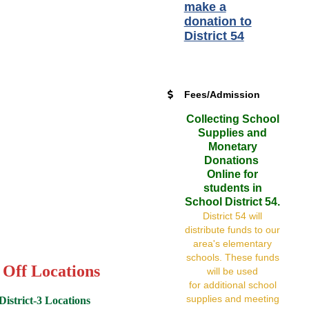
make a
donation to
District 54
Fees/Admission
Collecting School
Supplies and
Monetary
Donations
Online for
students in
School District 54.
District 54 will
distribute funds to our
area's elementary
schools. These funds
 Off Locations
will be used
for additional school
supplies and meeting
istrict-3 Locations