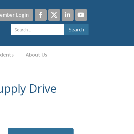
ember Login
idents
About Us
upply Drive