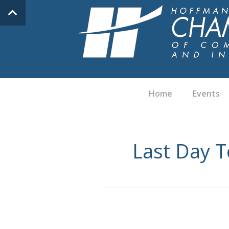
Home
Events
Last Day T