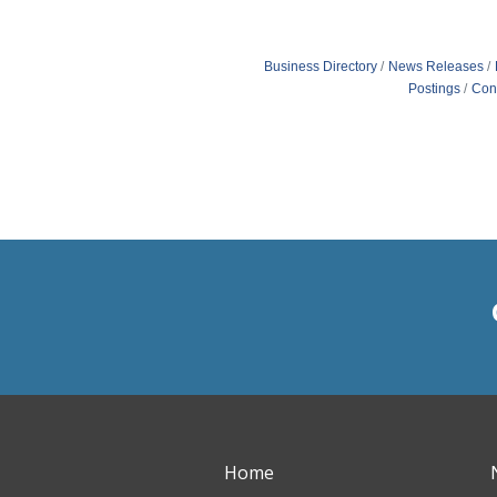
Business Directory
News Releases
Postings
Con
Home