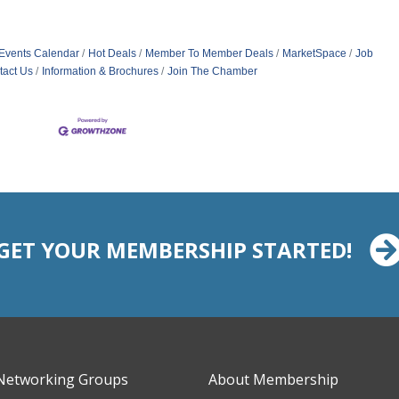
Events Calendar
Hot Deals
Member To Member Deals
MarketSpace
Job
tact Us
Information & Brochures
Join The Chamber
GET YOUR MEMBERSHIP STARTED!
Networking Groups
About Membership