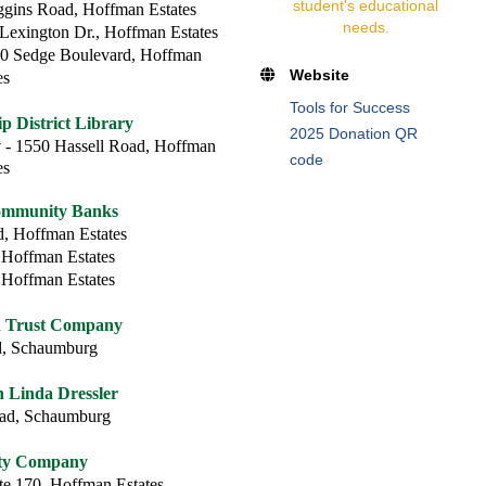
student's educational
gins Road, Hoffman Estates
needs.
Lexington Dr., Hoffman Estates
0 Sedge Boulevard, Hoffman
Website
es
Tools for Success
 District Library
2025 Donation QR
y
- 1550 Hassell Road, Hoffman
code
es
ommunity Banks
, Hoffman Estates
 Hoffman Estates
 Hoffman Estates
d Trust Company
d, Schaumburg
Linda Dressler
oad, Schaumburg
rty Company
te 170, Hoffman Estates