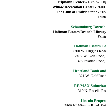
Triphahn Center
- 1685 W. Hig
Willow Recreation Center
- 3600 
The Club at Prairie Stone
- 505
Estat
Schaumburg Township
Hoffman Estates Branch Librar
Estat
Hoffman Estates C
2200 W. Higgins Road
2497 W. Golf Road,
1375 Palatine Road,
Heartland Bank an
321 W. Golf Roa
RE/MAX Suburban 
1310 N. Roselle R
Lincoln Prope
2800 W. Higgins Road, Sui