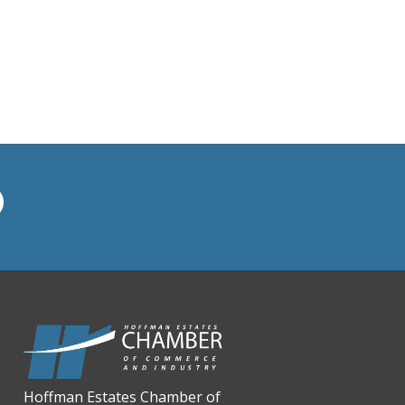
BMO HARRIS BANK
BVM Healthcare Inc.
Casey's Pub and Slots
Chicago Cornea Consultants
Chicago Marriott Northwest
Chicago Prime Italian
Chicago Prime Steakhouse
Claire's Boutiques Inc.
CPR Home Solutions, Inc
Cushman & Wakefield
Daily Herald Media Group
Discovery Village Hoffman
Estates
Divine Signs & Graphics
Hoffman Estates Chamber of