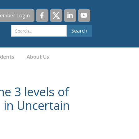
ember Login
idents
About Us
e 3 levels of
 in Uncertain