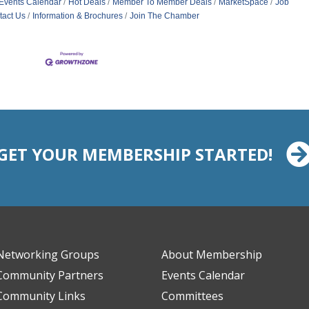
Events Calendar
Hot Deals
Member To Member Deals
MarketSpace
Job
tact Us
Information & Brochures
Join The Chamber
GET YOUR MEMBERSHIP STARTED!
Networking Groups
About Membership
Community Partners
Events Calendar
Community Links
Committees