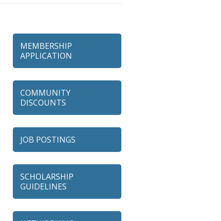
MEMBERSHIP
APPLICATION
COMMUNITY
DISCOUNTS
JOB POSTINGS
SCHOLARSHIP
GUIDELINES