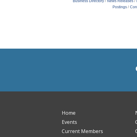
Business Directory
News Releases
Postings
Con
Home
Events
Current Members