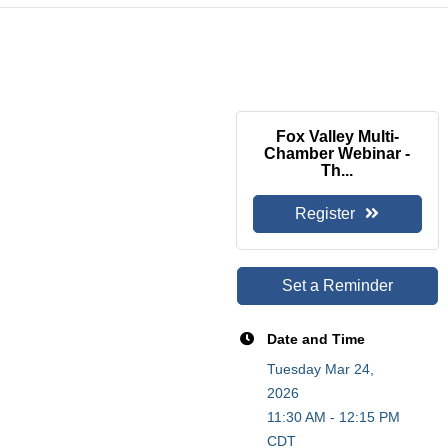
Fox Valley Multi-
Chamber Webinar -
Th...
Register
Set a Reminder
Date and Time
Tuesday Mar 24,
2026
11:30 AM - 12:15 PM
CDT