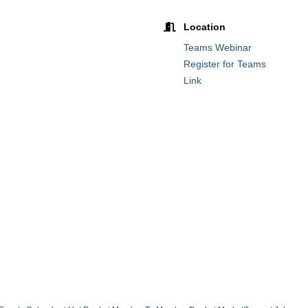
Location
Teams Webinar
Register for Teams
Link