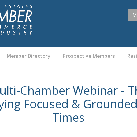
M
Member Directory
Prospective Members
Res
ulti-Chamber Webinar - Th
aying Focused & Grounded
Times