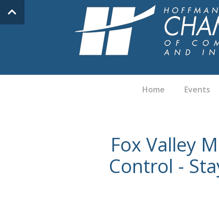
Home
Events
Fox Valley M
Control - St