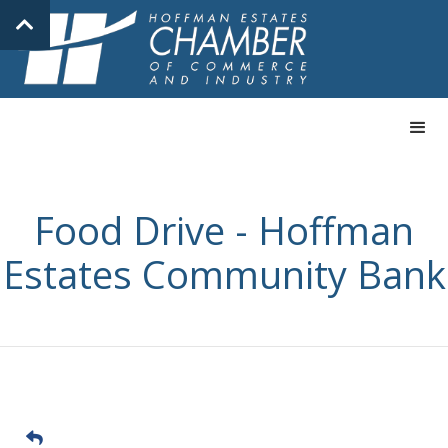
Food Drive - Hoffman
Estates Community Bank