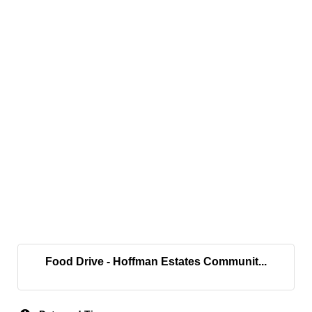
Food Drive - Hoffman Estates Communit...