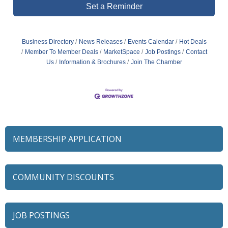
Set a Reminder
Business Directory
News Releases
Events Calendar
Hot Deals
Member To Member Deals
MarketSpace
Job Postings
Contact
Us
Information & Brochures
Join The Chamber
MEMBERSHIP APPLICATION
COMMUNITY DISCOUNTS
JOB POSTINGS