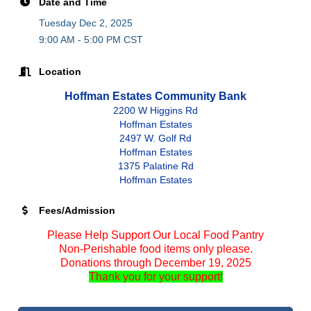
Date and Time
Tuesday Dec 2, 2025
9:00 AM - 5:00 PM CST
Location
Hoffman Estates Community Bank
2200 W Higgins Rd
Hoffman Estates
2497 W. Golf Rd
Hoffman Estates
1375 Palatine Rd
Hoffman Estates
Fees/Admission
Please Help Support Our Local Food Pantry
Non-Perishable food items only please.
Donations through December 19, 2025
Thank you for your support!