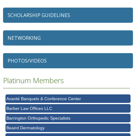
SCHOLARSHIP GUIDELINES
NETWORKING
79 Ratio
Alexian Brothers Behavioral Health Hospital
PHOTOS/VIDEOS
Ascension Saint Alexius
Ascension Saint Alexius Women & Children's Hospital
Platinum Members
AT&T
Avanté Banquets & Conference Center
Barber Law Offices LLC
Barrington Orthopedic Specialists
Beaird Dermatology
Bell Works Chicagoland