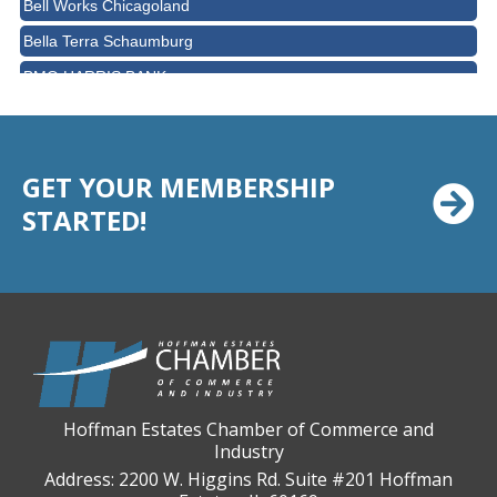
Bella Terra Schaumburg
BMO HARRIS BANK
BVM Healthcare Inc.
Casey's Pub and Slots
Chicago Cornea Consultants
GET YOUR MEMBERSHIP
STARTED!
Chicago Marriott Northwest
Chicago Prime Italian
Chicago Prime Steakhouse
Claire's Boutiques Inc.
CPR Home Solutions, Inc
Cushman & Wakefield
Daily Herald Media Group
Hoffman Estates Chamber of Commerce and
Industry
Discovery Village Hoffman Estates
Address: 2200 W. Higgins Rd. Suite #201 Hoffman
Divine Signs & Graphics