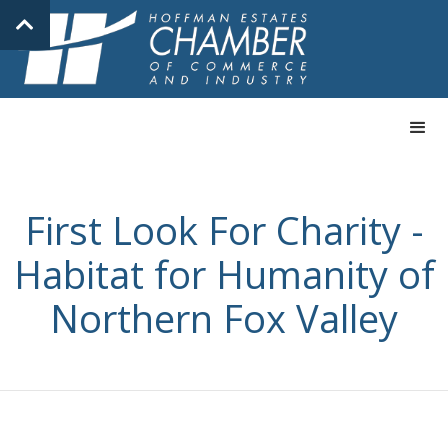
First Look For Charity -
Habitat for Humanity of
Northern Fox Valley