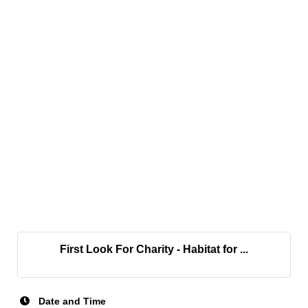
First Look For Charity - Habitat for ...
Date and Time