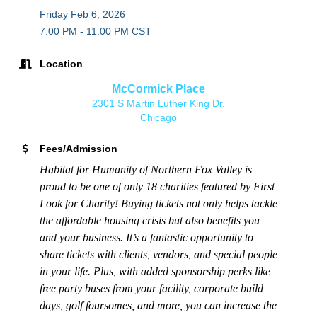
Friday Feb 6, 2026
7:00 PM - 11:00 PM CST
Location
McCormick Place
2301 S Martin Luther King Dr,
Chicago
Fees/Admission
Habitat for Humanity of Northern Fox Valley is
proud to be one of only 18 charities featured by First
Look for Charity! Buying tickets not only helps tackle
the affordable housing crisis but also benefits you
and your business. It’s a fantastic opportunity to
share tickets with clients, vendors, and special people
in your life. Plus, with added sponsorship perks like
free party buses from your facility, corporate build
days, golf foursomes, and more, you can increase the