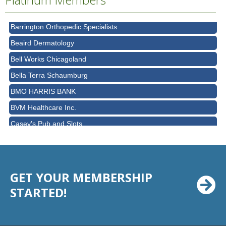
Barber Law Offices LLC
Barrington Orthopedic Specialists
Beaird Dermatology
Bell Works Chicagoland
Bella Terra Schaumburg
BMO HARRIS BANK
BVM Healthcare Inc.
Casey's Pub and Slots
Chicago Cornea Consultants
Chicago Marriott Northwest
Chicago Prime Italian
GET YOUR MEMBERSHIP
Chicago Prime Steakhouse
STARTED!
Claire's Boutiques Inc.
CPR Home Solutions, Inc