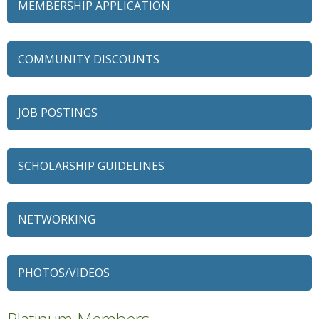
MEMBERSHIP APPLICATION
COMMUNITY DISCOUNTS
JOB POSTINGS
SCHOLARSHIP GUIDELINES
79 Ratio
Alexian Brothers Behavioral Health Hospital
NETWORKING
Ascension Saint Alexius
Ascension Saint Alexius Women & Children's Hospital
PHOTOS/VIDEOS
AT&T
Avanté Banquets & Conference Center
Platinum Members