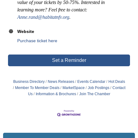
value of your tickets by 50-75%. Interested in
learning more? Feel free to contact:
Anne.rand@habitatnfv.org
.
Website
Purchase ticket here
Set a Reminder
Business Directory
News Releases
Events Calendar
Hot Deals
Member To Member Deals
MarketSpace
Job Postings
Contact
Us
Information & Brochures
Join The Chamber