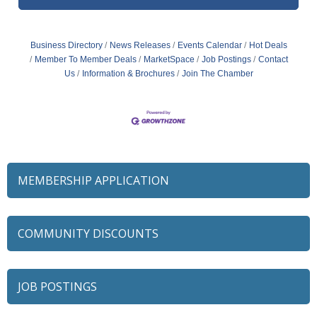
Business Directory
News Releases
Events Calendar
Hot Deals
Member To Member Deals
MarketSpace
Job Postings
Contact
Us
Information & Brochures
Join The Chamber
MEMBERSHIP APPLICATION
COMMUNITY DISCOUNTS
JOB POSTINGS