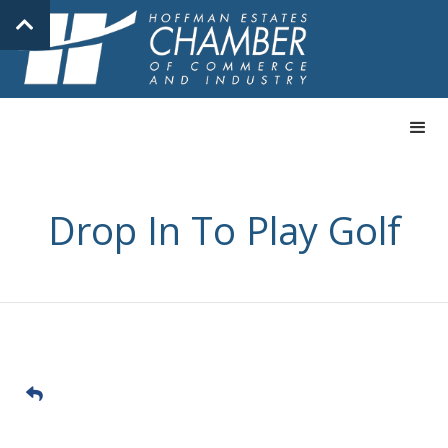
Drop In To Play Golf