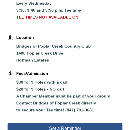
Every Wednesday
3:30, 3:40 and 3:50 p.m. Tee time
TEE TIMES NOT AVAILABLE ON
Location
Bridges of Poplar Creek Country Club
1400 Poplar Creek Drive
Hoffman Estates
Fees/Admission
$30 for 9 Holes with a cart
$20 for 9 Holes - NO cart
A Chamber Member must be part of your group!
Contact Bridges of Poplar Creek directly
to
secure
your Tee time! (847) 781-3681
Set a Reminder