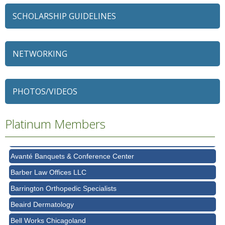
SCHOLARSHIP GUIDELINES
NETWORKING
79 Ratio
Alexian Brothers Behavioral Health Hospital
PHOTOS/VIDEOS
Ascension Saint Alexius
Platinum Members
Ascension Saint Alexius Women & Children's Hospital
AT&T
Avanté Banquets & Conference Center
Barber Law Offices LLC
Barrington Orthopedic Specialists
Beaird Dermatology
Bell Works Chicagoland