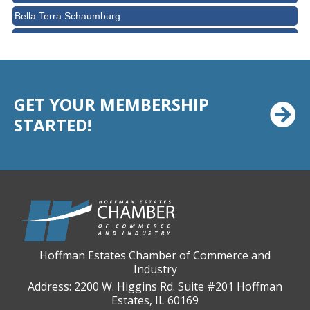
Bella Terra Schaumburg
BMO HARRIS BANK
BVM Healthcare Inc.
Casey's Pub and Slots
GET YOUR MEMBERSHIP
Chicago Cornea Consultants
STARTED!
Chicago Marriott Northwest
Chicago Prime Italian
Chicago Prime Steakhouse
Claire's Boutiques Inc.
CPR Home Solutions, Inc
Cushman & Wakefield
Hoffman Estates Chamber of Commerce and
Daily Herald Media Group
Industry
Discovery Village Hoffman Estates
Address: 2200 W. Higgins Rd. Suite #201 Hoffman
Estates, IL 60169
Divine Signs & Graphics