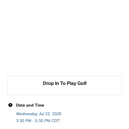
Drop In To Play Golf
Date and Time
Wednesday Jul 22, 2026
3:30 PM - 5:30 PM CDT