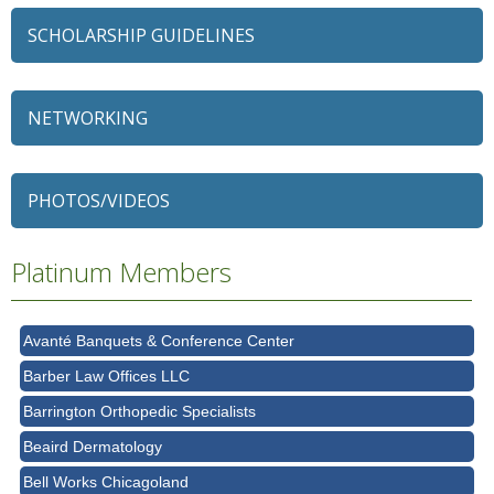
SCHOLARSHIP GUIDELINES
NETWORKING
79 Ratio
Alexian Brothers Behavioral Health Hospital
PHOTOS/VIDEOS
Ascension Saint Alexius
Platinum Members
Ascension Saint Alexius Women & Children's Hospital
AT&T
Avanté Banquets & Conference Center
Barber Law Offices LLC
Barrington Orthopedic Specialists
Beaird Dermatology
Bell Works Chicagoland