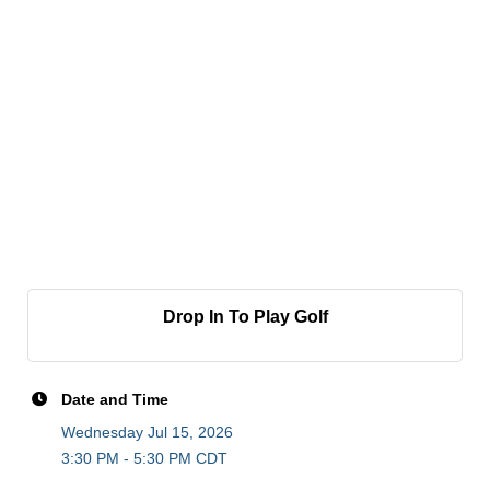
Drop In To Play Golf
Date and Time
Wednesday Jul 15, 2026
3:30 PM - 5:30 PM CDT