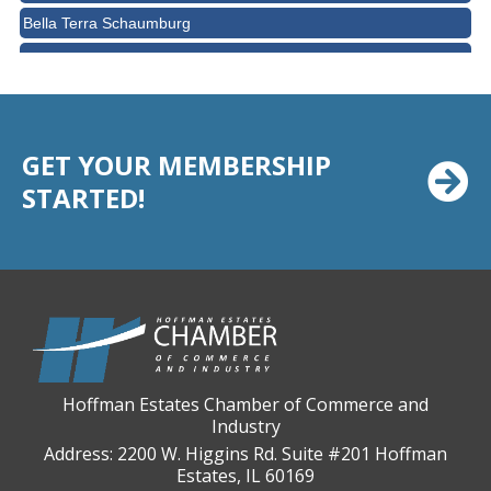
Bella Terra Schaumburg
BMO HARRIS BANK
BVM Healthcare Inc.
Casey's Pub and Slots
GET YOUR MEMBERSHIP
Chicago Cornea Consultants
STARTED!
Chicago Marriott Northwest
Chicago Prime Italian
Chicago Prime Steakhouse
Claire's Boutiques Inc.
CPR Home Solutions, Inc
Cushman & Wakefield
Daily Herald Media Group
Hoffman Estates Chamber of Commerce and
Industry
Discovery Village Hoffman Estates
Address: 2200 W. Higgins Rd. Suite #201 Hoffman
Divine Signs & Graphics
Estates, IL 60169