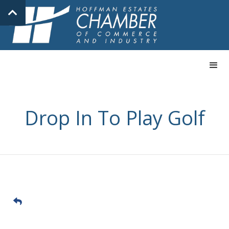
Drop In To Play Golf