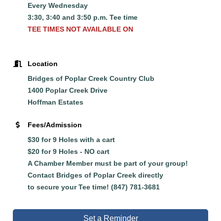
Every Wednesday
3:30, 3:40 and 3:50 p.m. Tee time
TEE TIMES NOT AVAILABLE ON
Location
Bridges of Poplar Creek Country Club
1400 Poplar Creek Drive
Hoffman Estates
Fees/Admission
$30 for 9 Holes with a cart
$20 for 9 Holes - NO cart
A Chamber Member must be part of your group!
Contact Bridges of Poplar Creek directly
to
secure
your Tee time! (847) 781-3681
Set a Reminder