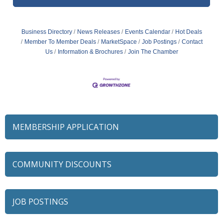
Business Directory
News Releases
Events Calendar
Hot Deals
Member To Member Deals
MarketSpace
Job Postings
Contact
Us
Information & Brochures
Join The Chamber
MEMBERSHIP APPLICATION
COMMUNITY DISCOUNTS
JOB POSTINGS